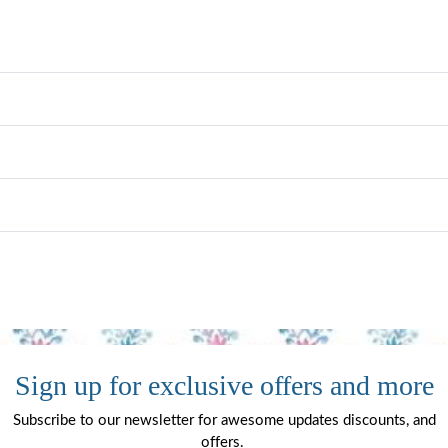
Sign up for exclusive offers and more
Subscribe to our newsletter for awesome updates discounts, and
offers.