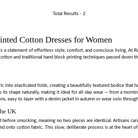
Total Results -
2
inted Cotton Dresses for Women
s a statement of effortless style, comfort, and conscious living. At R
 cotton and traditional hand block printing techniques passed down th
ic into elasticated folds, creating a beautifully textured bodice th
its shape naturally, making it ideal for all-day wear — from a mornin
ons, easy to layer with a denim jacket in autumn or wear solo throu
 the UK
before smocking, meaning no two pieces are identical. Artisans carve 
 onto cotton fabric. This slow, deliberate process is at the heart of