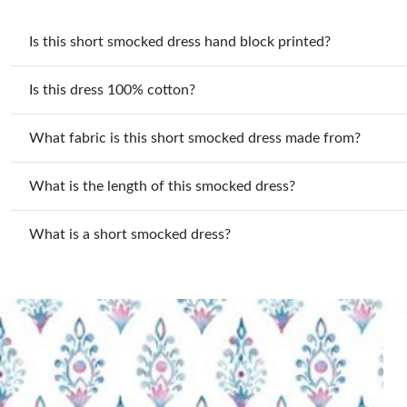
Is this short smocked dress hand block printed?
Is this dress 100% cotton?
What fabric is this short smocked dress made from?
What is the length of this smocked dress?
What is a short smocked dress?