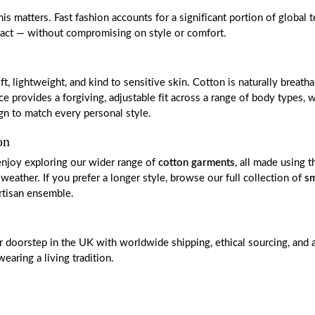
 matters. Fast fashion accounts for a significant portion of global t
mpact — without compromising on style or comfort.
ightweight, and kind to sensitive skin. Cotton is naturally breathab
ovides a forgiving, adjustable fit across a range of body types, wh
sign to match every personal style.
on
enjoy exploring our wider range of
cotton garments
, all made using 
weather. If you prefer a longer style, browse our full collection of
sm
rtisan ensemble.
our doorstep in the UK with worldwide shipping, ethical sourcing, a
aring a living tradition.