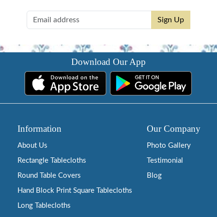
Sign Up
Download Our App
Information
Our Company
About Us
Photo Gallery
Rectangle Tablecloths
Testimonial
Round Table Covers
Blog
Hand Block Print Square Tablecloths
Long Tablecloths