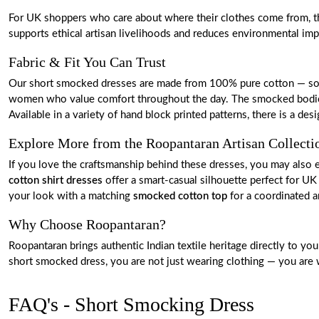
For UK shoppers who care about where their clothes come from, this
supports ethical artisan livelihoods and reduces environmental i
Fabric & Fit You Can Trust
Our short smocked dresses are made from 100% pure cotton — soft, l
women who value comfort throughout the day. The smocked bodice pr
Available in a variety of hand block printed patterns, there is a de
Explore More from the Roopantaran Artisan Collecti
If you love the craftsmanship behind these dresses, you may also 
cotton shirt dresses
offer a smart-casual silhouette perfect for UK 
your look with a matching
smocked cotton top
for a coordinated a
Why Choose Roopantaran?
Roopantaran brings authentic Indian textile heritage directly to y
short smocked dress, you are not just wearing clothing — you are we
FAQ's - Short Smocking Dress