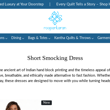
xury at Your Doorstep
|
Every Quilt Tells a Story – Shop Herit
ons
Dining
Bags & Totes
Kantha Quilts & Throws
Garmen
Short Smocking Dress
e ancient art of Indian hand block printing and the timeless appeal o
ive, breathable, and ethically made alternative to fast fashion. Whet
day, these dresses are designed to move with you while turning heads 
New