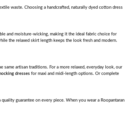
extile waste. Choosing a handcrafted, naturally dyed cotton dress
le and moisture-wicking, making it the ideal fabric choice for
ile the relaxed skirt length keeps the look fresh and modern.
the same artisan traditions. For a more relaxed, everyday look, our
ocking dresses
for maxi and midi-length options. Or complete
nd a quality guarantee on every piece. When you wear a Roopantaran