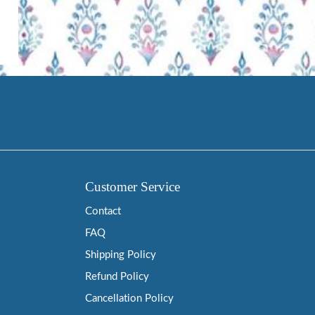
Customer Service
Contact
FAQ
Shipping Policy
Refund Policy
Cancellation Policy