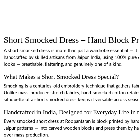
Short Smocked Dress – Hand Block Pr
A short smocked dress is more than just a wardrobe essential — it i
handcrafted by skilled artisans from Jaipur, India, using 100% pure
looks — breathable, flattering, and genuinely one of a kind.
What Makes a Short Smocked Dress Special?
Smocking is a centuries-old embroidery technique that gathers fabr
Unlike mass-produced stretch fabrics, hand-smocked cotton retains 
silhouette of a short smocked dress keeps it versatile across seas
Handcrafted in India, Designed for Everyday Life in
Every smocked short dress at Roopantaran is block printed by hand 
Jaipur patterns — into carved wooden blocks and press them by hand
over mass production.