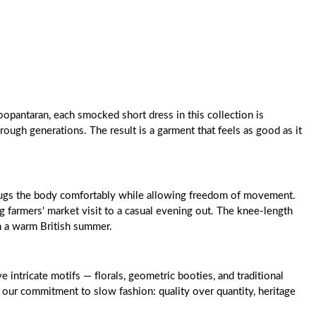
oopantaran, each smocked short dress in this collection is
rough generations. The result is a garment that feels as good as it
at hugs the body comfortably while allowing freedom of movement.
g farmers' market visit to a casual evening out. The knee-length
gh a warm British summer.
intricate motifs — florals, geometric booties, and traditional
 our commitment to slow fashion: quality over quantity, heritage