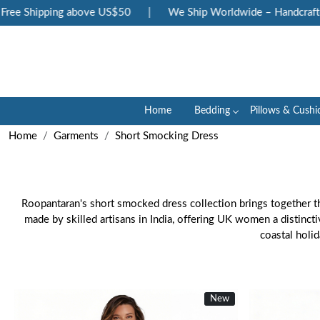
 Shipping above US$50
|
We Ship Worldwide – Handcrafted Lu
Home
Bedding
Pillows & Cushi
Home
Garments
Short Smocking Dress
Roopantaran's short smocked dress collection brings together th
made by skilled artisans in India, offering UK women a distinct
coastal holi
New