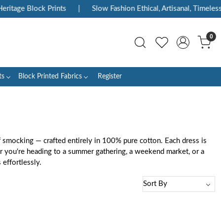
age Block Prints
|
Slow Fashion Ethical, Artisanal, Timeless
|
0
ts
Block Printed Fabrics
Register
f smocking — crafted entirely in 100% pure cotton. Each dress is
her you're heading to a summer gathering, a weekend market, or a
effortlessly.