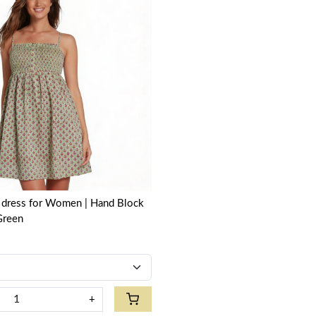
Loading...
 | Hand Block
Green
+