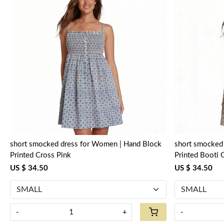
Loading...
short smocked dress for Women | Hand Block
short smocked dress for Women
Printed Cross Pink
Printed Booti 
US $ 34.50
US $ 34.50
-
+
-