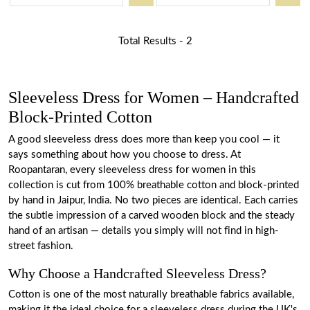
Total Results -
2
Sleeveless Dress for Women – Handcrafted
Block-Printed Cotton
A good sleeveless dress does more than keep you cool — it
says something about how you choose to dress. At
Roopantaran, every sleeveless dress for women in this
collection is cut from 100% breathable cotton and block-printed
by hand in Jaipur, India. No two pieces are identical. Each carries
the subtle impression of a carved wooden block and the steady
hand of an artisan — details you simply will not find in high-
street fashion.
Why Choose a Handcrafted Sleeveless Dress?
Cotton is one of the most naturally breathable fabrics available,
making it the ideal choice for a sleeveless dress during the UK's