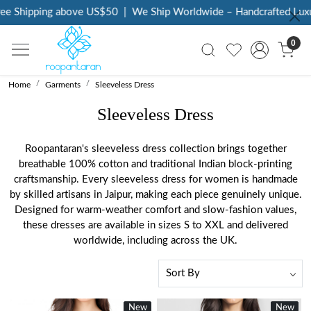
e Shipping above US$50
|
We Ship Worldwide – Handcrafted Luxury
0
Home
Garments
Sleeveless Dress
Sleeveless Dress
Roopantaran's sleeveless dress collection brings together
breathable 100% cotton and traditional Indian block-printing
craftsmanship. Every sleeveless dress for women is handmade
by skilled artisans in Jaipur, making each piece genuinely unique.
Designed for warm-weather comfort and slow-fashion values,
these dresses are available in sizes S to XXL and delivered
worldwide, including across the UK.
New
New
New
New