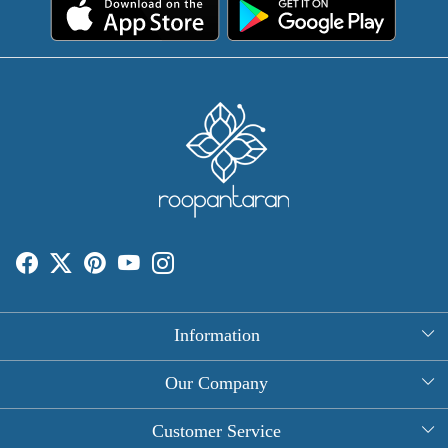
Information
About Us
Our Company
Rectangle Tablecloths
Photo Gallery
Customer Service