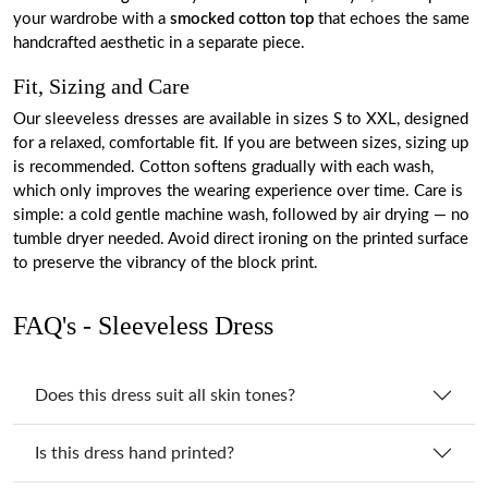
your wardrobe with a
smocked cotton top
that echoes the same
handcrafted aesthetic in a separate piece.
Fit, Sizing and Care
Our sleeveless dresses are available in sizes S to XXL, designed
for a relaxed, comfortable fit. If you are between sizes, sizing up
is recommended. Cotton softens gradually with each wash,
which only improves the wearing experience over time. Care is
simple: a cold gentle machine wash, followed by air drying — no
tumble dryer needed. Avoid direct ironing on the printed surface
to preserve the vibrancy of the block print.
FAQ's - Sleeveless Dress
Does this dress suit all skin tones?
Is this dress hand printed?