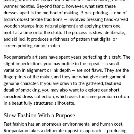
warmer months. Beyond fabric, however, what sets these
dresses apart is the method of making. Block printing — one of
India's oldest textile traditions — involves pressing hand-carved
wooden stamps into natural pigment and applying them one
motif at a time onto the cloth. The process is slow, deliberate,
and skilled. It produces a richness of pattern that digital or
screen printing cannot match.
Roopantaran's artisans have spent years perfecting this craft. The
slight imperfections you may notice in the repeat — a small
variation in alignment or ink depth — are not flaws. They are the
fingerprints of the maker, and they are what give each garment
genuine character. If you are drawn to the gathered, textured
detail of smocking, you may also want to explore our
short
smocked dress
collection, which uses the same premium cotton
in a beautifully structured silhouette.
Slow Fashion With a Purpose
Fast fashion has an enormous environmental and human cost.
Roopantaran takes a deliberate opposite approach — producing