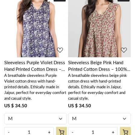
Loading...
Loading...
Sleeveless Purple Violet Dress
Sleeveless Beige Pink Hand
Hand Printed Cotton Dress –
Printed Cotton Dress – 100%
A breathable sleeveless Purple
A breathable sleeveless beige pink
100% Cotton Casual Wear
Cotton Casual Wear
Violet cotton dress with hand-
cotton dress with hand-printed
printed details. Ethically made in
details. Ethically made in Jaipur,
Jaipur, perfect for everyday comfort
perfect for everyday comfort and
and casual style.
casual style.
US $ 34.50
US $ 34.50
-
+
-
+