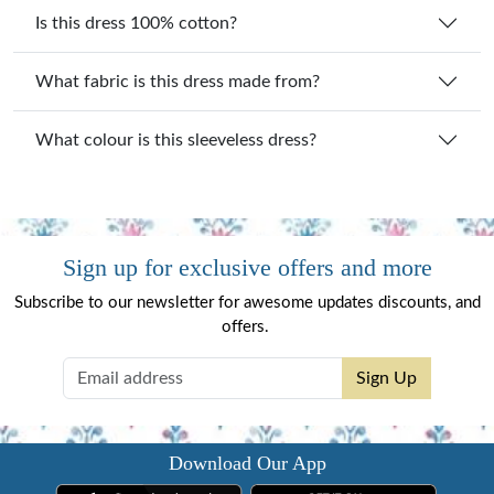
Is this dress 100% cotton?
What fabric is this dress made from?
What colour is this sleeveless dress?
Sign up for exclusive offers and more
Subscribe to our newsletter for awesome updates discounts, and
offers.
Sign Up
Download Our App