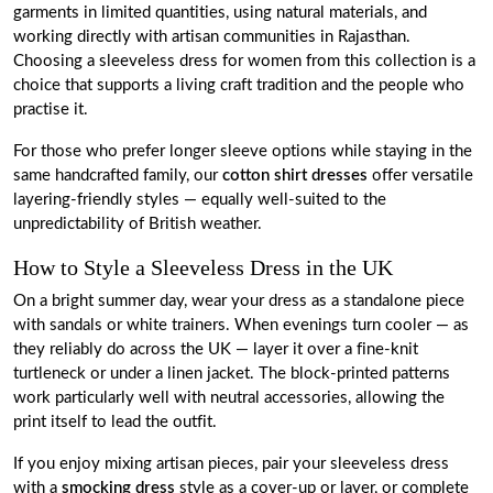
garments in limited quantities, using natural materials, and
working directly with artisan communities in Rajasthan.
Choosing a sleeveless dress for women from this collection is a
choice that supports a living craft tradition and the people who
practise it.
For those who prefer longer sleeve options while staying in the
same handcrafted family, our
cotton shirt dresses
offer versatile
layering-friendly styles — equally well-suited to the
unpredictability of British weather.
How to Style a Sleeveless Dress in the UK
On a bright summer day, wear your dress as a standalone piece
with sandals or white trainers. When evenings turn cooler — as
they reliably do across the UK — layer it over a fine-knit
turtleneck or under a linen jacket. The block-printed patterns
work particularly well with neutral accessories, allowing the
print itself to lead the outfit.
If you enjoy mixing artisan pieces, pair your sleeveless dress
with a
smocking dress
style as a cover-up or layer, or complete