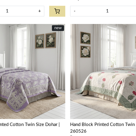
+
-
new
Loading...
Loading...
nted Cotton Twin Size Dohar |
Hand Block Printed Cotton Twin 
260526