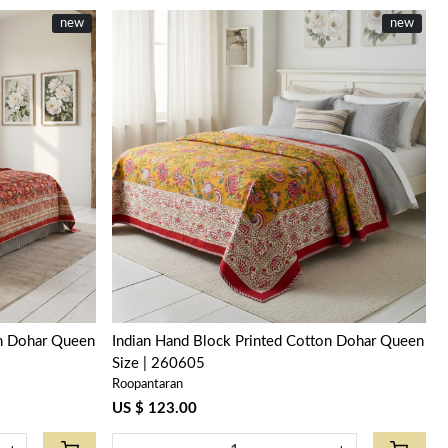
new
new
Loading...
on Dohar Queen
Indian Hand Block Printed Cotton Dohar Queen
Size | 260605
Roopantaran
US $ 123.00