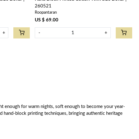
260521
Roopantaran
US $ 69.00
+
-
+
weight enough for warm nights, soft enough to become your year-
old hand-block printing techniques, bringing authentic heritage