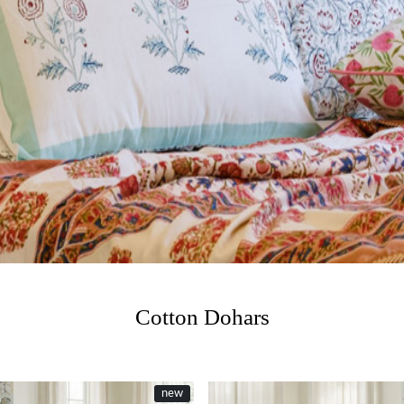
Cotton Dohars
new