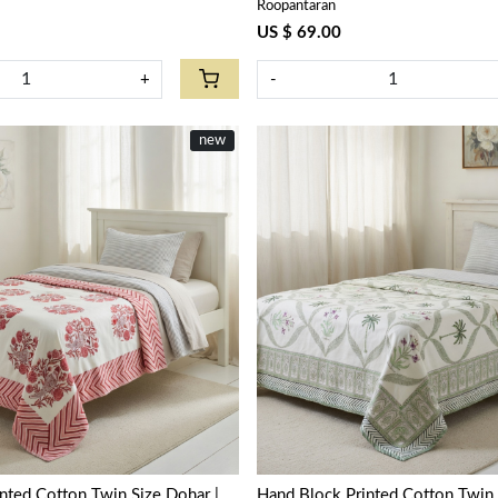
Roopantaran
US $ 69.00
+
-
new
Loading...
Loading...
nted Cotton Twin Size Dohar |
Hand Block Printed Cotton Twin 