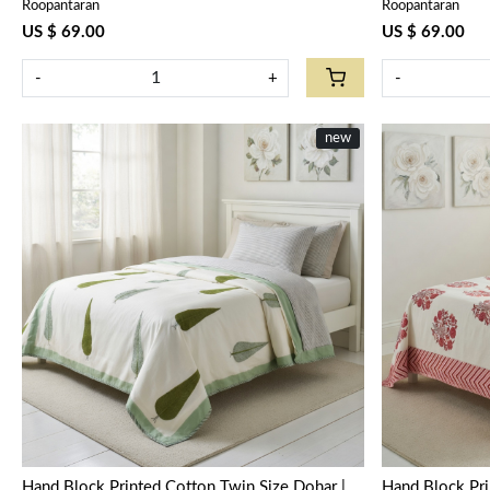
Roopantaran
Roopantaran
US $ 69.00
US $ 69.00
-
+
-
new
Loading...
Hand Block Printed Cotton Twin Size Dohar |
Hand Block Pri