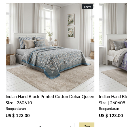
new
Loading...
Indian Hand Block Printed Cotton Dohar Queen
Indian Hand B
Size | 260610
Size | 260609
Roopantaran
Roopantaran
US $ 123.00
US $ 123.00