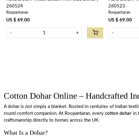
260524
260523
Roopantaran
Roopantaran
US $ 69.00
US $ 69.00
-
+
-
Cotton Dohar Online – Handcrafted I
A dohar is not simply a blanket. Rooted in centuries of Indian text
round comfort companion. At Roopantaran, every
cotton dohar
in 
craftsmanship directly to homes across the UK.
What Is a Dohar?