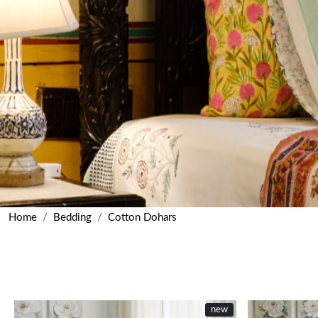
Home
Bedding
Cotton Dohars
new