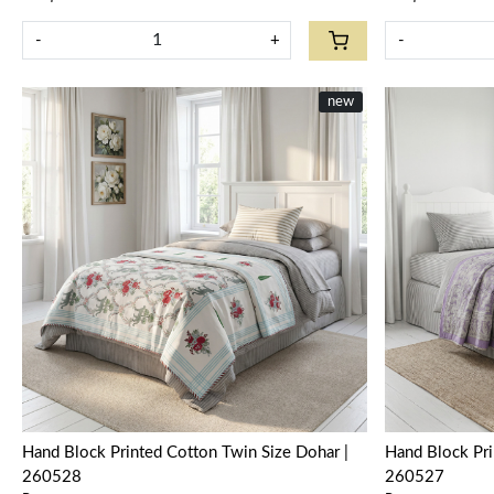
-
+
-
new
Loading...
Hand Block Printed Cotton Twin Size Dohar |
Hand Block Pri
260528
260527