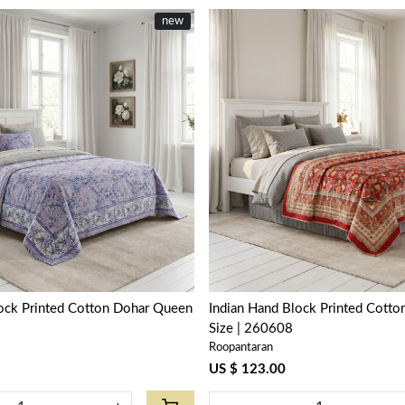
new
Loading...
Loading...
lock Printed Cotton Dohar Queen
Indian Hand Block Printed Cott
Size | 260608
Roopantaran
US $ 123.00