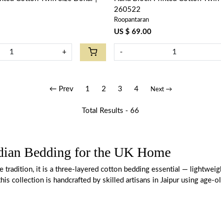
260522
Roopantaran
US $ 69.00
+
-
← Prev
1
2
3
4
Next →
Total Results -
66
ndian Bedding for the UK Home
ile tradition, it is a three-layered cotton bedding essential — light
this collection is handcrafted by skilled artisans in Jaipur using age-