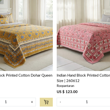
Loading...
Loading...
lock Printed Cotton Dohar Queen
Indian Hand Block Printed Cott
Size | 260612
Roopantaran
US $ 123.00
+
-