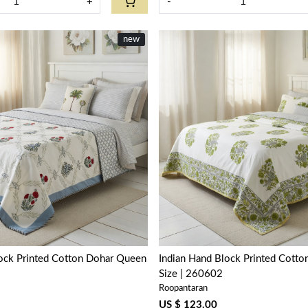
+
-
new
Loading...
Loading...
lock Printed Cotton Dohar Queen
Indian Hand Block Printed Cott
Size | 260602
Roopantaran
US $ 123.00