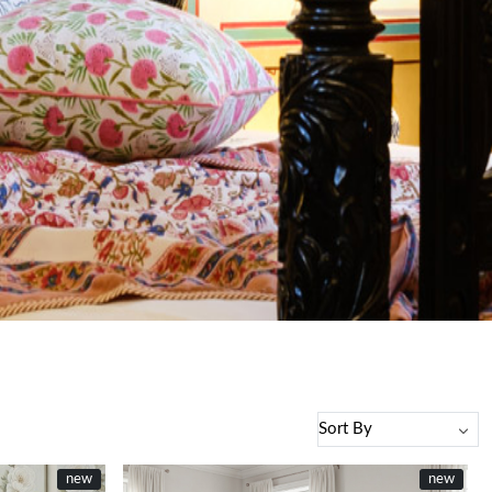
new
new