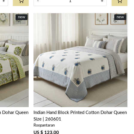
+
-
+
new
new
Loading...
on Dohar Queen
Indian Hand Block Printed Cotton Dohar Queen
Size | 260601
Roopantaran
US $ 123.00