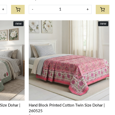
+
-
+
new
new
Loading...
Size Dohar |
Hand Block Printed Cotton Twin Size Dohar |
260525