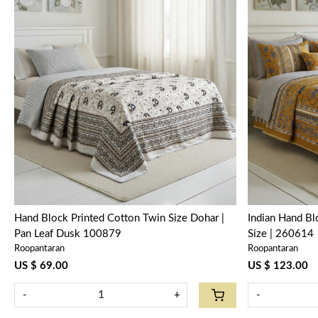
Loading...
Hand Block Printed Cotton Twin Size Dohar |
Indian Hand B
Pan Leaf Dusk 100879
Size | 260614
Roopantaran
Roopantaran
US $ 69.00
US $ 123.00
-
+
-