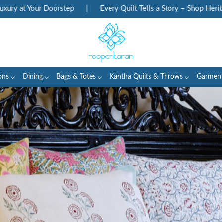
tep
|
Every Quilt Tells a Story – Shop Heritage Block Prints
ons
Dining
Bags & Totes
Kantha Quilts & Throws
Garmen