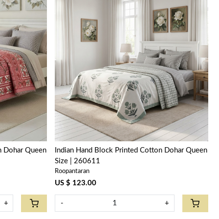
Loading...
on Dohar Queen
Indian Hand Block Printed Cotton Dohar Queen
Size | 260611
Roopantaran
US $ 123.00
+
-
+