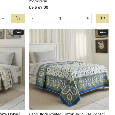
Roopantaran
US $ 69.00
+
-
+
new
new
Loading...
Size Dohar |
Hand Block Printed Cotton Twin Size Dohar |