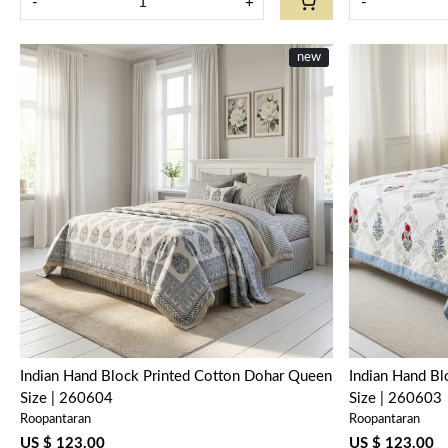
-
+
-
new
Loading...
Indian Hand Block Printed Cotton Dohar Queen
Indian Hand B
Size | 260604
Size | 260603
Roopantaran
Roopantaran
US $ 123.00
US $ 123.00