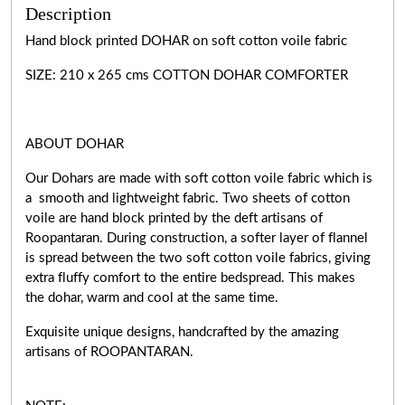
Description
Hand block printed DOHAR on soft cotton voile fabric
SIZE: 210 x 265 cms COTTON DOHAR COMFORTER
ABOUT DOHAR
Our Dohars are made with soft cotton voile fabric which is
a smooth and lightweight fabric. Two sheets of cotton
voile are hand block printed by the deft artisans of
Roopantaran. During construction, a softer layer of flannel
is spread between the two soft cotton voile fabrics, giving
extra fluffy comfort to the entire bedspread. This makes
the dohar, warm and cool at the same time.
Exquisite unique designs, handcrafted by the amazing
artisans of ROOPANTARAN.