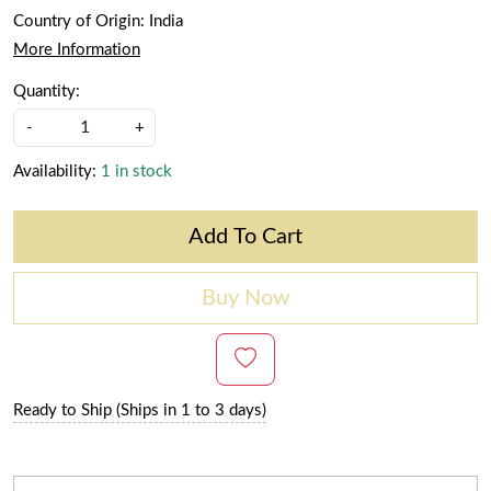
Country of Origin:
India
More Information
Quantity:
-
+
Availability:
1 in stock
Add To Cart
Buy Now
Ready to Ship (Ships in 1 to 3 days)