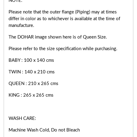
NOTE:
Please note that the outer flange (Piping) may at times
differ in color as to whichever is available at the time of
manufacture.
The DOHAR image shown here is of Queen Size.
Please refer to the size specification while purchasing.
BABY : 100 x 140 cms
TWIN : 140 x 210 cms
QUEEN : 210 x 265 cms
KING : 265 x 265 cms
WASH CARE:
Machine Wash Cold, Do not Bleach