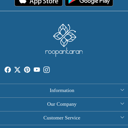
Information
About Us
Our Company
Rectangle Tablecloths
Photo Gallery
Customer Service
Round Table Covers