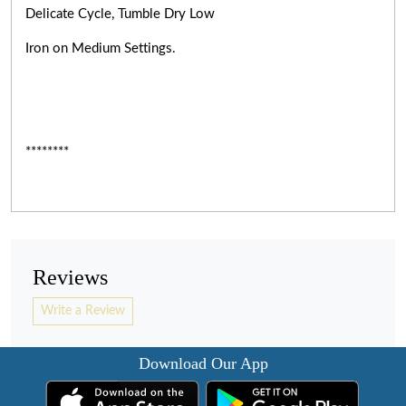
Delicate Cycle, Tumble Dry Low
Iron on Medium Settings.
********
Reviews
Write a Review
Download Our App