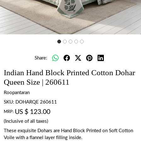
Share:
Indian Hand Block Printed Cotton Dohar
Queen Size | 260611
Roopantaran
SKU:
DOHARQE 260611
US $ 123.00
MRP:
(Inclusive of all taxes)
These exquisite Dohars are Hand Block Printed on Soft Cotton
Voile with a flannel layer filling inside.