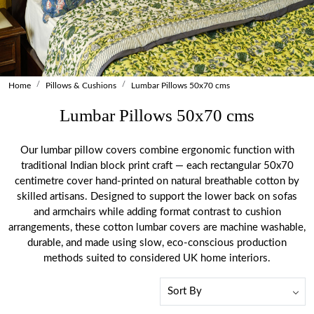
Home
Pillows & Cushions
Lumbar Pillows 50x70 cms
Lumbar Pillows 50x70 cms
Our lumbar pillow covers combine ergonomic function with
traditional Indian block print craft — each rectangular 50x70
centimetre cover hand-printed on natural breathable cotton by
skilled artisans. Designed to support the lower back on sofas
and armchairs while adding format contrast to cushion
arrangements, these cotton lumbar covers are machine washable,
durable, and made using slow, eco-conscious production
methods suited to considered UK home interiors.