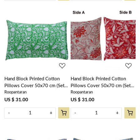
Loading...
Loading...
Hand Block Printed Cotton
Hand Block Printed Cotton
Pillows Cover 50x70 cm (Set
Pillows Cover 50x70 cm (Set
Roopantaran
Roopantaran
of 2) | Floral Green 701949
of 2) | Bossanova Red Open
Gud 103701
US $ 31.00
US $ 31.00
-
+
-
+