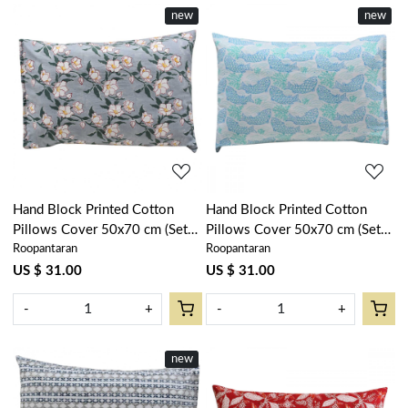
new
new
Loading...
Loading...
Hand Block Printed Cotton
Hand Block Printed Cotton
Pillows Cover 50x70 cm (Set
Pillows Cover 50x70 cm (Set
Roopantaran
Roopantaran
of 2) | Camellia Snow Dusk
of 2) | African Fish Blue Mist
260419
260713
US $ 31.00
US $ 31.00
-
+
-
+
new