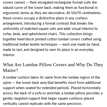
covers cannot — their elongated rectangular format suits the
natural curve of the lower back, making them as functional in
ergonomic terms as they are decorative. At 50x70 centimetres,
these covers occupy a distinctive place in any cushion
arrangement, introducing a format contrast that breaks the
uniformity of matched square sets and adds visual interest to
sofas, beds, and upholstered chairs. This collection brings
together hand block printed cotton lumbar covers crafted using
traditional Indian textile techniques — each one made by hand,
made to last, and designed to earn its place in an everyday
interior.
What Are Lumbar Pillow Covers and Why Do They
Matter?
A lumbar cushion takes its name from the lumbar region of the
spine — the lower back area that benefits most from additional
support when seated for extended periods. Placed horizontally
across the back of a sofa or armchair, a lumbar pillow provides a
gentle, targeted support that larger square cushions placed
vertically cannot replicate with the same precision.