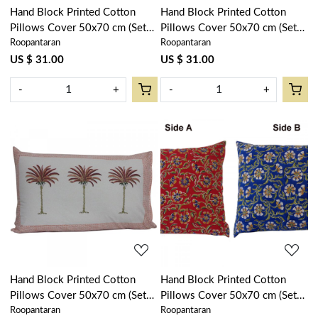
Hand Block Printed Cotton
Hand Block Printed Cotton
Pillows Cover 50x70 cm (Set
Pillows Cover 50x70 cm (Set
Roopantaran
Roopantaran
of 2) | Palm Tree Blue 104902
of 2) | Japan Lotus Green
202501
US $ 31.00
US $ 31.00
-
+
-
+
Loading...
Loading...
Hand Block Printed Cotton
Hand Block Printed Cotton
Pillows Cover 50x70 cm (Set
Pillows Cover 50x70 cm (Set
Roopantaran
Roopantaran
of 2) | Palm Tree Pink 200318
of 2) | Chakri Red Blue Gud