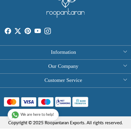
Information
About Us
Our Company
Rectangle Tablecloths
Photo Gallery
Customer Service
Round Table Covers
Testimonial
Contact
Hand Block Print Square Tablecloths
Blog
FAQ
Long Tablecloths
We are here to help!
Shipping Policy
Copyright © 2025 Roopantaran Exports. All rights reserved.
Store Locator
Refund Policy