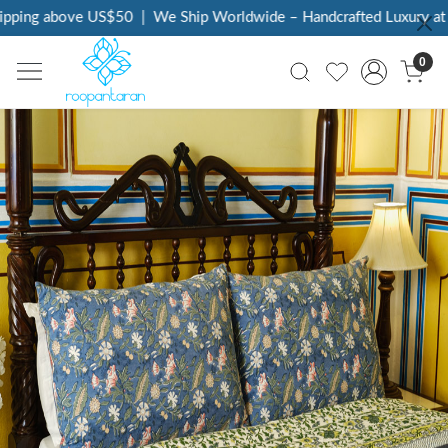
g above US$50
|
We Ship Worldwide – Handcrafted Luxury at Your 
0