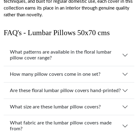
techniques, and built for regular domestic use, each cover in this
collection earns its place in an interior through genuine quality
rather than novelty.
FAQ's - Lumbar Pillows 50x70 cms
What patterns are available in the floral lumbar
pillow cover range?
How many pillow covers come in one set?
Are these floral lumbar pillow covers hand-printed?
What size are these lumbar pillow covers?
What fabric are the lumbar pillow covers made
from?