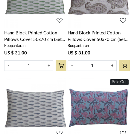
Hand Block Printed Cotton
Hand Block Printed Cotton
Pillows Cover 50x70 cm (Set
Pillows Cover 50x70 cm (Set
Roopantaran
Roopantaran
of 2) | Winter Fall Tree
of 2) | Big Paisley Brown
Vineyard 302395
200867
US $ 31.00
US $ 31.00
-
+
-
+
Sold Out
Loading...
Loading...