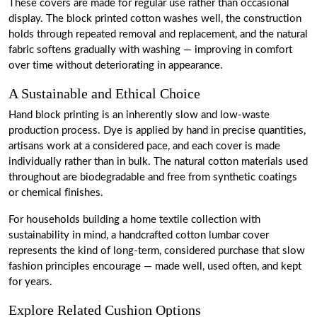
These covers are made for regular use rather than occasional
display. The block printed cotton washes well, the construction
holds through repeated removal and replacement, and the natural
fabric softens gradually with washing — improving in comfort
over time without deteriorating in appearance.
A Sustainable and Ethical Choice
Hand block printing is an inherently slow and low-waste
production process. Dye is applied by hand in precise quantities,
artisans work at a considered pace, and each cover is made
individually rather than in bulk. The natural cotton materials used
throughout are biodegradable and free from synthetic coatings
or chemical finishes.
For households building a home textile collection with
sustainability in mind, a handcrafted cotton lumbar cover
represents the kind of long-term, considered purchase that slow
fashion principles encourage — made well, used often, and kept
for years.
Explore Related Cushion Options