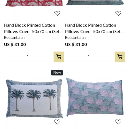
Hand Block Printed Cotton
Hand Block Printed Cotton
Pillows Cover 50x70 cm (Set
Pillows Cover 50x70 cm (Set
Roopantaran
Roopantaran
of 2) | Ambi Raspberry 620630
of 2) | Palm Tree Green
109024
US $ 31.00
US $ 31.00
-
+
-
+
New
Loading...
Loading...