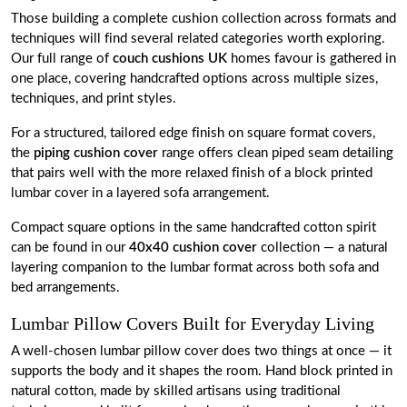
Those building a complete cushion collection across formats and
techniques will find several related categories worth exploring.
Our full range of
couch cushions UK
homes favour is gathered in
one place, covering handcrafted options across multiple sizes,
techniques, and print styles.
For a structured, tailored edge finish on square format covers,
the
piping cushion cover
range offers clean piped seam detailing
that pairs well with the more relaxed finish of a block printed
lumbar cover in a layered sofa arrangement.
Compact square options in the same handcrafted cotton spirit
can be found in our
40x40 cushion cover
collection — a natural
layering companion to the lumbar format across both sofa and
bed arrangements.
Lumbar Pillow Covers Built for Everyday Living
A well-chosen lumbar pillow cover does two things at once — it
supports the body and it shapes the room. Hand block printed in
natural cotton, made by skilled artisans using traditional