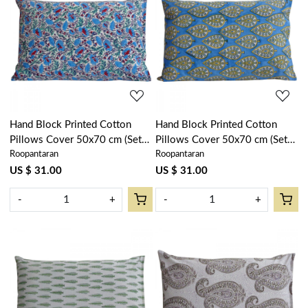
Loading...
Loading...
Hand Block Printed Cotton
Hand Block Printed Cotton
Pillows Cover 50x70 cm (Set
Pillows Cover 50x70 cm (Set
Roopantaran
Roopantaran
of 2) | Bush Flower Blue Open
of 2) | Gola Patti Aqua 202301
202904
US $ 31.00
US $ 31.00
-
+
-
+
Loading...
Loading...