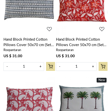
Loading...
Loading...
Hand Block Printed Cotton
Hand Block Printed Cotton
Pillows Cover 50x70 cm (Set
Pillows Cover 50x70 cm (Set
Roopantaran
Roopantaran
of 2) | Nordic Blue Greystone
of 2) | Bossanova Red Gud
Stripe 202527
208858
US $ 31.00
US $ 31.00
-
+
-
+
New
Loading...
Loading...