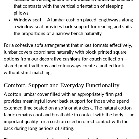
that contrasts with the vertical orientation of sleeping
pillows
Window seat
— A lumbar cushion placed lengthways along
a window seat provides back support for reading and suits
the proportions of a narrow bench naturally
For a cohesive sofa arrangement that mixes formats effectively,
lumbar covers coordinate naturally with block printed square
options from our
decorative cushions for couch
collection —
shared print traditions and colourways create a unified look
without strict matching.
Comfort, Support and Everyday Functionality
A cotton lumbar cover filled with an appropriately firm pad
provides meaningful lower back support for those who spend
extended time seated on a sofa or at a desk. The natural cotton
fabric remains cool and breathable in contact with the body — an
important quality for a cushion used in direct contact with the
back during long periods of sitting.