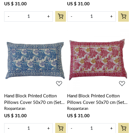
101749
US $ 31.00
US $ 31.00
-
+
-
+
Loading...
Loading...
Hand Block Printed Cotton
Hand Block Printed Cotton
Pillows Cover 50x70 cm (Set
Pillows Cover 50x70 cm (Set
Roopantaran
Roopantaran
of 2) | Coral Multi Blue
of 2) | Coral Multi Red 701927
502087
US $ 31.00
US $ 31.00
-
+
-
+