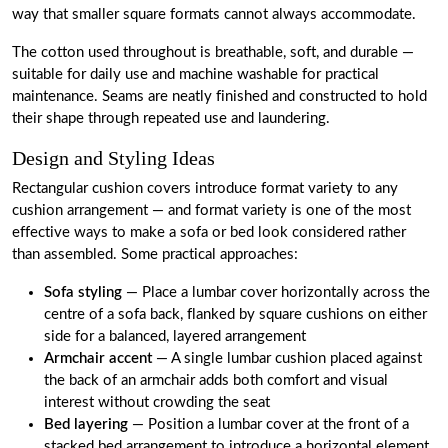
way that smaller square formats cannot always accommodate.
The cotton used throughout is breathable, soft, and durable —
suitable for daily use and machine washable for practical
maintenance. Seams are neatly finished and constructed to hold
their shape through repeated use and laundering.
Design and Styling Ideas
Rectangular cushion covers introduce format variety to any
cushion arrangement — and format variety is one of the most
effective ways to make a sofa or bed look considered rather
than assembled. Some practical approaches:
Sofa styling
— Place a lumbar cover horizontally across the
centre of a sofa back, flanked by square cushions on either
side for a balanced, layered arrangement
Armchair accent
— A single lumbar cushion placed against
the back of an armchair adds both comfort and visual
interest without crowding the seat
Bed layering
— Position a lumbar cover at the front of a
stacked bed arrangement to introduce a horizontal element