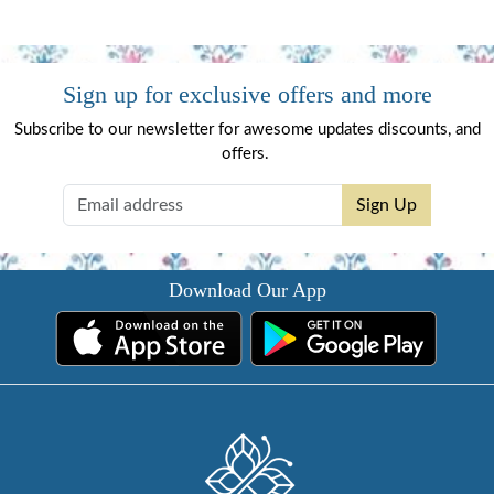
Sign up for exclusive offers and more
Subscribe to our newsletter for awesome updates discounts, and
offers.
Sign Up
Download Our App