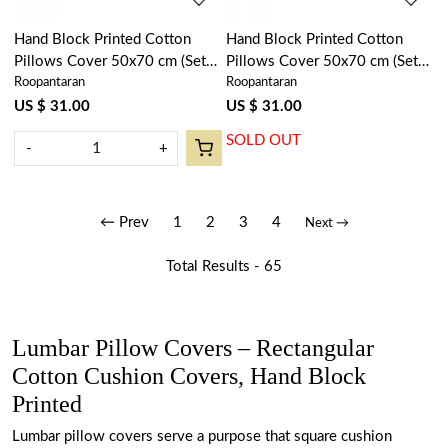
Hand Block Printed Cotton
Hand Block Printed Cotton
Pillows Cover 50x70 cm (Set
Pillows Cover 50x70 cm (Set
Roopantaran
Roopantaran
of 2) | Winter Fall Tree Grey
of 2) | Orchid Glass 202602
107195
US $ 31.00
US $ 31.00
SOLD OUT
-
+
← Prev
1
2
3
4
Next →
Total Results -
65
Lumbar Pillow Covers – Rectangular
Cotton Cushion Covers, Hand Block
Printed
Lumbar pillow covers serve a purpose that square cushion