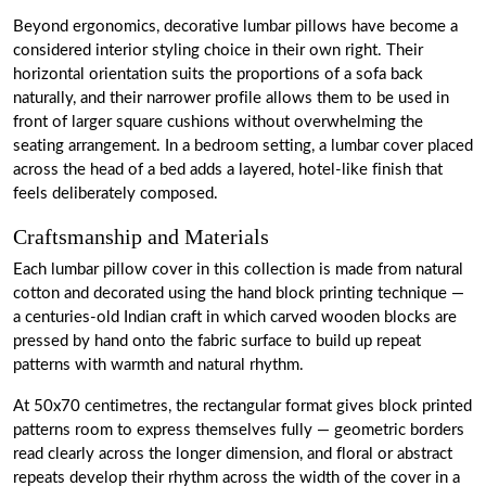
Beyond ergonomics, decorative lumbar pillows have become a
considered interior styling choice in their own right. Their
horizontal orientation suits the proportions of a sofa back
naturally, and their narrower profile allows them to be used in
front of larger square cushions without overwhelming the
seating arrangement. In a bedroom setting, a lumbar cover placed
across the head of a bed adds a layered, hotel-like finish that
feels deliberately composed.
Craftsmanship and Materials
Each lumbar pillow cover in this collection is made from natural
cotton and decorated using the hand block printing technique —
a centuries-old Indian craft in which carved wooden blocks are
pressed by hand onto the fabric surface to build up repeat
patterns with warmth and natural rhythm.
At 50x70 centimetres, the rectangular format gives block printed
patterns room to express themselves fully — geometric borders
read clearly across the longer dimension, and floral or abstract
repeats develop their rhythm across the width of the cover in a