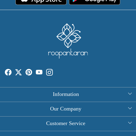
Information
About Us
Our Company
Rectangle Tablecloths
Photo Gallery
Customer Service
Round Table Covers
Testimonial