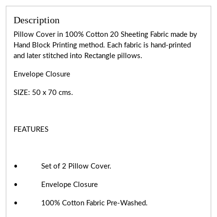
Description
Pillow Cover in 100% Cotton 20 Sheeting Fabric made by
Hand Block Printing method. Each fabric is hand-printed
and later stitched into Rectangle pillows.
Envelope Closure
SIZE: 50 x 70 cms.
FEATURES
• Set of 2 Pillow Cover.
• Envelope Closure
• 100% Cotton Fabric Pre-Washed.