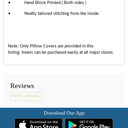
• Hand Block Printed ( Both sides )
• Neatly tailored stitching from the inside.
Note: Only Pillow Covers are provided in this
listing. Inners can be purchased easily at all major stores.
Reviews
Write a Review
Download Our App