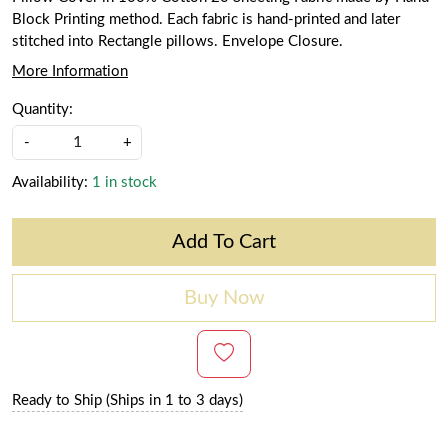
Block Printing method. Each fabric is hand-printed and later
stitched into Rectangle pillows. Envelope Closure.
More Information
Quantity:
-
+
Availability:
1 in stock
Add To Cart
Buy Now
Ready to Ship (Ships in 1 to 3 days)