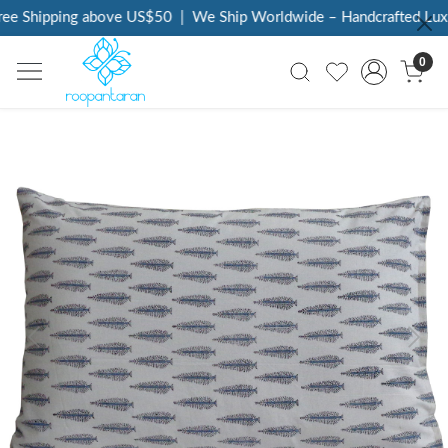
ee Shipping above US$50
|
We Ship Worldwide – Handcrafted Luxur
0
Previous
Next