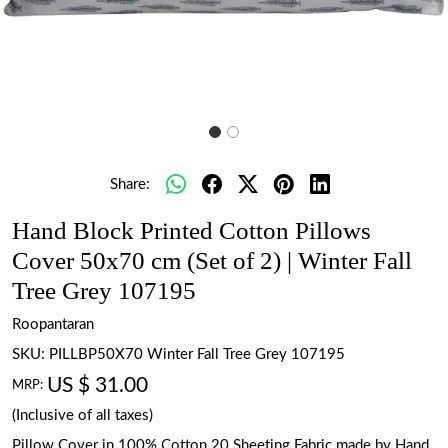
Share:
Hand Block Printed Cotton Pillows
Cover 50x70 cm (Set of 2) | Winter Fall
Tree Grey 107195
Roopantaran
SKU:
PILLBP50X70 Winter Fall Tree Grey 107195
US $ 31.00
MRP:
(Inclusive of all taxes)
Pillow Cover in 100% Cotton 20 Sheeting Fabric made by Hand