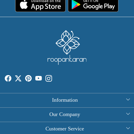
Information
About Us
Our Company
Rectangle Tablecloths
Photo Gallery
Customer Service