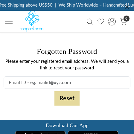
ree Shipping above US$50
|
We Ship Worldwide – Handcrafted Lux
0
Forgotten Password
Please enter your registered email address. We will send you a
link to reset your password
Reset
Download Our App