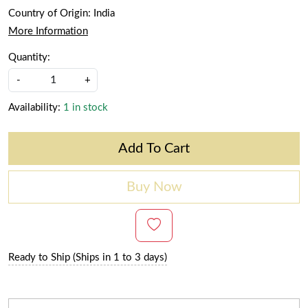
Country of Origin:
India
More Information
Quantity:
-
+
Availability:
1 in stock
Add To Cart
Buy Now
Ready to Ship (Ships in 1 to 3 days)