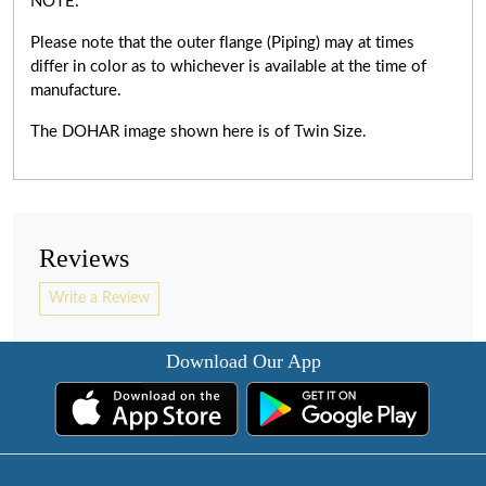
NOTE:
Please note that the outer flange (Piping) may at times
differ in color as to whichever is available at the time of
manufacture.
The DOHAR image shown here is of Twin Size.
Reviews
Write a Review
Download Our App