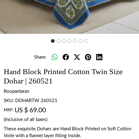
Share:
Hand Block Printed Cotton Twin Size
Dohar | 260521
Roopantaran
SKU:
DOHARTW 260521
US $ 69.00
MRP:
(Inclusive of all taxes)
These exquisite Dohars are Hand Block Printed on Soft Cotton
Voile with a flannel layer filling inside.