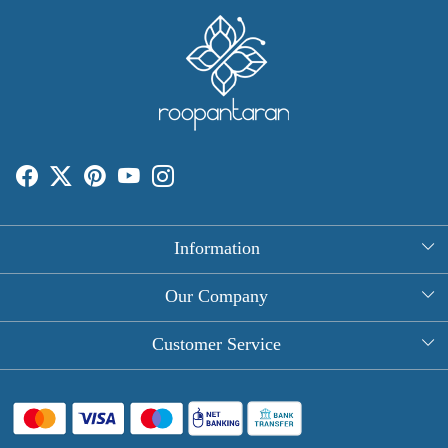
Information
About Us
Our Company
Rectangle Tablecloths
Photo Gallery
Customer Service
Round Table Covers
Testimonial
Contact
Hand Block Print Square Tablecloths
Blog
FAQ