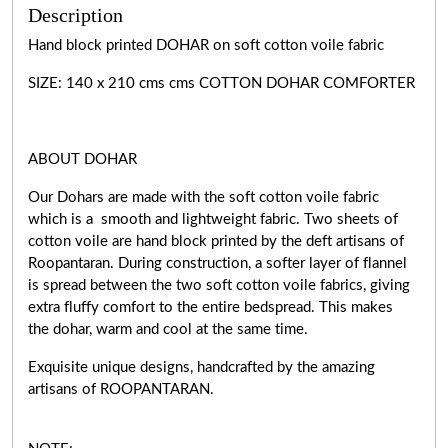
Description
Hand block printed DOHAR on soft cotton voile fabric
SIZE: 140 x 210 cms cms COTTON DOHAR COMFORTER
ABOUT DOHAR
Our Dohars are made with the soft cotton voile fabric
which is a smooth and lightweight fabric. Two sheets of
cotton voile are hand block printed by the deft artisans of
Roopantaran. During construction, a softer layer of flannel
is spread between the two soft cotton voile fabrics, giving
extra fluffy comfort to the entire bedspread. This makes
the dohar, warm and cool at the same time.
Exquisite unique designs, handcrafted by the amazing
artisans of ROOPANTARAN.