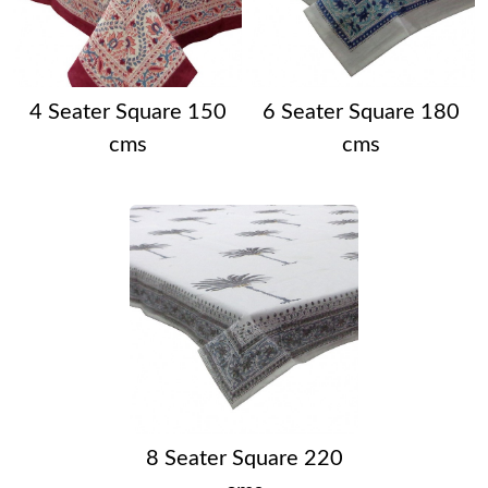
4 Seater Square 150
6 Seater Square 180
cms
cms
8 Seater Square 220