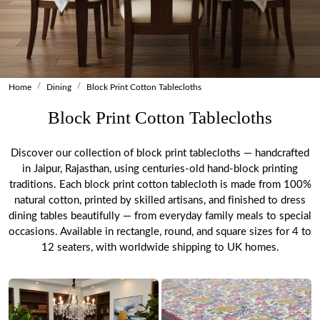
Home
Dining
Block Print Cotton Tablecloths
Block Print Cotton Tablecloths
Discover our collection of block print tablecloths — handcrafted
in Jaipur, Rajasthan, using centuries-old hand-block printing
traditions. Each block print cotton tablecloth is made from 100%
natural cotton, printed by skilled artisans, and finished to dress
dining tables beautifully — from everyday family meals to special
occasions. Available in rectangle, round, and square sizes for 4 to
12 seaters, with worldwide shipping to UK homes.