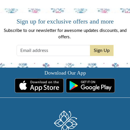
Sign up for exclusive offers and more
Subscribe to our newsletter for awesome updates discounts, and
offers.
Sign Up
Download Our App