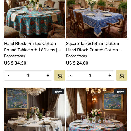
Loading...
Loading...
Hand Block Printed Cotton
Square Tablecloth in Cotton
Round Tablecloth 180 cms |
Hand Block Printed Cotton
Roopantaran
Roopantaran
Teal Flower Gud 205160
Tablecloth 150x150 cms | Nili
Phool Chokri 106104
US $ 34.50
US $ 24.00
-
+
-
+
New
new
New
new
Loading...
Loading...