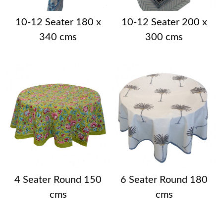
10-12 Seater 180 x
10-12 Seater 200 x
340 cms
300 cms
4 Seater Round 150
6 Seater Round 180
cms
cms