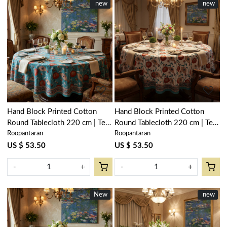
New
new
New
new
Loading...
Loading...
Hand Block Printed Cotton
Hand Block Printed Cotton
Round Tablecloth 220 cm | Teal
Round Tablecloth 220 cm | Teal
Roopantaran
Roopantaran
Flower Gud 205160
Flower Open 205165
US $ 53.50
US $ 53.50
-
+
-
+
New
New
New
new