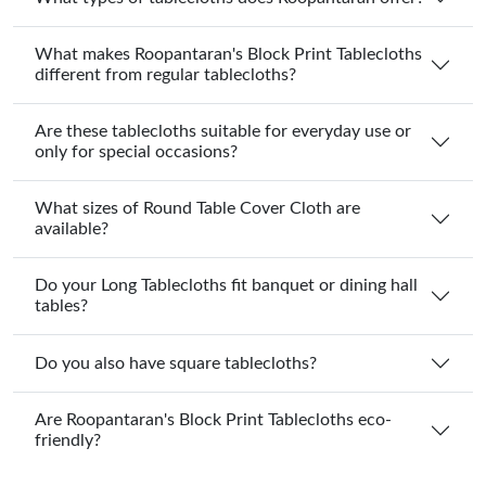
What makes Roopantaran's Block Print Tablecloths
different from regular tablecloths?
Are these tablecloths suitable for everyday use or
only for special occasions?
What sizes of Round Table Cover Cloth are
available?
Do your Long Tablecloths fit banquet or dining hall
tables?
Do you also have square tablecloths?
Are Roopantaran's Block Print Tablecloths eco-
friendly?