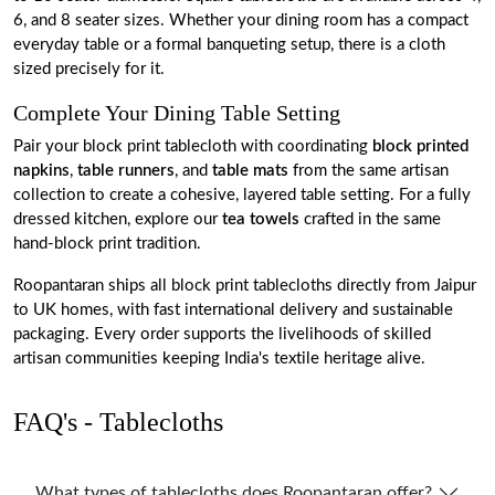
6, and 8 seater sizes. Whether your dining room has a compact
everyday table or a formal banqueting setup, there is a cloth
sized precisely for it.
Complete Your Dining Table Setting
Pair your block print tablecloth with coordinating
block printed
napkins
,
table runners
, and
table mats
from the same artisan
collection to create a cohesive, layered table setting. For a fully
dressed kitchen, explore our
tea towels
crafted in the same
hand-block print tradition.
Roopantaran ships all block print tablecloths directly from Jaipur
to UK homes, with fast international delivery and sustainable
packaging. Every order supports the livelihoods of skilled
artisan communities keeping India's textile heritage alive.
FAQ's - Tablecloths
What types of tablecloths does Roopantaran offer?