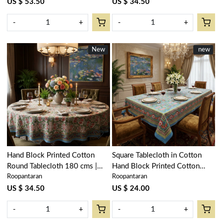
US $ 53.50
US $ 34.50
-
+
-
+
New
New
New
new
Loading...
Loading...
Hand Block Printed Cotton
Square Tablecloth in Cotton
Round Tablecloth 180 cms |
Hand Block Printed Cotton
Roopantaran
Roopantaran
Lotus Green Open 106868
Tablecloth 150x150 cms |
Lotus Green Gud 204895
US $ 34.50
US $ 24.00
-
+
-
+