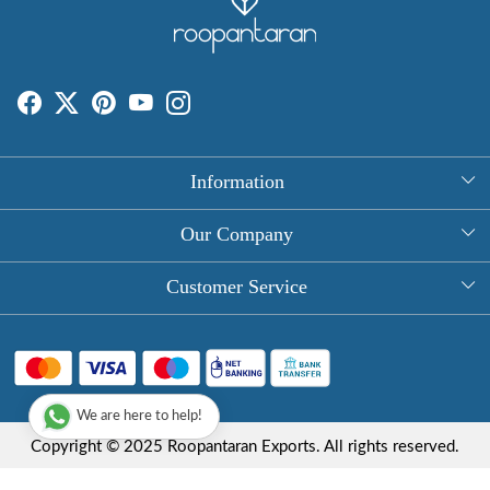
Information
About Us
Our Company
Rectangle Tablecloths
Photo Gallery
Customer Service
Round Table Covers
Testimonial
Contact
Hand Block Print Square Tablecloths
Blog
FAQ
Long Tablecloths
We are here to help!
Shipping Policy
Copyright © 2025 Roopantaran Exports. All rights reserved.
Store Locator
Refund Policy
Terms & Conditions
Privacy Policy