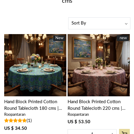
cms
New
New
New
new
Loading...
Loading...
Hand Block Printed Cotton
Hand Block Printed Cotton
Round Tablecloth 180 cms |
Round Tablecloth 220 cms |
Roopantaran
Roopantaran
Surajmukhi Blue Gud 106164
Kusum Gulabi Jaal 106025
(1)
US $ 53.50
US $ 34.50