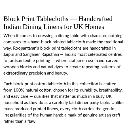
Block Print Tablecloths — Handcrafted
Indian Dining Linens for UK Homes
When it comes to dressing a dining table with character, nothing
compares to a hand-block printed tablecloth made the traditional
way. Roopantaran's block print tablecloths are handcrafted in
Jaipur and Sanganer, Rajasthan — India's most celebrated centres
for artisan textile printing — where craftsmen use hand-carved
wooden blocks and natural dyes to create repeating patterns of
extraordinary precision and beauty.
Each block print cotton tablecloth in this collection is crafted
from 100% natural cotton, chosen for its durability, breathability,
and easy care — qualities that matter as much in a busy UK
household as they do at a carefully laid dinner party table. Unlike
mass-produced printed linens, every cloth carries the gentle
irregularities of the human hand: a mark of genuine artisan craft
rather than a flaw.