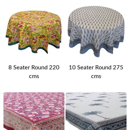
8 Seater Round 220
10 Seater Round 275
cms
cms