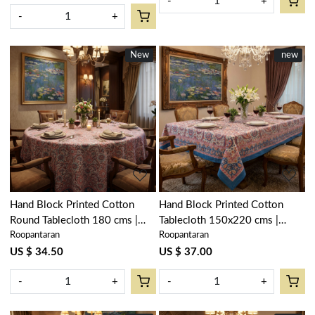
-
+
-
+
New
New
New
new
Loading...
Loading...
Hand Block Printed Cotton
Hand Block Printed Cotton
Round Tablecloth 180 cms |
Tablecloth 150x220 cms |
Roopantaran
Roopantaran
Kusum Gulabi Jaal 106025
Kusum Gulabi Jaal 106025
US $ 34.50
US $ 37.00
-
+
-
+