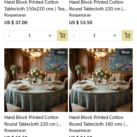
Hand Block Printed Cotton
Hand Block Printed Cotton
Tablecloth 150x220 cms | Teal
Round Tablecloth 220 cm |
Roopantaran
Roopantaran
Flower Gud 109115
Lotus Green Open 106868
US $ 37.00
US $ 53.50
-
+
-
+
New
new
New
New
Loading...
Loading...
Hand Block Printed Cotton
Hand Block Printed Cotton
Round Tablecloth 220 cm |
Round Tablecloth 180 cms |
Roopantaran
Roopantaran
Lotus Green Gud 204895
Lotus Green Gud 204895