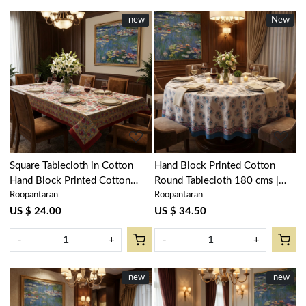
New
new
New
New
Loading...
Loading...
Square Tablecloth in Cotton
Hand Block Printed Cotton
Hand Block Printed Cotton
Round Tablecloth 180 cms |
Roopantaran
Roopantaran
Tablecloth 150x150 cms |
Kusum Gulabi Boota 205379
Anarkali Red Open 200652
US $ 24.00
US $ 34.50
-
+
-
+
New
new
New
new