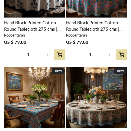
Hand Block Printed Cotton
Hand Block Printed Cotton
Round Tablecloth 275 cms |
Round Tablecloth 275 cms |
Roopantaran
Roopantaran
Boota Blue 204108
Gulmohar Gud 206384
US $ 79.00
US $ 79.00
-
+
-
+
New
new
New
new
Loading...
Loading...