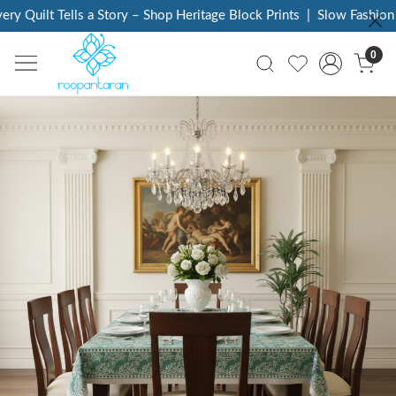
Tells a Story – Shop Heritage Block Prints
|
Slow Fashion Ethical, A
0