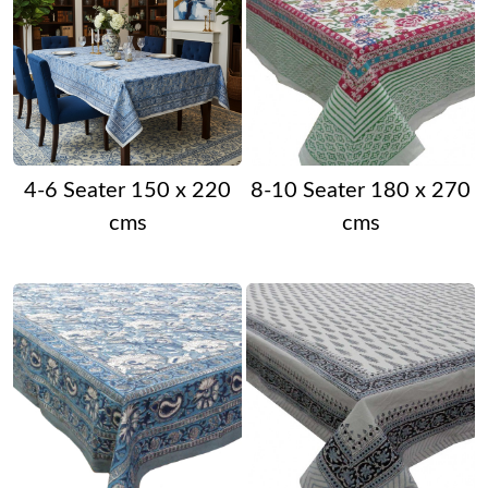
4-6 Seater 150 x 220
8-10 Seater 180 x 270
cms
cms