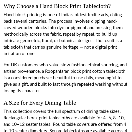
Why Choose a Hand Block Print Tablecloth?
Hand-block printing is one of India's oldest textile arts, dating
back several centuries. The process involves dipping hand-
carved wooden blocks into dye or pigment and pressing them
methodically across the fabric, repeat by repeat, to build up
intricate geometric, floral, or botanical designs. The result is a
tablecloth that carries genuine heritage — not a digital print
imitation of one.
For UK customers who value slow fashion, ethical sourcing, and
artisan provenance, a Roopantaran block print cotton tablecloth
is a considered purchase: beautiful to use daily, meaningful to
give as a gift, and built to last through repeated washing without
losing its character.
A Size for Every Dining Table
This collection covers the full spectrum of dining table sizes.
Rectangular block print tablecloths are available for 4–6, 8–10,
and 10–12 seater tables. Round table covers
are offered from 4
to 10 seater diameters. Square tablecloths are available across 4,