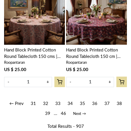
Loading...
Loading...
Hand Block Printed Cotton
Hand Block Printed Cotton
Round Tablecloth 150 cms |
Round Tablecloth 150 cm |
Roopantaran
Roopantaran
Kusum Gulabi Jaal 106025
Rukhsana Maroon Gud 105823
US $ 25.00
US $ 25.00
-
+
-
+
← Prev
31
32
33
34
35
36
37
38
39
...
46
Next →
Total Results -
907