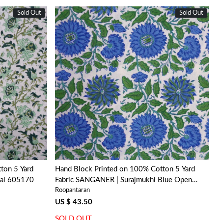
Sold Out
Sold Out
Loading...
ton 5 Yard
Hand Block Printed on 100% Cotton 5 Yard
aal 605170
Fabric SANGANER | Surajmukhi Blue Open
Roopantaran
207601
US $ 43.50
SOLD OUT