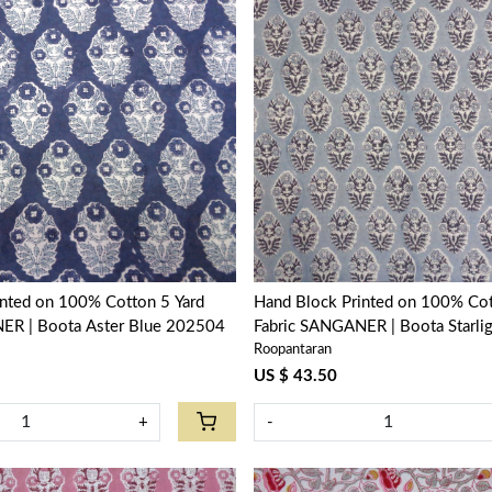
Loading...
Loading...
inted on 100% Cotton 5 Yard
Hand Block Printed on 100% Cot
ER | Boota Aster Blue 202504
Fabric SANGANER | Boota Starli
Roopantaran
208645
US $ 43.50
+
-