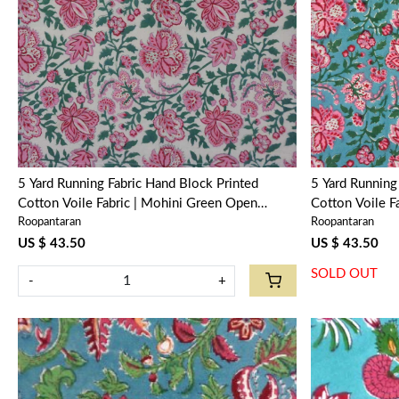
Loading...
5 Yard Running Fabric Hand Block Printed
5 Yard Running Fabric Hand 
Cotton Voile Fabric | Mohini Green Open
Cotton Voile F
Roopantaran
Roopantaran
620606
620605
US $ 43.50
US $ 43.50
SOLD OUT
-
+