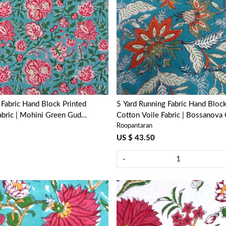
Loading...
Loading...
Block Printed
5 Yard Running Fabric Hand Block Printed
abric | Mohini Green Gud
Cotton Voile Fabric | Bossanova
Roopantaran
393939
US $ 43.50
-