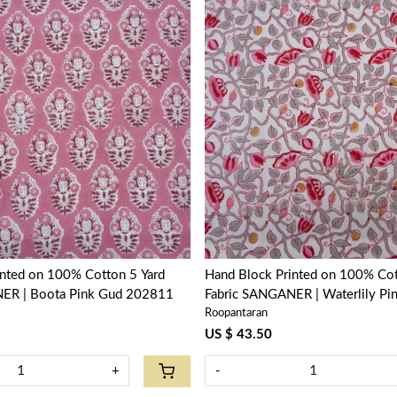
Loading...
Loading...
inted on 100% Cotton 5 Yard
Hand Block Printed on 100% Cot
ER | Boota Pink Gud 202811
Fabric SANGANER | Waterlily Pi
Roopantaran
906172
US $ 43.50
+
-