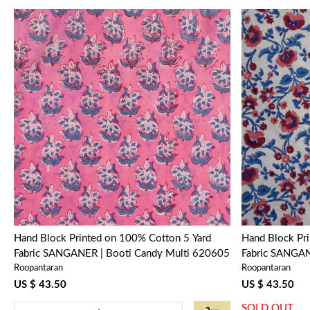
Loading...
Hand Block Printed on 100% Cotton 5 Yard
Hand Block Pr
Fabric SANGANER | Booti Candy Multi 620605
Fabric SANGA
Roopantaran
Roopantaran
105821
US $ 43.50
US $ 43.50
SOLD OUT