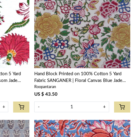
Loading...
ton 5 Yard
Hand Block Printed on 100% Cotton 5 Yard
som Jade
Fabric SANGANER | Floral Canvas Blue Jade
Roopantaran
Open 106816
US $ 43.50
+
-
+