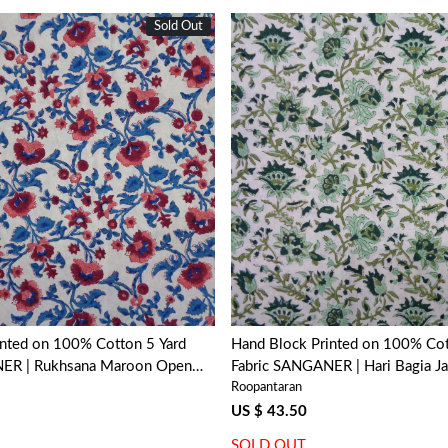
Sold Out
Loading...
Loading...
inted on 100% Cotton 5 Yard
Hand Block Printed on 100% Cot
NER | Rukhsana Maroon Open
Fabric SANGANER | Hari Bagia J
Roopantaran
US $ 43.50
SOLD OUT