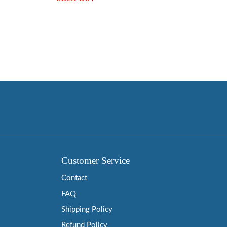
Customer Service
Contact
FAQ
Shipping Policy
Refund Policy