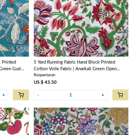
Loading...
5 Yard Running Fabric Hand Block Printed
 Green Gud
Cotton Voile Fabric | Anarkali Green Open
Roopantaran
106822
US $ 43.50
+
-
+