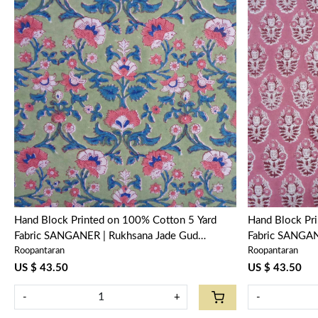
Loading...
Hand Block Printed on 100% Cotton 5 Yard
Hand Block Pr
Fabric SANGANER | Rukhsana Jade Gud
Fabric SANGAN
Roopantaran
Roopantaran
204222
US $ 43.50
US $ 43.50
-
+
-