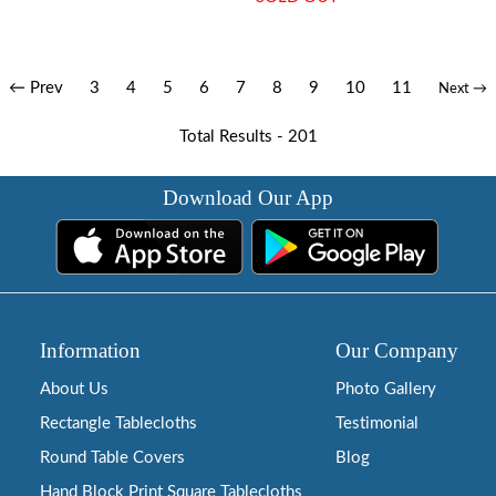
← Prev
3
4
5
6
7
8
9
10
11
Next →
Total Results -
201
Download Our App
Information
Our Company
About Us
Photo Gallery
Rectangle Tablecloths
Testimonial
Round Table Covers
Blog
Hand Block Print Square Tablecloths