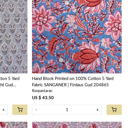
Loading...
ton 5 Yard
Hand Block Printed on 100% Cotton 5 Yard
ght Gud
Fabric SANGANER | Firdaus Gud 204865
Roopantaran
US $ 43.50
+
-
+