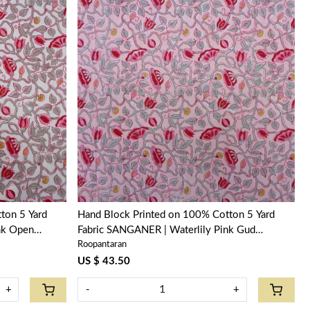
Loading...
ton 5 Yard
Hand Block Printed on 100% Cotton 5 Yard
nk Open
Fabric SANGANER | Waterlily Pink Gud
Roopantaran
906174
US $ 43.50
+
-
+