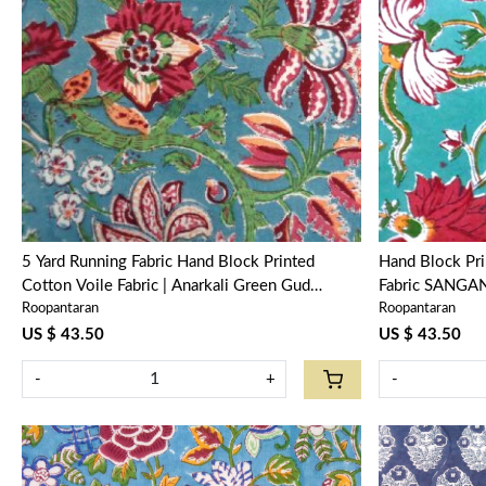
Loading...
5 Yard Running Fabric Hand Block Printed
Hand Block Pr
Cotton Voile Fabric | Anarkali Green Gud
Fabric SANGAN
Roopantaran
Roopantaran
106821
104415
US $ 43.50
US $ 43.50
-
+
-