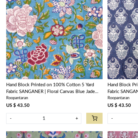
Loading...
Hand Block Printed on 100% Cotton 5 Yard
Hand Block Pr
Fabric SANGANER | Floral Canvas Blue Jade
Fabric SANGAN
Roopantaran
Roopantaran
Gud 106875
US $ 43.50
US $ 43.50
-
+
-