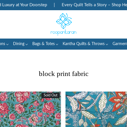
 Your Doorstep
|
Every Quilt Tells a Story – Shop Heritage Blo
ons
Dining
Bags & Totes
Kantha Quilts & Throws
Garmen
block print fabric
Sold Out