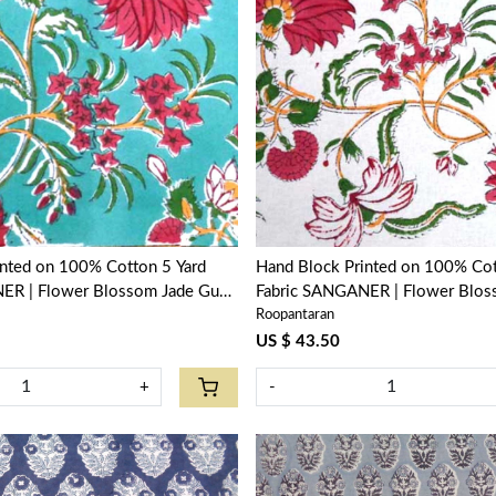
Loading...
Loading...
inted on 100% Cotton 5 Yard
Hand Block Printed on 100% Cot
ER | Flower Blossom Jade Gud
Fabric SANGANER | Flower Blos
Roopantaran
Open 109122
US $ 43.50
+
-