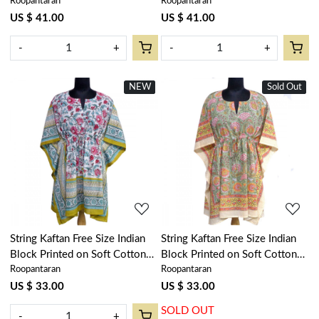
Roopantaran
Roopantaran
Loungewear in Soft Cotton
Loungewear in Soft Cotton
Voile | Phuljhari Olive Open
Voile | Rukhsana Maroon Gud
US $ 41.00
US $ 41.00
208471
105823
-
+
-
+
NEW
New
Sold Out
New
Loading...
Loading...
String Kaftan Free Size Indian
String Kaftan Free Size Indian
Block Printed on Soft Cotton
Block Printed on Soft Cotton
Roopantaran
Roopantaran
Voile | Phuljhari Olive Open
Voile | Reshma Sea Green Gud
208323
203224
US $ 33.00
US $ 33.00
SOLD OUT
-
+