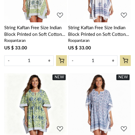
String Kaftan Free Size Indian
String Kaftan Free Size Indian
Block Printed on Soft Cotton
Block Printed on Soft Cotton
Roopantaran
Roopantaran
Voile | Olive Flower Open
Voile | Floral Kali Blue Boota
602178
309470
US $ 33.00
US $ 33.00
-
+
-
+
NEW
New
NEW
New
Loading...
Loading...