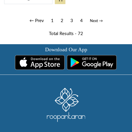
← Prev
1
2
3
4
Next →
Total Results -
72
Download Our App