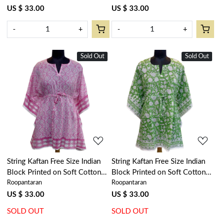
301972
US $ 33.00
US $ 33.00
-
+
-
+
Sold Out
New
Sold Out
New
Loading...
Loading...
String Kaftan Free Size Indian
String Kaftan Free Size Indian
Block Printed on Soft Cotton
Block Printed on Soft Cotton
Roopantaran
Roopantaran
Voile | Ogee Pink 701951
Voile | Floral Green 701949
US $ 33.00
US $ 33.00
SOLD OUT
SOLD OUT