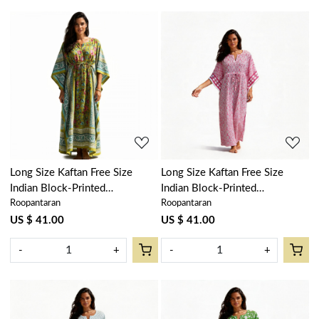
Loading...
Loading...
Long Size Kaftan Free Size
Long Size Kaftan Free Size
Indian Block-Printed
Indian Block-Printed
Roopantaran
Roopantaran
Loungewear in Soft Cotton
Loungewear in Soft Cotton
Voile | Phuljhari Olive Gud
Voile | Ogee Pink 701951
US $ 41.00
US $ 41.00
103487
-
+
-
+