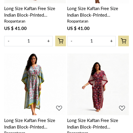
Long Size Kaftan Free Size
Long Size Kaftan Free Size
Indian Block-Printed
Indian Block-Printed
Roopantaran
Roopantaran
Loungewear in Soft Cotton
Loungewear in Soft Cotton
Voile | Vine Leaf Alaskan Gud
Voile | Floral Bale Pink 103562
US $ 41.00
US $ 41.00
600969
-
+
-
+
Loading...
Loading...
Long Size Kaftan Free Size
Long Size Kaftan Free Size
Indian Block-Printed
Indian Block-Printed