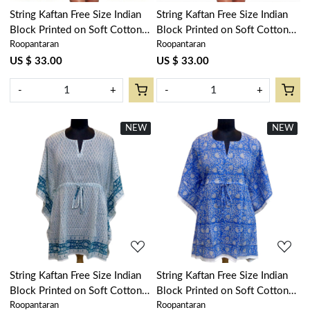
String Kaftan Free Size Indian
String Kaftan Free Size Indian
Block Printed on Soft Cotton
Block Printed on Soft Cotton
Roopantaran
Roopantaran
Voile | Olive Flower Gud
Voile | Floral Kali Blue 203903
602183
US $ 33.00
US $ 33.00
-
+
-
+
NEW
New
NEW
New
Loading...
Loading...
String Kaftan Free Size Indian
String Kaftan Free Size Indian
Block Printed on Soft Cotton
Block Printed on Soft Cotton
Roopantaran
Roopantaran
Voile | Neem Turquoise
Voile | Floral Blue 701945