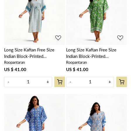
Loading...
Loading...
Long Size Kaftan Free Size
Long Size Kaftan Free Size
Indian Block-Printed
Indian Block-Printed
Roopantaran
Roopantaran
Loungewear in Soft Cotton
Loungewear in Soft Cotton
Voile | Neem Turquoise
Voile | Floral Green 701949
US $ 41.00
US $ 41.00
301972
-
+
-
+
Loading...
Loading...