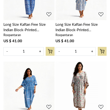
Long Size Kaftan Free Size
Long Size Kaftan Free Size
Indian Block-Printed
Indian Block-Printed
Roopantaran
Roopantaran
Loungewear in Soft Cotton
Loungewear in Soft Cotton
Voile | Floral Blue 701945
Voile | Vine Leaf Alaskan Open
US $ 41.00
US $ 41.00
208679
-
+
-
+
Loading...
Loading...