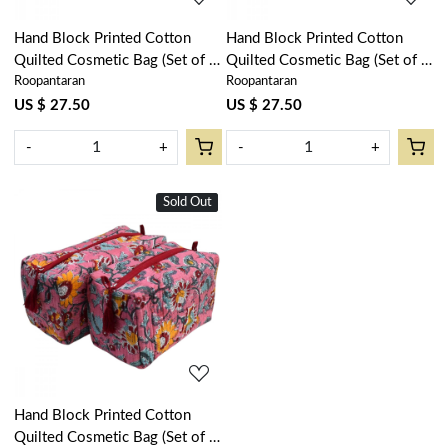
Hand Block Printed Cotton
Hand Block Printed Cotton
Quilted Cosmetic Bag (Set of 2)
Quilted Cosmetic Bag (Set of 2)
Roopantaran
Roopantaran
| Anarkali Red Open 200652
| Booti Candy Multi 200866
US $ 27.50
US $ 27.50
-
+
-
+
Sold Out
New
Loading...
Hand Block Printed Cotton
Quilted Cosmetic Bag (Set of 2)