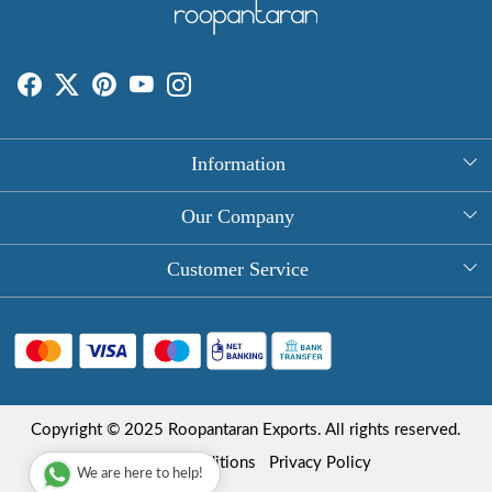
Information
About Us
Our Company
Rectangle Tablecloths
Photo Gallery
Customer Service
Round Table Covers
Testimonial
Contact
Hand Block Print Square Tablecloths
Blog
FAQ
Long Tablecloths
Shipping Policy
Copyright © 2025 Roopantaran Exports. All rights reserved.
Store Locator
Refund Policy
Terms & Conditions
Privacy Policy
We are here to help!