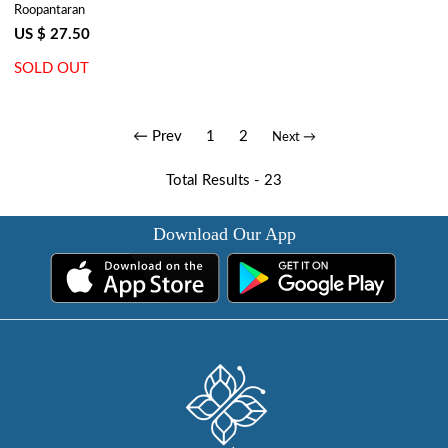
Roopantaran
| Phuljhari Pink Gud 204756
US $ 27.50
SOLD OUT
← Prev
1
2
Next →
Total Results -
23
Download Our App