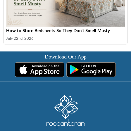
How to Store Bedsheets So They Don't Smell Musty
July 22nd, 2026
Download Our App