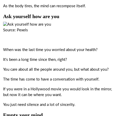
As the body tires, the mind can recompose itself.
Ask yourself how are you
Source: Pexels
When was the last time you worried about your health?
It's been a long time since then, right?
You care about all the people around you, but what about you?
The time has come to have a conversation with yourself.
If you were in a Hollywood movie you would look in the mirror,
but now it can be where you want.
You just need silence and a lot of sincerity.
Empty your mind