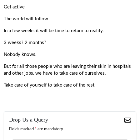
Get active
The world will follow.
In a few weeks it will be time to return to reality.
3 weeks? 2 months?
Nobody knows.
But for all those people who are leaving their skin in hospitals
and other jobs, we have to take care of ourselves.
Take care of yourself to take care of the rest.
Drop Us a Query
Fields marked
*
are mandatory