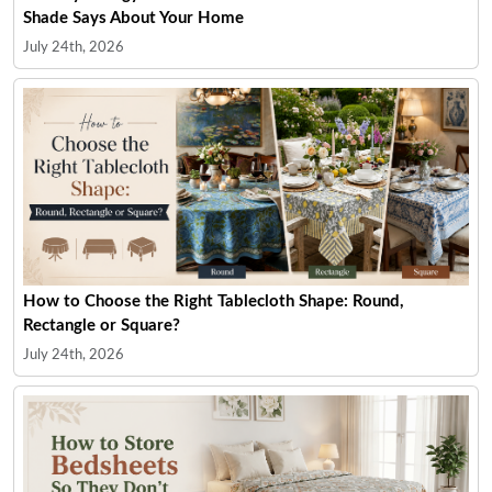
Shade Says About Your Home
July 24th, 2026
How to Choose the Right Tablecloth Shape: Round,
Rectangle or Square?
July 24th, 2026