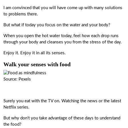
I am convinced that you will have come up with many solutions
to problems there.
But what if today you focus on the water and your body?
When you open the hot water today, feel how each drop runs
through your body and cleanses you from the stress of the day.
Enjoy it. Enjoy it in all its senses.
Walk your senses with food
Source: Pexels
Surely you eat with the TV on. Watching the news or the latest
Netflix series.
But why don't you take advantage of these days to understand
the food?