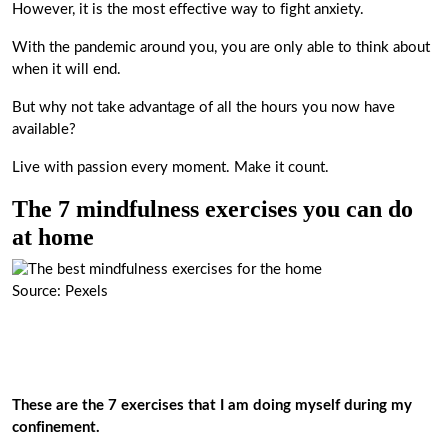
However, it is the most effective way to fight anxiety.
With the pandemic around you, you are only able to think about
when it will end.
But why not take advantage of all the hours you now have
available?
Live with passion every moment. Make it count.
The 7 mindfulness exercises you can do
at home
Source: Pexels
These are the 7 exercises that I am doing myself during my
confinement.