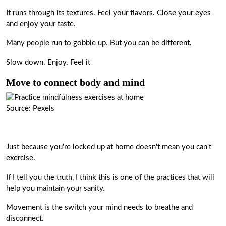
It runs through its textures. Feel your flavors. Close your eyes
and enjoy your taste.
Many people run to gobble up. But you can be different.
Slow down. Enjoy. Feel it
Move to connect body and mind
Source: Pexels
Just because you're locked up at home doesn't mean you can't
exercise.
If I tell you the truth, I think this is one of the practices that will
help you maintain your sanity.
Movement is the switch your mind needs to breathe and
disconnect.