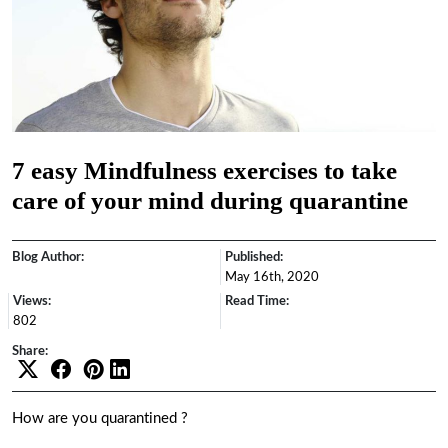
7 easy Mindfulness exercises to take
care of your mind during quarantine
Blog Author:
Published:
May 16th, 2020
Views:
Read Time:
802
Share:
How are you quarantined ?