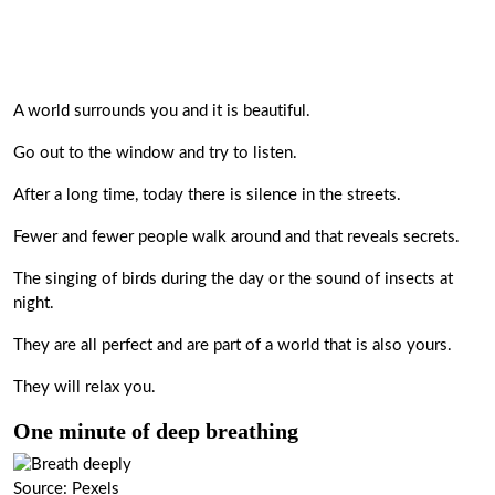
A world surrounds you and it is beautiful.
Go out to the window and try to listen.
After a long time, today there is silence in the streets.
Fewer and fewer people walk around and that reveals secrets.
The singing of birds during the day or the sound of insects at
night.
They are all perfect and are part of a world that is also yours.
They will relax you.
One minute of deep breathing
Source: Pexels