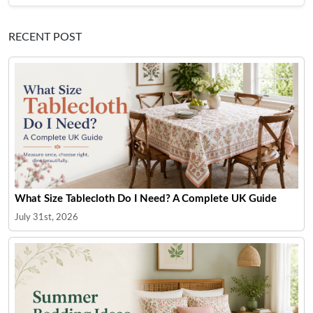
RECENT POST
What Size Tablecloth Do I Need? A Complete UK Guide
July 31st, 2026