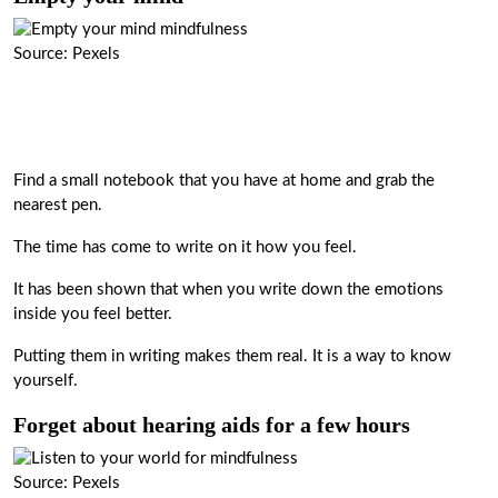
Source: Pexels
Find a small notebook that you have at home and grab the
nearest pen.
The time has come to write on it how you feel.
It has been shown that when you write down the emotions
inside you feel better.
Putting them in writing makes them real. It is a way to know
yourself.
Forget about hearing aids for a few hours
Source: Pexels