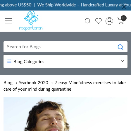
bove US$50
|
We Ship Worldwide – Handcrafted Luxury at Your Doo
0
Blog Categories
Blog
Yearbook 2020
7 easy Mindfulness exercises to take
care of your mind during quarantine