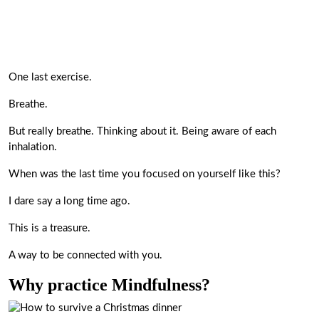
One last exercise.
Breathe.
But really breathe. Thinking about it. Being aware of each
inhalation.
When was the last time you focused on yourself like this?
I dare say a long time ago.
This is a treasure.
A way to be connected with you.
Why practice Mindfulness?