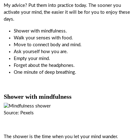
My advice? Put them into practice today. The sooner you
activate your mind, the easier it will be for you to enjoy these
days.
Shower with mindfulness.
Walk your senses with food.
Move to connect body and mind.
Ask yourself how you are.
Empty your mind.
Forget about the headphones.
One minute of deep breathing.
Shower with mindfulness
Source: Pexels
The shower is the time when you let your mind wander.