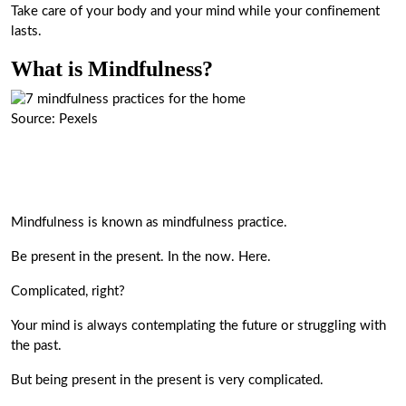
Take care of your body and your mind while your confinement
lasts.
What is Mindfulness?
Source: Pexels
Mindfulness is known as mindfulness practice.
Be present in the present. In the now. Here.
Complicated, right?
Your mind is always contemplating the future or struggling with
the past.
But being present in the present is very complicated.