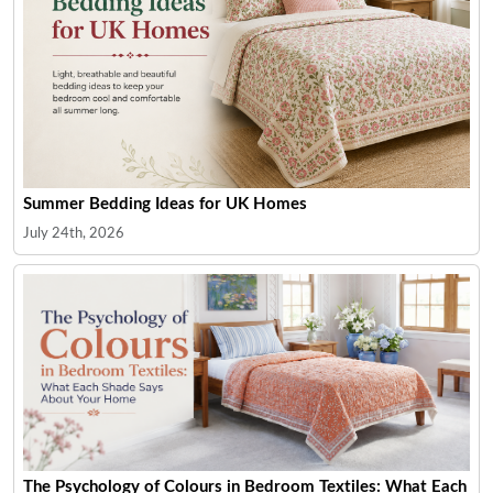
Summer Bedding Ideas for UK Homes
July 24th, 2026
The Psychology of Colours in Bedroom Textiles: What Each