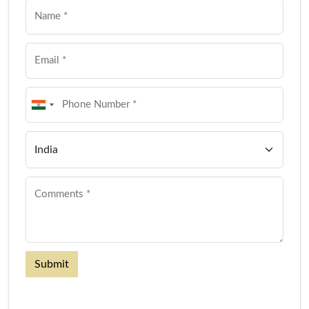
Submit