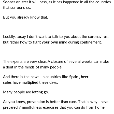
Sooner or later it will pass, as it has happened in all the countries
that surround us.
But you already know that.
Luckily, today I don't want to talk to you about the coronavirus,
but rather how to
fight your own mind during confinement.
The experts are very clear. A closure of several weeks can make
a dent in the minds of many people.
And there is the news. In countries like Spain
, beer
sales
have
multiplied
these days.
Many people are letting go.
As you know, prevention is better than cure. That is why I have
prepared 7 mindfulness exercises that you can do from home.