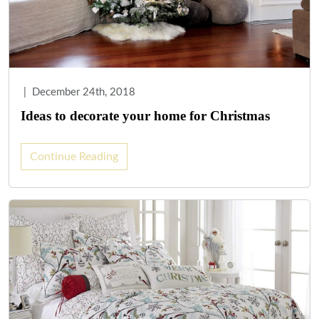
|
December 24th, 2018
Ideas to decorate your home for Christmas
Continue Reading