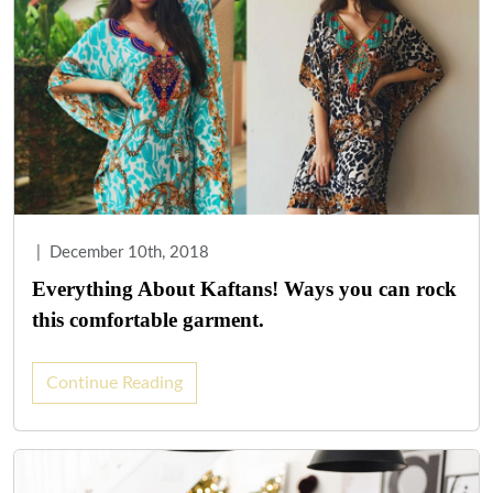
|
December 10th, 2018
Everything About Kaftans! Ways you can rock
this comfortable garment.
Continue Reading