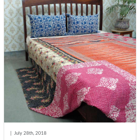
|
July 28th, 2018