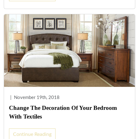
|
November 19th, 2018
Change The Decoration Of Your Bedroom
With Textiles
Continue Reading