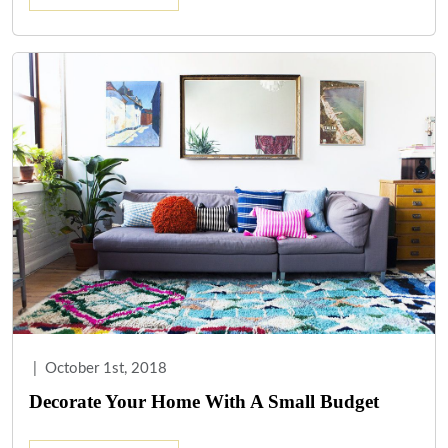
|
October 1st, 2018
Decorate Your Home With A Small Budget