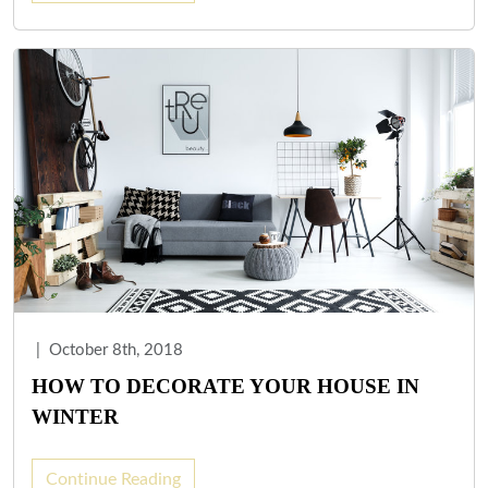
|
October 8th, 2018
HOW TO DECORATE YOUR HOUSE IN
WINTER
Continue Reading