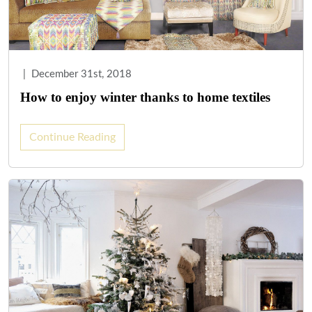
|
December 31st, 2018
How to enjoy winter thanks to home textiles
Continue Reading