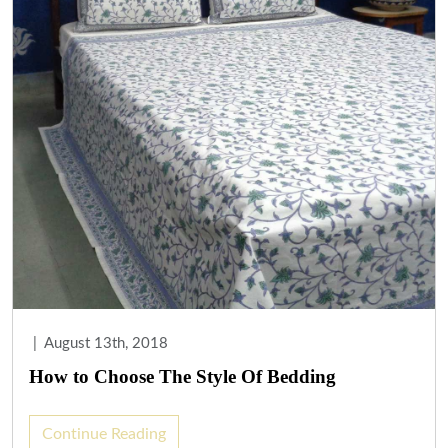
|
August 13th, 2018
How to Choose The Style Of Bedding
Continue Reading