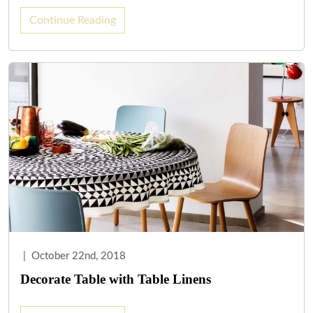
Continue Reading
|
October 22nd, 2018
Decorate Table with Table Linens