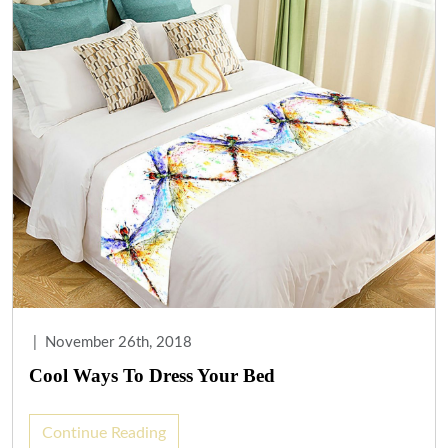
|
November 26th, 2018
Cool Ways To Dress Your Bed
Continue Reading