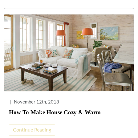
|
November 12th, 2018
How To Make House Cozy & Warm
Continue Reading