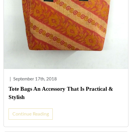
|
September 17th, 2018
Tote Bags An Accessory That Is Practical &
Stylish
Continue Reading