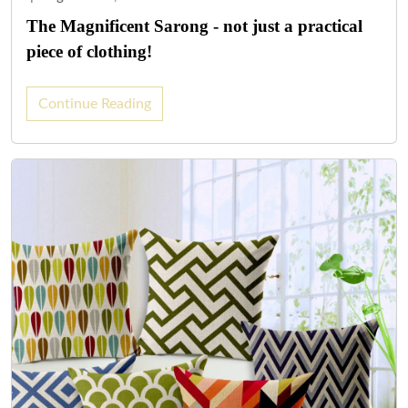
The Magnificent Sarong - not just a practical
piece of clothing!
Continue Reading