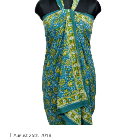
|
August 26th, 2018