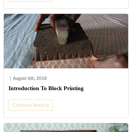
|
August 6th, 2018
Introduction To Block Printing
Continue Reading