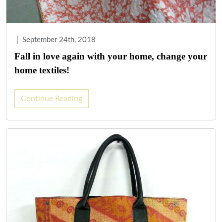
|
September 24th, 2018
Fall in love again with your home, change your
home textiles!
Continue Reading