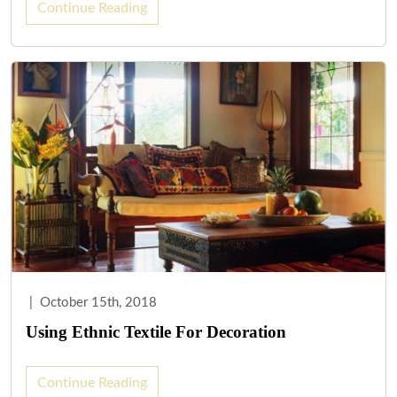
Continue Reading
|
October 15th, 2018
Using Ethnic Textile For Decoration
Continue Reading