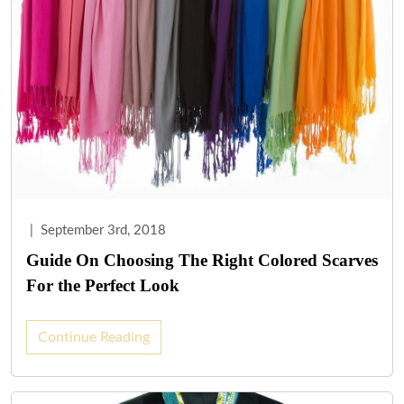
|
September 3rd, 2018
Guide On Choosing The Right Colored Scarves
For the Perfect Look
Continue Reading