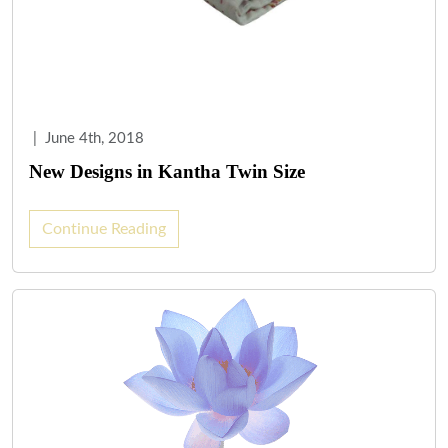
|
June 4th, 2018
New Designs in Kantha Twin Size
Continue Reading