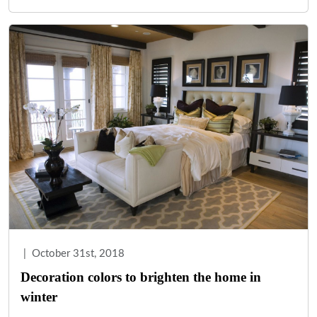
|
October 31st, 2018
Decoration colors to brighten the home in
winter