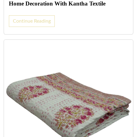
Home Decoration With Kantha Textile
Continue Reading