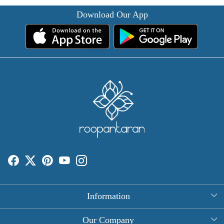
Download Our App
Information
About Us
Our Company