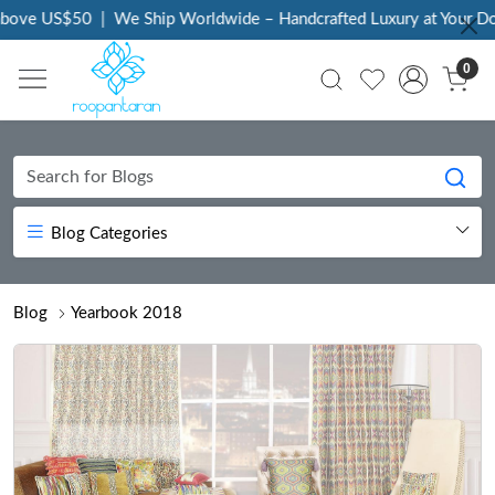
We Ship Worldwide – Handcrafted Luxury at Your Doorstep
|
Every
0
Blog Categories
Blog
Yearbook 2018