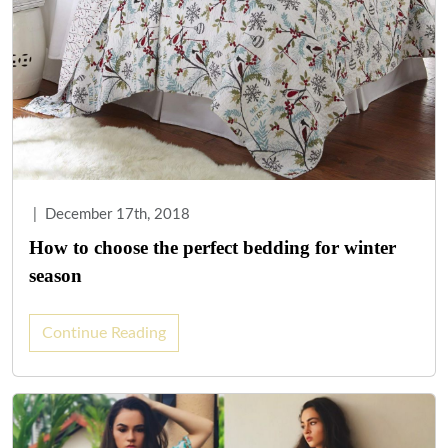
|
December 17th, 2018
How to choose the perfect bedding for winter
season
Continue Reading