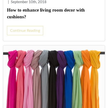
|
September 10th, 2018
How to enhance living room decor with
cushions?
Continue Reading