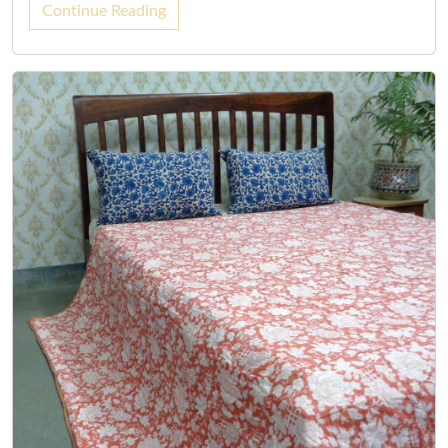
Continue Reading