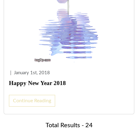
|
January 1st, 2018
Happy New Year 2018
Continue Reading
Total Results - 24