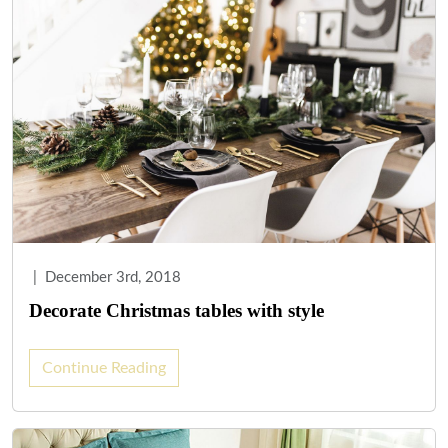
|
December 3rd, 2018
Decorate Christmas tables with style
Continue Reading