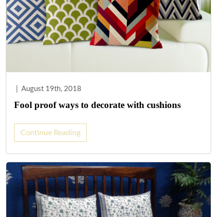
|
August 19th, 2018
Fool proof ways to decorate with cushions
Continue Reading