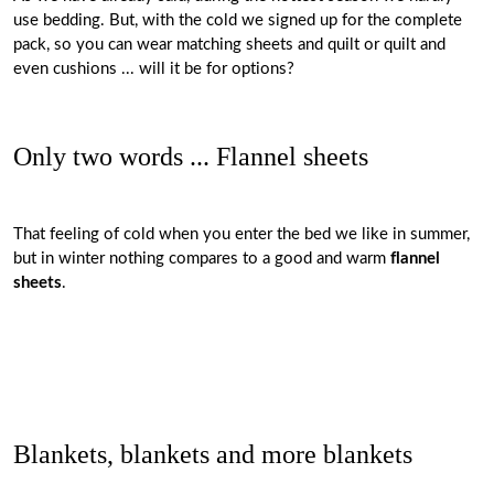
use bedding. But, with the cold we signed up for the complete
pack, so you can wear matching sheets and quilt or quilt and
even cushions ... will it be for options?
Only two words ... Flannel sheets
That feeling of cold when you enter the bed we like in summer,
but in winter nothing compares to a good and warm
flannel
sheets
.
Blankets, blankets and more blankets