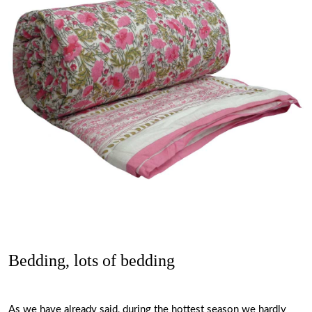
Bedding, lots of bedding
As we have already said, during the hottest season we hardly