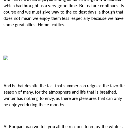
which had brought us a very good time. But nature continues its
course and we must give way to the coldest days, although that
does not mean we enjoy them less, especially because we have
some great allies: Home textiles.
And is that despite the fact that summer can reign as the favorite
season of many, for the atmosphere and life that is breathed,
winter has nothing to envy, as there are pleasures that can only
be enjoyed during these months.
At Roopantaran we tell you all the reasons to enjoy the winter .