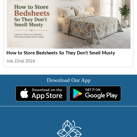
How to Store Bedsheets So They Don't Smell Musty
July 22nd, 2026
Download Our App