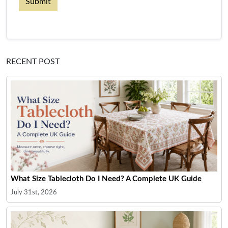
Submit
RECENT POST
What Size Tablecloth Do I Need? A Complete UK Guide
July 31st, 2026