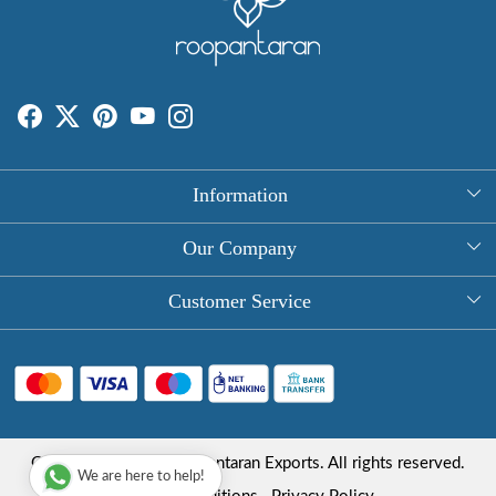
Information
About Us
Our Company
Rectangle Tablecloths
Photo Gallery
Customer Service
Round Table Covers
Testimonial
Contact
Hand Block Print Square Tablecloths
Blog
FAQ
Long Tablecloths
Shipping Policy
Copyright © 2025 Roopantaran Exports. All rights reserved.
Store Locator
We are here to help!
Refund Policy