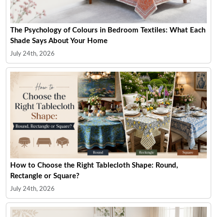
The Psychology of Colours in Bedroom Textiles: What Each
Shade Says About Your Home
July 24th, 2026
How to Choose the Right Tablecloth Shape: Round,
Rectangle or Square?
July 24th, 2026