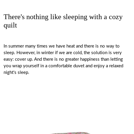
There's nothing like sleeping with a cozy
quilt
In summer many times we have heat and there is no way to
sleep. However, in winter if we are cold, the solution is very
easy: cover up. And there is no greater happiness than letting
you wrap yourself in a comfortable duvet and enjoy a relaxed
night's sleep.