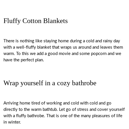
Fluffy Cotton Blankets
There is nothing like staying home during a cold and rainy day
with a well-fluffy blanket that wraps us around and leaves them
warm. To this we add a good movie and some popcorn and we
have the perfect plan.
Wrap yourself in a cozy bathrobe
Arriving home tired of working and cold with cold and go
directly to the warm bathtub. Let go of stress and cover yourself
with a fluffy bathrobe. That is one of the many pleasures of life
in winter.