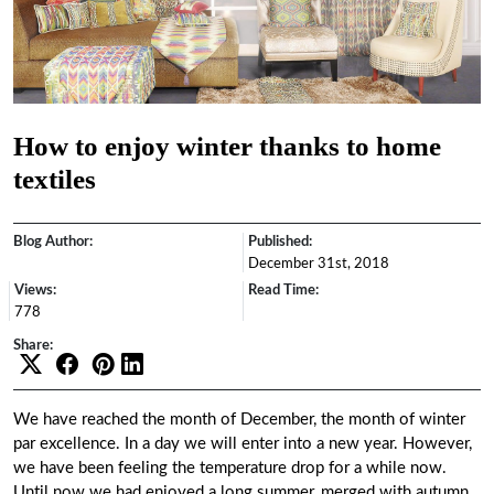
How to enjoy winter thanks to home
textiles
Blog Author:
Published:
December 31st, 2018
Views:
Read Time:
778
Share:
We have reached the month of December, the month of winter
par excellence. In a day we will enter into a new year. However,
we have been feeling the temperature drop for a while now.
Until now we had enjoyed a long summer, merged with autumn,