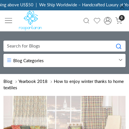
 above US$50
|
We Ship Worldwide – Handcrafted Luxury at Your D
0
Blog Categories
Blog
Yearbook 2018
How to enjoy winter thanks to home
textiles