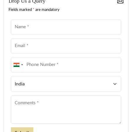
Drop Us a Query
Fields marked
*
are mandatory