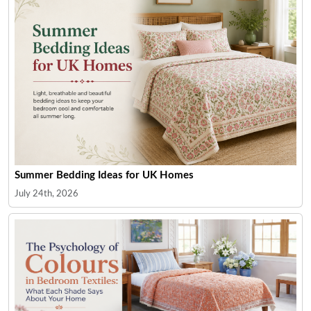
Summer Bedding Ideas for UK Homes
July 24th, 2026