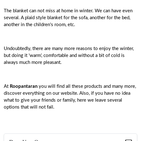
The blanket can not miss at home in winter. We can have even
several. A plaid style blanket for the sofa, another for the bed,
another in the children's room, etc.
Undoubtedly, there are many more reasons to enjoy the winter,
but doing it 'warm', comfortable and without a bit of cold is
always much more pleasant.
At
Roopantaran
you will find all these products and many more,
discover everything on our website. Also, if you have no idea
what to give your friends or family, here we leave several
options that will not fail.