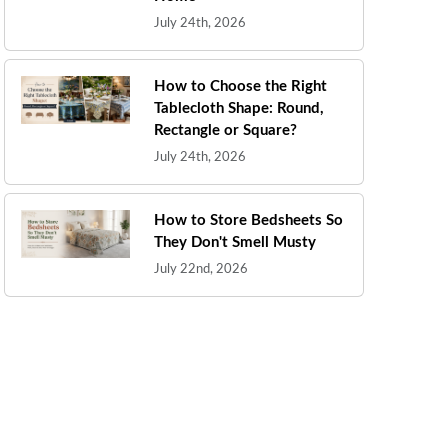
July 24th, 2026
How to Choose the Right
Tablecloth Shape: Round,
Rectangle or Square?
July 24th, 2026
How to Store Bedsheets So
They Don't Smell Musty
July 22nd, 2026