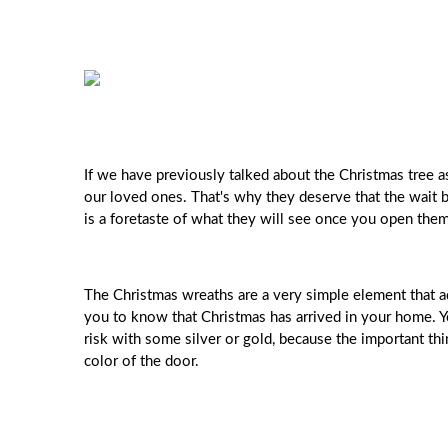
If we have previously talked about the Christmas tree as
our loved ones. That's why they deserve that the wait be
is a foretaste of what they will see once you open them
The Christmas wreaths are a very simple element that add
you to know that Christmas has arrived in your home. Y
risk with some silver or gold, because the important thi
color of the door.