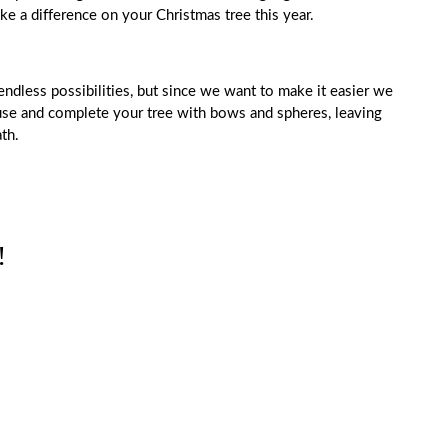
ke a difference on your Christmas tree this year.
endless possibilities, but since we want to make it easier we
ouse and complete your tree with bows and spheres, leaving
th.
!