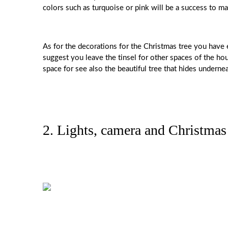
colors such as turquoise or pink will be a success to ma
As for the decorations for the Christmas tree you have 
suggest you leave the tinsel for other spaces of the h
space for see also the beautiful tree that hides undernea
2. Lights, camera and Christmas