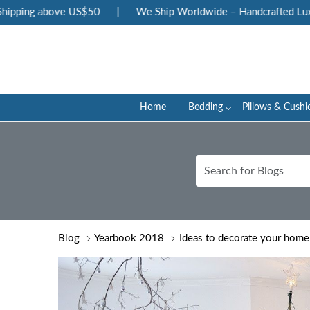
above US$50
|
We Ship Worldwide – Handcrafted Luxury at Yo
Home
Bedding
Pillows & Cushi
Blog
Yearbook 2018
Ideas to decorate your home