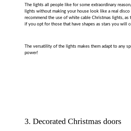
The lights all people like for some extraordinary reaso
lights without making your house look like a real disco
recommend the use of white cable Christmas lights, as t
if you opt for those that have shapes as stars you will
The versatility of the lights makes them adapt to any sp
power!
3. Decorated Christmas doors