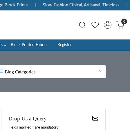
rints
|
Slow Fashion Ethical, Artisanal, Timeless
|
Enjoy 
0
ts
Block Printed Fabrics
Register
Blog Categories
Drop Us a Query
Fields marked
*
are mandatory