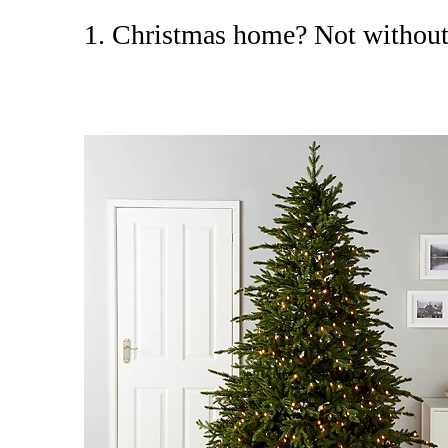
1. Christmas home? Not without