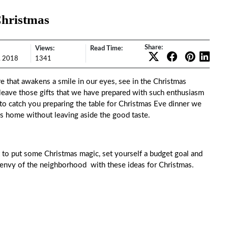
Christmas
Share:
Views:
Read Time:
, 2018
1341
e that awakens a smile in our eyes, see in the Christmas
 leave those gifts that we have prepared with such enthusiasm
 to catch you preparing the table for Christmas Eve dinner we
s home without leaving aside the good taste.
t to put some Christmas magic, set yourself a budget goal and
e envy of the neighborhood with these ideas for Christmas.