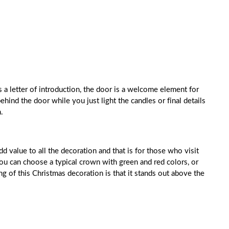
 a letter of introduction, the door is a welcome element for
hind the door while you just light the candles or final details
.
 value to all the decoration and that is for those who visit
ou can choose a typical crown with green and red colors, or
ng of this Christmas decoration is that it stands out above the