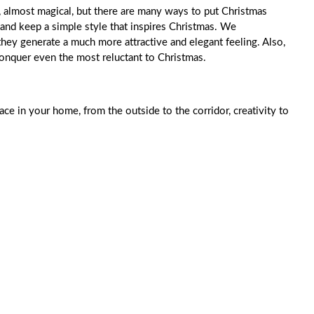
n, almost magical, but there are many ways to put Christmas
 and keep a simple style that inspires Christmas. We
hey generate a much more attractive and elegant feeling. Also,
 conquer even the most reluctant to Christmas.
ace in your home, from the outside to the corridor, creativity to