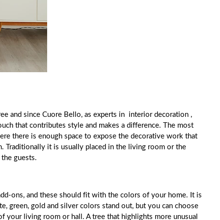
ee and since Cuore Bello, as experts in interior decoration ,
uch that contributes style and makes a difference. The most
where there is enough space to expose the decorative work that
. Traditionally it is usually placed in the living room or the
r the guests.
add-ons, and these should fit with the colors of your home. It is
te, green, gold and silver colors stand out, but you can choose
 of your living room or hall. A tree that highlights more unusual