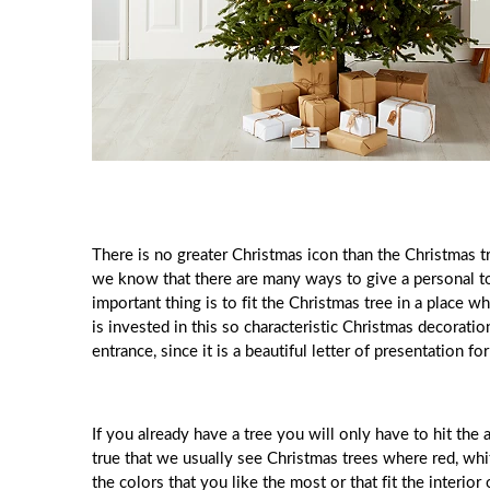
There is no greater Christmas icon than the Christmas tr
we know that there are many ways to give a personal to
important thing is to fit the Christmas tree in a place 
is invested in this so characteristic Christmas decoration
entrance, since it is a beautiful letter of presentation fo
If you already have a tree you will only have to hit the 
true that we usually see Christmas trees where red, whi
the colors that you like the most or that fit the interior