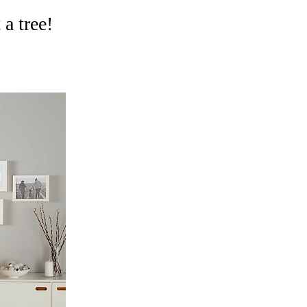
 a tree!