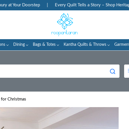
ur Doorstep
|
Every Quilt Tells a Story – Shop Heritage Block P
ons
Dining
Bags & Totes
Kantha Quilts & Throws
Garmen
 for Christmas