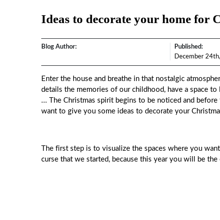
Ideas to decorate your home for 
Blog Author:
Published:
December 24th
Enter the house and breathe in that nostalgic atmospher
details the memories of our childhood, have a space to
... The Christmas spirit begins to be noticed and before
want to give you some ideas to decorate your Christma
The first step is to visualize the spaces where you wan
curse that we started, because this year you will be th