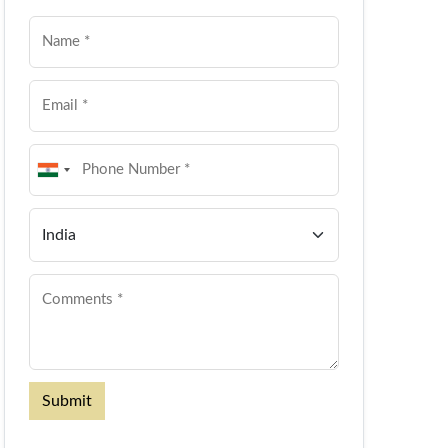
Submit