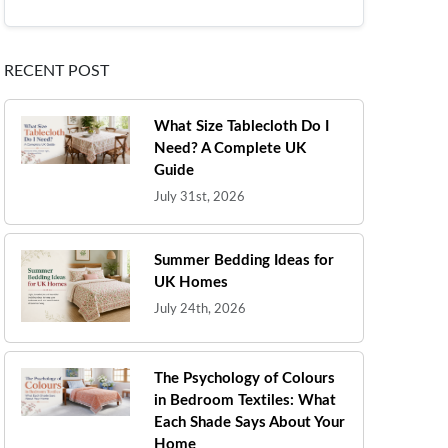
RECENT POST
What Size Tablecloth Do I
Need? A Complete UK
Guide
July 31st, 2026
Summer Bedding Ideas for
UK Homes
July 24th, 2026
The Psychology of Colours
in Bedroom Textiles: What
Each Shade Says About Your
Home