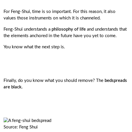
For Feng-Shui, time is so important. For this reason, it also
values ​​those instruments on which it is channeled.
Feng-Shui understands a
philosophy of life
and understands that
the elements anchored in the future have you yet to come.
You know what the next step is.
Finally, do you know what you should remove? The
bedspreads
are black.
Source: Feng Shui