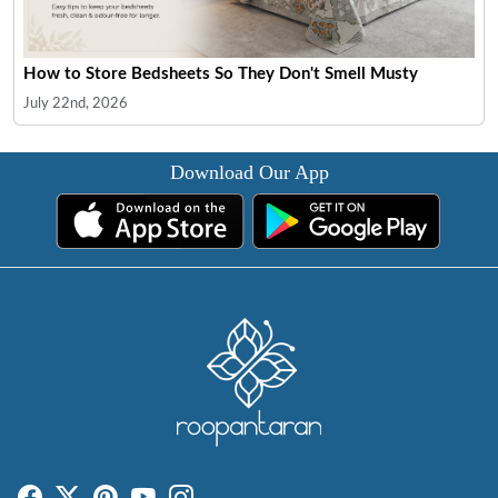
How to Store Bedsheets So They Don't Smell Musty
July 22nd, 2026
Download Our App