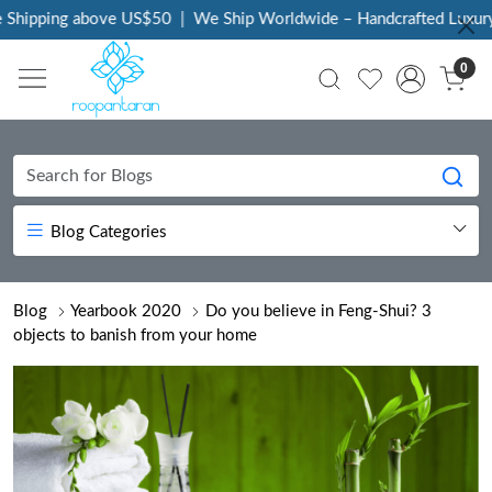
ing above US$50
|
We Ship Worldwide – Handcrafted Luxury at You
0
Blog Categories
Blog
Yearbook 2020
Do you believe in Feng-Shui? 3
objects to banish from your home