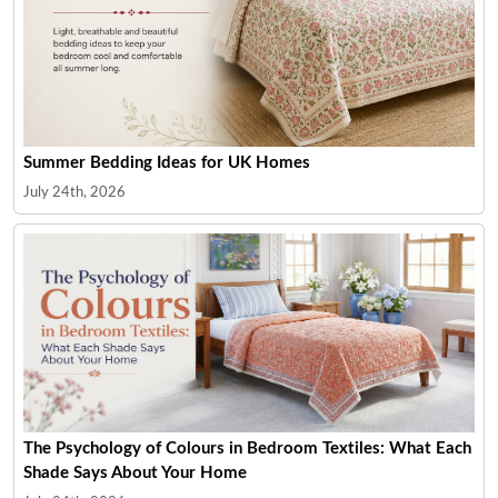
Summer Bedding Ideas for UK Homes
July 24th, 2026
The Psychology of Colours in Bedroom Textiles: What Each
Shade Says About Your Home