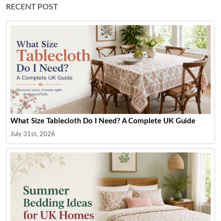
RECENT POST
What Size Tablecloth Do I Need? A Complete UK Guide
July 31st, 2026