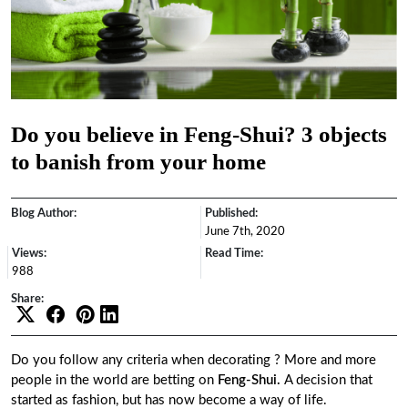
Do you believe in Feng-Shui? 3 objects
to banish from your home
Blog Author:
Published:
June 7th, 2020
Views:
Read Time:
988
Share:
Do you follow any criteria when decorating ? More and more
people in the world are betting on
Feng-Shui.
A decision that
started as fashion, but has now become a way of life.