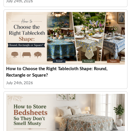
July 24th, 2026
How to Choose the Right Tablecloth Shape: Round,
Rectangle or Square?
July 24th, 2026