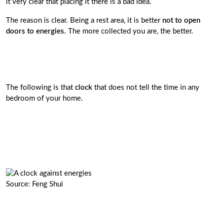
it very clear that placing it there is a bad idea.
The reason is clear. Being a rest area, it is better
not to open
doors to energies.
The more collected you are, the better.
The following is that
clock
that does not tell the time in any
bedroom of your home.
Source: Feng Shui