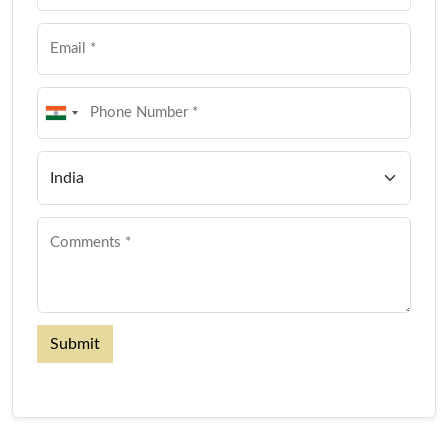
Submit