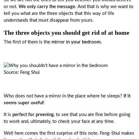
or not.
We only carry the message.
And that is why we want to
tell you what are the three objects that this way of life
understands that must disappear from yours.
The three objects you should get rid of at home
The first of them is the
mirror in your bedroom.
Source: Feng Shui
Who does not have a mirror in the place where he sleeps?
If it
seems super useful!
It is
perfect for preening,
to see that you are fine before going
to work and, ultimately, to check your face at any time.
Well here comes the first surprise of this note. Feng-Shui makes