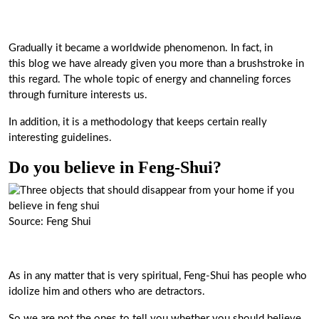
Gradually it became a worldwide phenomenon. In fact, in
this blog we have already given you more than a brushstroke in
this regard. The whole topic of energy and channeling forces
through furniture interests us.
In addition, it is a methodology that keeps certain really
interesting guidelines.
Do you believe in Feng-Shui?
Source: Feng Shui
As in any matter that is very spiritual, Feng-Shui has people who
idolize him and others who are detractors.
So we are not the ones to tell you whether you should believe