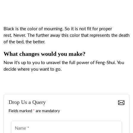
Black is the color of mourning. So it is not fit for proper
rest. Never. The further away this color that represents the death
of the bed, the better.
What changes would you make?
Now it's up to you to unravel the full power of Feng-Shui. You
decide where you want to go.
Drop Us a Query
Fields marked
*
are mandatory