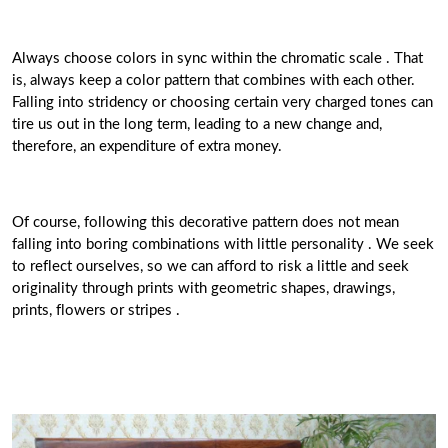
Always choose colors in sync within the chromatic scale . That
is, always keep a color pattern that combines with each other.
Falling into stridency or choosing certain very charged tones can
tire us out in the long term, leading to a new change and,
therefore, an expenditure of extra money.
Of course, following this decorative pattern does not mean
falling into boring combinations with little personality . We seek
to reflect ourselves, so we can afford to risk a little and seek
originality through prints with geometric shapes, drawings,
prints, flowers or stripes .