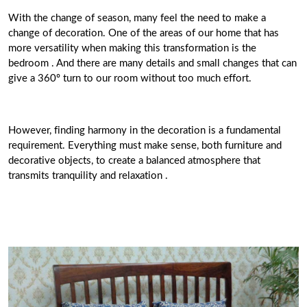
With the change of season, many feel the need to make a
change of decoration. One of the areas of our home that has
more versatility when making this transformation is the
bedroom . And there are many details and small changes that can
give a 360º turn to our room without too much effort.
However, finding harmony in the decoration is a fundamental
requirement. Everything must make sense, both furniture and
decorative objects, to create a balanced atmosphere that
transmits tranquility and relaxation .