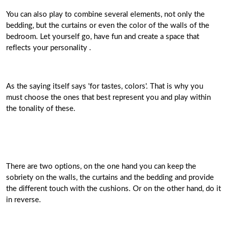
You can also play to combine several elements, not only the
bedding, but the curtains or even the color of the walls of the
bedroom. Let yourself go, have fun and create a space that
reflects your personality .
As the saying itself says 'for tastes, colors'. That is why you
must choose the ones that best represent you and play within
the tonality of these.
There are two options, on the one hand you can keep the
sobriety on the walls, the curtains and the bedding and provide
the different touch with the cushions. Or on the other hand, do it
in reverse.