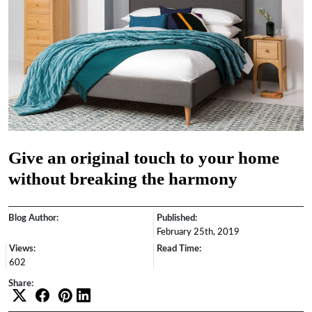
Give an original touch to your home
without breaking the harmony
Blog Author:
Published:
February 25th, 2019
Views:
Read Time:
602
Share: