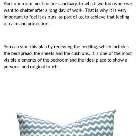
And, our room must be our sanctuary, to which we turn when we
want to shelter after a long day of work. That is why it is very
important to feel it as ours, as part of us, to achieve that feeling
of calm and protection.
You can start this plan by renewing the bedding, which includes
the bedspread, the sheets and the cushions. It is one of the most
visible elements of the bedroom and the ideal place to show a
personal and original touch .