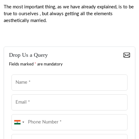
The most important thing, as we have already explained, is to be
true to ourselves , but always getting all the elements
aesthetically married.
Drop Us a Query
Fields marked
*
are mandatory