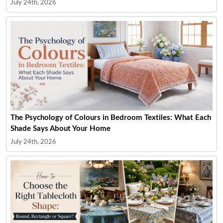
July 24th, 2026
The Psychology of Colours in Bedroom Textiles: What Each
Shade Says About Your Home
July 24th, 2026