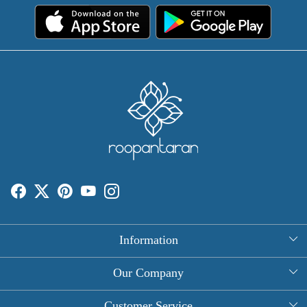
Information
About Us
Our Company
Rectangle Tablecloths
Photo Gallery
Customer Service