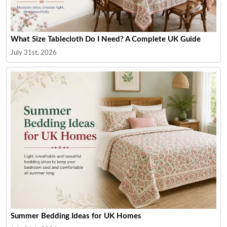
What Size Tablecloth Do I Need? A Complete UK Guide
July 31st, 2026
Summer Bedding Ideas for UK Homes