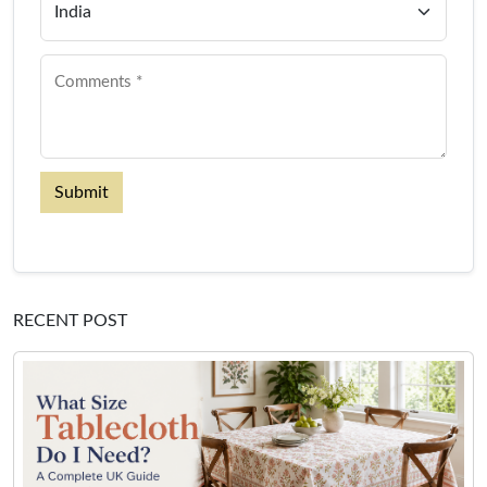
Submit
RECENT POST