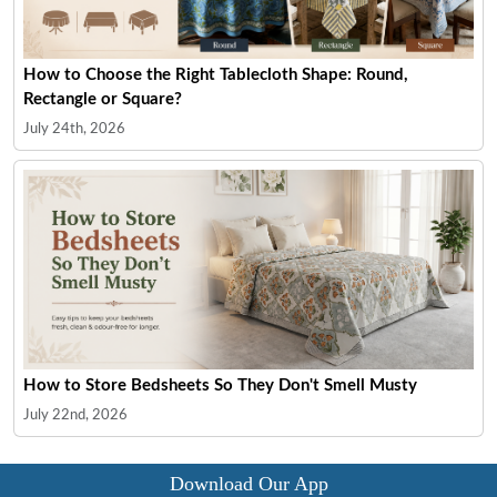
How to Choose the Right Tablecloth Shape: Round,
Rectangle or Square?
July 24th, 2026
How to Store Bedsheets So They Don't Smell Musty
July 22nd, 2026
Download Our App