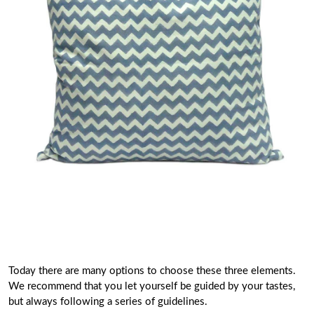
Today there are many options to choose these three elements.
We recommend that you let yourself be guided by your tastes,
but always following a series of guidelines.