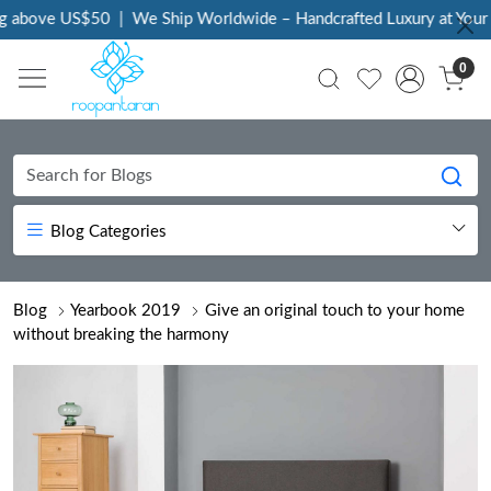
ove US$50
|
We Ship Worldwide – Handcrafted Luxury at Your Door
0
Blog Categories
Blog
Yearbook 2019
Give an original touch to your home
without breaking the harmony