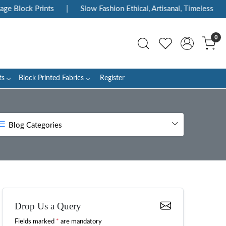
Prints
|
Slow Fashion Ethical, Artisanal, Timeless
|
Enjoy
0
ts
Block Printed Fabrics
Register
Blog Categories
Drop Us a Query
Fields marked
*
are mandatory