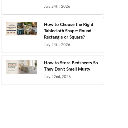
July 24th, 2026
How to Choose the Right
Tablecloth Shape: Round,
Rectangle or Square?
July 24th, 2026
How to Store Bedsheets So
They Don't Smell Musty
July 22nd, 2026