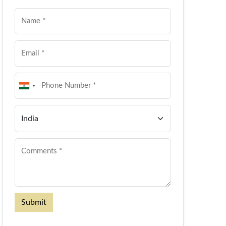
Submit