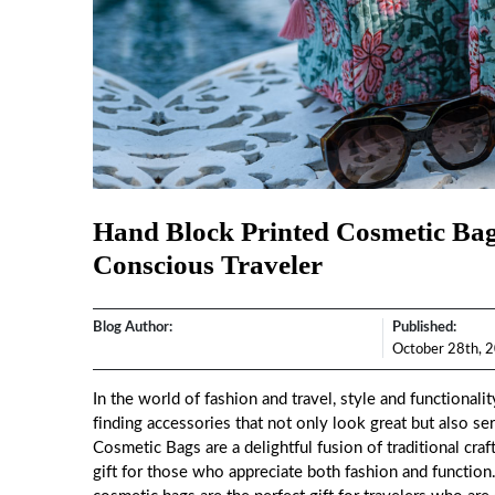
Hand Block Printed Cosmetic Bags
Conscious Traveler
Blog Author:
Published:
October 28th, 
In the world of fashion and travel, style and functionali
finding accessories that not only look great but also ser
Cosmetic Bags
are a delightful fusion of traditional c
gift for those who appreciate both fashion and function.