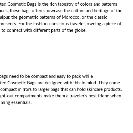
ed Cosmetic Bags is the rich tapestry of colors and patterns
 hues, these bags often showcase the culture and heritage of the
Jaipur, the geometric patterns of Morocco, or the classic
represents. For the fashion-conscious traveler, owning a piece of
y to connect with different parts of the globe.
 bags need to be compact and easy to pack while
nted Cosmetic Bags are designed with this in mind. They come
d compact mirrors to larger bags that can hold skincare products,
ght-out compartments make them a traveler's best friend when
oming essentials.