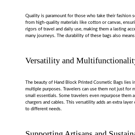
Quality is paramount for those who take their fashion 
from high-quality materials like cotton or canvas, ensur
rigors of travel and daily use, making them a lasting a
many journeys. The durability of these bags also means th
Versatility and Multifunctionalit
The beauty of Hand Block Printed Cosmetic Bags lies in 
multiple purposes. Travelers can use them not just for m
small essentials. Some travelers even repurpose them as
chargers and cables. This versatility adds an extra laye
to different needs.
Supporting Artisans and Sustain