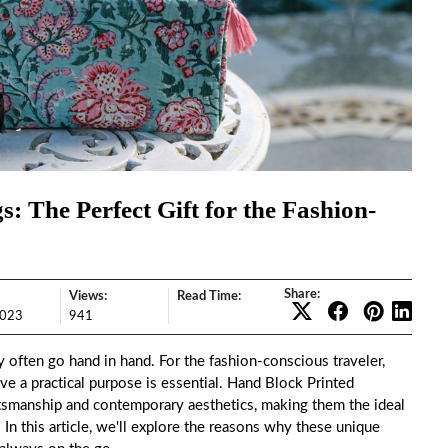
: The Perfect Gift for the Fashion-
Share:
Views:
Read Time:
2023
941
ty often go hand in hand. For the fashion-conscious traveler,
ve a practical purpose is essential.
Hand Block Printed
raftsmanship and contemporary aesthetics, making them the ideal
 In this article, we'll explore the reasons why these unique