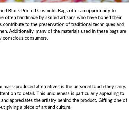
Hand Block Printed Cosmetic Bags offer an opportunity to
are often handmade by skilled artisans who have honed their
s contribute to the preservation of traditional techniques and
en. Additionally, many of the materials used in these bags are
lly conscious consumers.
mass-produced alternatives is the personal touch they carry.
ttention to detail. This uniqueness is particularly appealing to
 and appreciates the artistry behind the product. Gifting one of
ut giving a piece of art and culture.