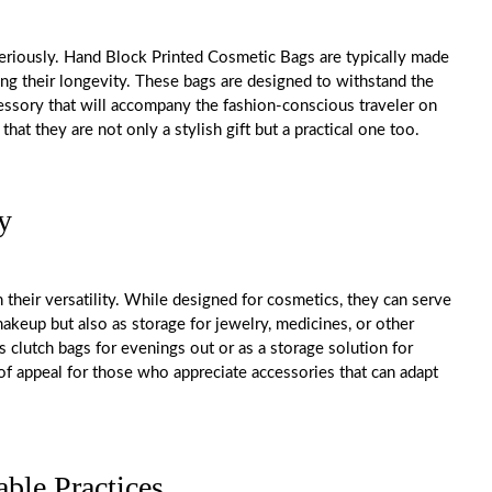
seriously. Hand Block Printed Cosmetic Bags are typically made
ing their longevity. These bags are designed to withstand the
ccessory that will accompany the fashion-conscious traveler on
at they are not only a stylish gift but a practical one too.
y
their versatility. While designed for cosmetics, they can serve
akeup but also as storage for jewelry, medicines, or other
 clutch bags for evenings out or as a storage solution for
r of appeal for those who appreciate accessories that can adapt
able Practices