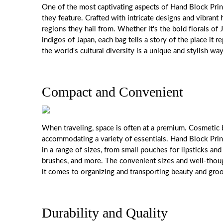
One of the most captivating aspects of Hand Block Print
they feature. Crafted with intricate designs and vibrant
regions they hail from. Whether it's the bold florals of 
indigos of Japan, each bag tells a story of the place it 
the world's cultural diversity is a unique and stylish wa
Compact and Convenient
When traveling, space is often at a premium. Cosmetic
accommodating a variety of essentials. Hand Block Pri
in a range of sizes, from small pouches for lipsticks an
brushes, and more. The convenient sizes and well-thou
it comes to organizing and transporting beauty and gro
Durability and Quality