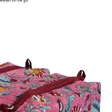
 always on the go.