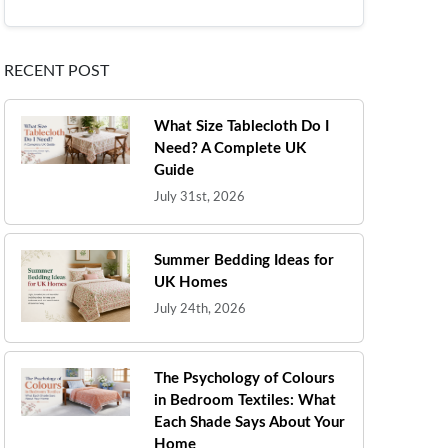
RECENT POST
What Size Tablecloth Do I
Need? A Complete UK
Guide
July 31st, 2026
Summer Bedding Ideas for
UK Homes
July 24th, 2026
The Psychology of Colours
in Bedroom Textiles: What
Each Shade Says About Your
Home