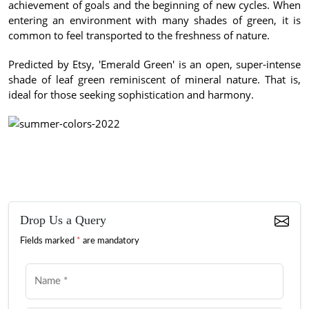
achievement of goals and the beginning of new cycles.
When
entering an environment with many shades of green, it is
common to feel transported to the freshness of nature.
Predicted by Etsy, 'Emerald Green' is an open, super-intense
shade of leaf green reminiscent of mineral nature.
That is,
ideal for those seeking sophistication and harmony.
Drop Us a Query
Fields marked
*
are mandatory