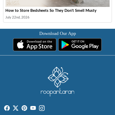
How to Store Bedsheets So They Don't Smell Musty
July 22nd, 2026
Download Our App