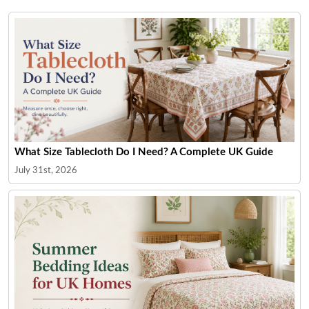
What Size Tablecloth Do I Need? A Complete UK Guide
July 31st, 2026