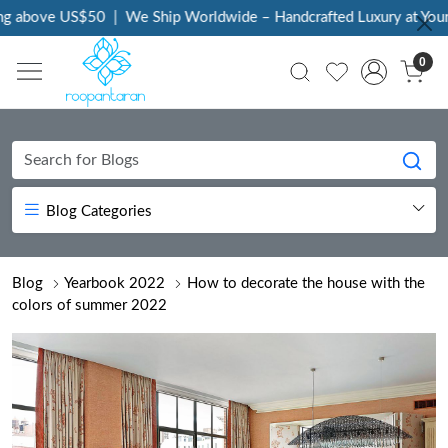
bove US$50
|
We Ship Worldwide – Handcrafted Luxury at Your Doo
0
Blog Categories
Blog
Yearbook 2022
How to decorate the house with the
colors of summer 2022