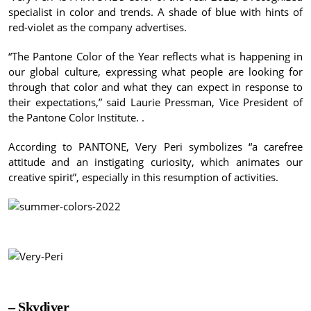
specialist in color and trends.
A shade of blue with hints of
red-violet as the company advertises.
“The Pantone Color of the Year reflects what is happening in
our global culture, expressing what people are looking for
through that color and what they can expect in response to
their expectations,” said Laurie Pressman, Vice President of
the Pantone Color Institute. .
According to PANTONE, Very Peri symbolizes “a carefree
attitude and an instigating curiosity, which animates our
creative spirit”, especially in this resumption of activities.
– Skydiver