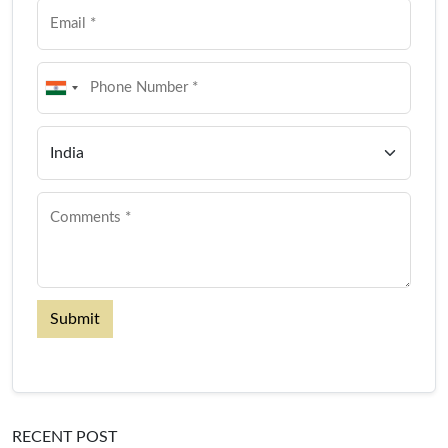
Submit
RECENT POST