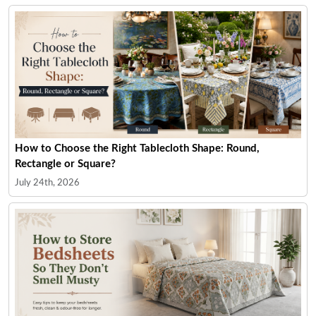
How to Choose the Right Tablecloth Shape: Round,
Rectangle or Square?
July 24th, 2026