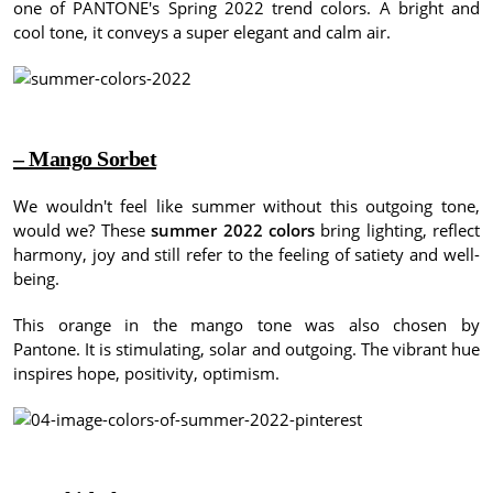
one of PANTONE's Spring 2022 trend colors.
A bright and
cool tone, it conveys a super elegant and calm air.
– Mango Sorbet
We wouldn't feel like summer without this outgoing tone,
would we?
These
summer 2022 colors
bring lighting, reflect
harmony, joy and still refer to the feeling of satiety and well-
being.
This orange in the mango tone was also chosen by
Pantone.
It is stimulating, solar and outgoing.
The vibrant hue
inspires hope, positivity, optimism.