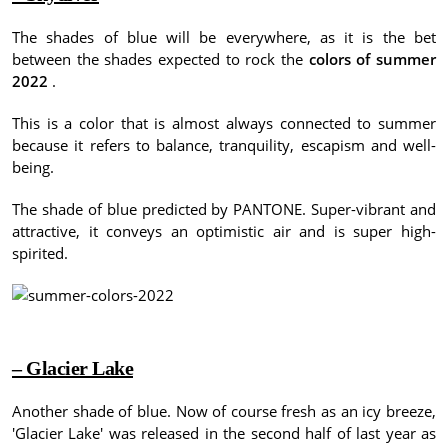
The shades of blue will be everywhere, as it is the bet
between the shades expected to rock the
colors of summer
2022
.
This is a color that is almost always connected to summer
because it refers to balance, tranquility, escapism and well-
being.
The shade of blue predicted by PANTONE.
Super-vibrant and
attractive, it conveys an optimistic air and is super high-
spirited.
– Glacier Lake
Another shade of blue.
Now of course fresh as an icy breeze,
'Glacier Lake' was released in the second half of last year as