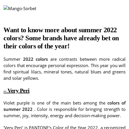
Want to know more about summer 2022
colors?
Some brands have already bet on
their colors of the year!
Summer
2022 colors
are contrasts between more radical
colors that encourage personal expression.
This year you will
find spiritual lilacs, mineral tones, natural blues and greens
and solar yellows.
– Very Peri
Violet purple is one of the main bets among the
colors of
summer 2022
.
Color is responsible for bringing strength to
summer, joy, intensity, energy and decision-making power.
'Very Peri' is PANTONE's Color of the Year 2022, a recognized