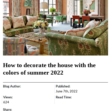
How to decorate the house with the
colors of summer 2022
Blog Author:
Published:
June 7th, 2022
Views:
Read Time:
624
Share: