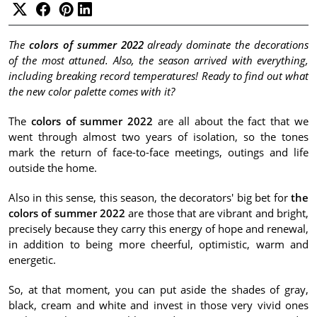
The
colors of summer 2022
already dominate the decorations
of the most attuned.
Also, the season arrived with everything,
including breaking record temperatures!
Ready to find out what
the new color palette comes with it?
The
colors of summer 2022
are all about the fact that we
went through almost two years of isolation, so the tones
mark the return of face-to-face meetings, outings and life
outside the home.
Also in this sense, this season, the decorators' big bet for
the
colors of summer 2022
are those that are vibrant and bright,
precisely because they carry this energy of hope and renewal,
in addition to being more cheerful, optimistic, warm and
energetic.
So, at that moment, you can put aside the shades of gray,
black, cream and white and invest in those very vivid ones