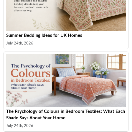
Summer Bedding Ideas for UK Homes
July 24th, 2026
The Psychology of Colours in Bedroom Textiles: What Each
Shade Says About Your Home
July 24th, 2026