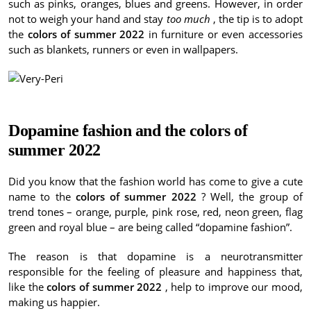
such as pinks, oranges, blues and greens.
However, in order
not to weigh your hand and stay
too much
, the tip is to adopt
the
colors of summer 2022
in furniture or even accessories
such as blankets, runners or even in wallpapers.
Dopamine fashion and the
colors of
summer 2022
Did you know that the fashion world has come to give a cute
name to the
colors of summer 2022
?
Well, the group of
trend tones – orange, purple, pink rose, red, neon green, flag
green and royal blue – are being called “dopamine fashion”.
The reason is that dopamine is a neurotransmitter
responsible for the feeling of pleasure and happiness that,
like the
colors of summer 2022
, help to improve our mood,
making us happier.