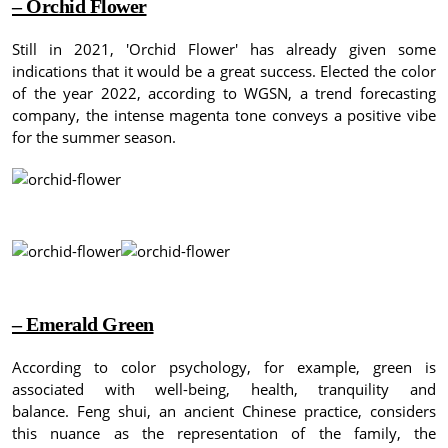
– Orchid Flower
Still in 2021, 'Orchid Flower' has already given some
indications that it would be a great success.
Elected the color
of the year 2022, according to WGSN, a trend forecasting
company, the intense magenta tone conveys a positive vibe
for the summer season.
– Emerald Green
According to color psychology, for example, green is
associated with well-being, health, tranquility and
balance.
Feng shui, an ancient Chinese practice, considers
this nuance as the representation of the family, the