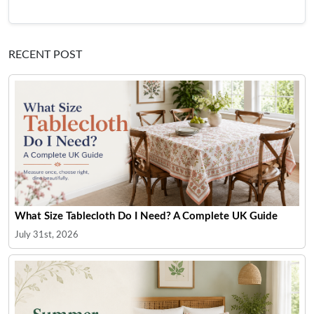
RECENT POST
What Size Tablecloth Do I Need? A Complete UK Guide
July 31st, 2026