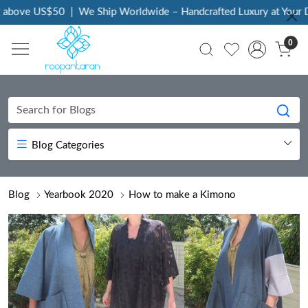
ove US$50
|
We Ship Worldwide – Handcrafted Luxury at Your Door
0
Blog Categories
Blog
Yearbook 2020
How to make a Kimono