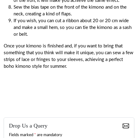
of the iron, it will make you achieve the same effect.
Sew the bias tape on the front of the kimono and on the
neck, creating a kind of flaps.
If you wish, you can cut a ribbon about 20 or 20 cm wide
and make a small hem, so you can tie the kimono as a sash
or belt.
Once your kimono is finished and, if you want to bring that
something that you think will make it unique, you can sew a few
strips of lace or fringes to your sleeves, achieving a perfect
boho kimono style for summer.
Drop Us a Query
Fields marked
*
are mandatory