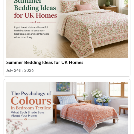
Summer Bedding Ideas for UK Homes
July 24th, 2026