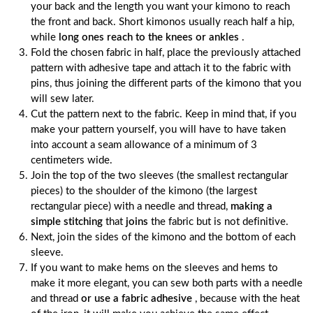
your back and the length you want your kimono to reach
the front and back. Short kimonos usually reach half a hip,
while
long ones reach to the knees or ankles
.
Fold the chosen fabric in half, place the previously attached
pattern with adhesive tape and attach it to the fabric with
pins, thus joining the different parts of the kimono that you
will sew later.
Cut the pattern next to the fabric. Keep in mind that, if you
make your pattern yourself, you will have to have taken
into account a seam allowance of a minimum of 3
centimeters wide.
Join the top of the two sleeves (the smallest rectangular
pieces) to the shoulder of the kimono (the largest
rectangular piece) with a needle and thread,
making a
simple stitching
that
joins
the fabric but is not definitive.
Next, join the sides of the kimono and the bottom of each
sleeve.
If you want to make hems on the sleeves and hems to
make it more elegant, you can sew both parts with a needle
and thread
or use a fabric adhesive
, because with the heat