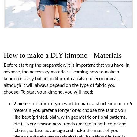
How to make a DIY kimono - Materials
Before starting the preparation, it is important that you have, in
advance, the necessary materials. Learning how to make a
kimono is easy but, in addition, it can also be economical,
although it will always depend on the type of fabric you
choose. To start your kimono, you will need:
2 meters of fabric
if you want to make a short kimono
or 5
meters
if you prefer a longer one: choose the fabric you
like best (printed, plain, with geometric or floral patterns,
etc.). Every season new trends emerge in both color and
fabrics, so take advantage and make the most of your