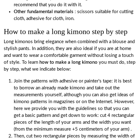
recommend that you do it with it.
Other fundamental materials
: scissors suitable for cutting
cloth, adhesive for cloth, iron.
How to make a long kimono step by step
Long kimonos bring elegance when combined with a blouse and
stylish pants. In addition, they are also ideal if you are at home
and want to wear a comfortable garment without losing a touch
of style. To learn
how to make a long kimono
you must do, step
by step, what we indicate below:
Join the patterns with adhesive or painter's tape: it is best
to borrow an already made kimono and take out the
measurements yourself, although you can also get ideas of
kimono patterns in magazines or on the Internet. However,
here we provide you with the guidelines so that you can
get a basic pattern and get down to work: cut 4 rectangular
pieces of the length of your arms and the width you want
(from the minimum measure +5 centimeters of your arm) .
Then, cut two rectangular pieces by measuring the width of