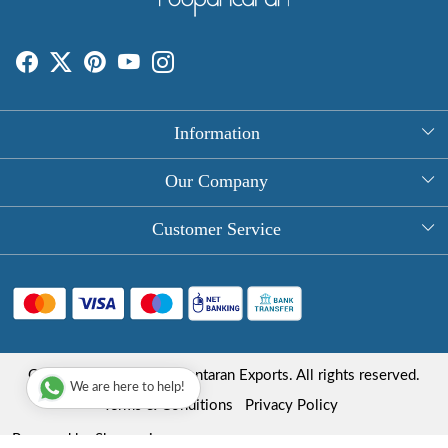
Information
About Us
Our Company
Rectangle Tablecloths
Photo Gallery
Customer Service
Round Table Covers
Testimonial
Contact
Hand Block Print Square Tablecloths
Blog
FAQ
Long Tablecloths
Shipping Policy
Copyright © 2025 Roopantaran Exports. All rights reserved.
Store Locator
We are here to help!
Refund Policy
Terms & Conditions
Privacy Policy
Cancellation Policy
Powered by
Shopaccino