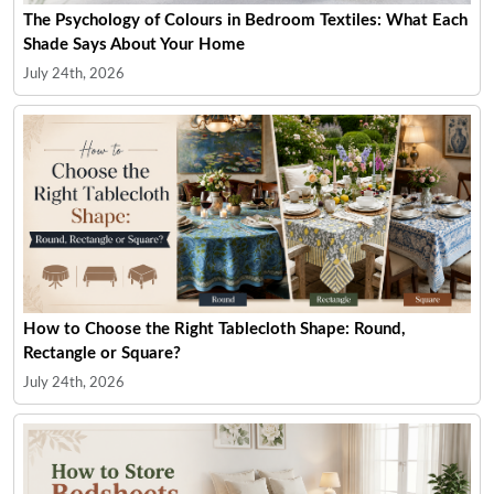
The Psychology of Colours in Bedroom Textiles: What Each
Shade Says About Your Home
July 24th, 2026
How to Choose the Right Tablecloth Shape: Round,
Rectangle or Square?
July 24th, 2026