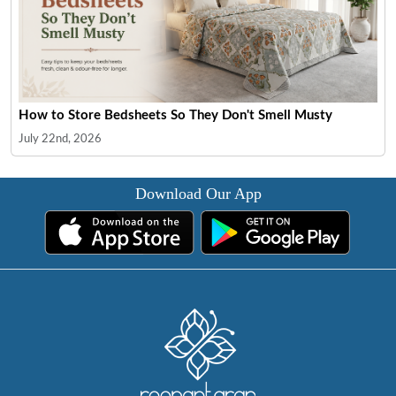
How to Store Bedsheets So They Don't Smell Musty
July 22nd, 2026
Download Our App