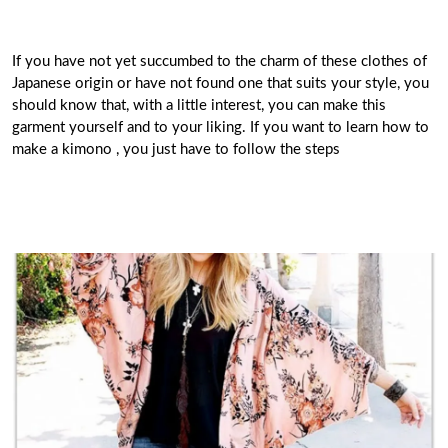
If you have not yet succumbed to the charm of these clothes of
Japanese origin or have not found one that suits your style, you
should know that, with a little interest, you can make this
garment yourself and to your liking. If you want to learn how to
make a kimono , you just have to follow the steps