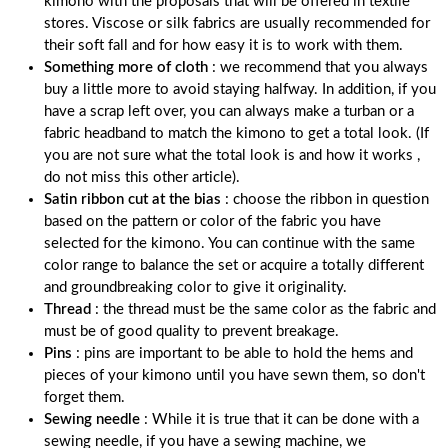
kimono with the proposals that will be offered in textile
stores. Viscose or silk fabrics are usually recommended for
their soft fall and for how easy it is to work with them.
Something more of cloth
: we recommend that you always
buy a little more to avoid staying halfway. In addition, if you
have a scrap left over, you can always make a turban or a
fabric headband to match the kimono to get a total look. (If
you are not sure what the total look is and how it works ,
do not miss this other article).
Satin ribbon cut at the bias
: choose the ribbon in question
based on the pattern or color of the fabric you have
selected for the kimono. You can continue with the same
color range to balance the set or acquire a totally different
and groundbreaking color to give it originality.
Thread
: the thread must be the same color as the fabric and
must be of good quality to prevent breakage.
Pins
: pins are important to be able to hold the hems and
pieces of your kimono until you have sewn them, so don't
forget them.
Sewing needle
: While it is true that it can be done with a
sewing needle, if you have a sewing machine, we