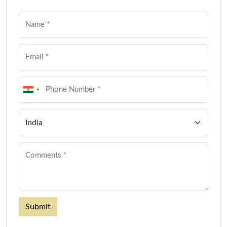
Submit