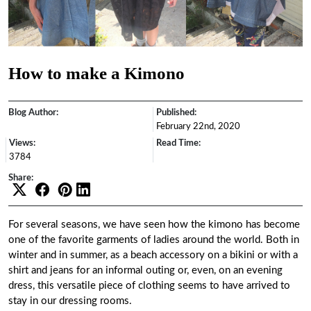
How to make a Kimono
Blog Author:
Published:
February 22nd, 2020
Views:
Read Time:
3784
Share:
For several seasons, we have seen how the kimono has become
one of the favorite garments of ladies around the world. Both in
winter and in summer, as a beach accessory on a bikini or with a
shirt and jeans for an informal outing or, even, on an evening
dress, this versatile piece of clothing seems to have arrived to
stay in our dressing rooms.