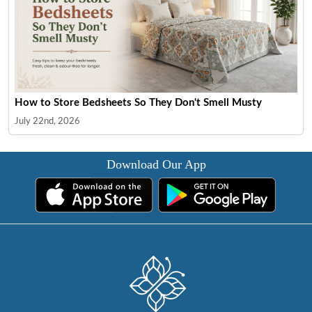
How to Store Bedsheets So They Don't Smell Musty
July 22nd, 2026
Download Our App