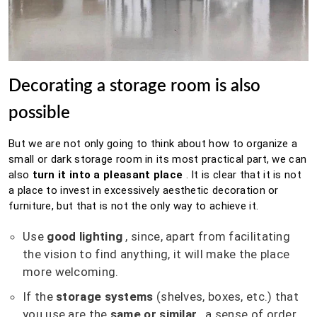
Decorating a storage room is also
possible
But we are not only going to think about how to organize a
small or dark storage room in its most practical part, we can
also
turn it into a pleasant place
.
It is clear that it is not
a place to invest in excessively aesthetic decoration or
furniture, but that is not the only way to achieve it.
Use
good lighting
, since, apart from facilitating
the vision to find anything, it will make the place
more welcoming.
If the
storage systems
(shelves, boxes, etc.) that
you use are the
same or similar
, a sense of order