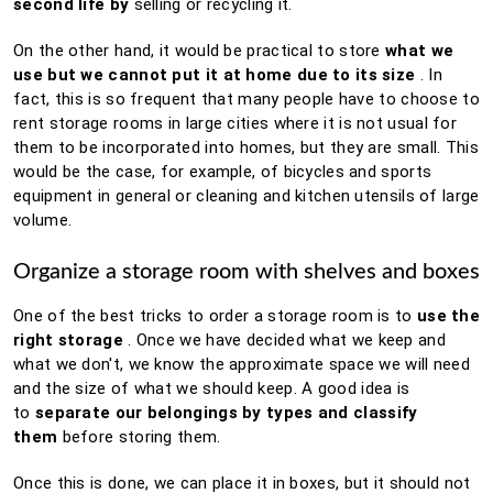
second life by
selling or recycling it.
On the other hand, it would be practical to store
what we
use but we cannot put it at home due to its size
.
In
fact, this is so frequent that many people have to choose to
rent storage rooms in
large cities where it is not usual for
them to be incorporated into homes, but they are small.
This
would be the case, for example, of bicycles and sports
equipment in general or cleaning and kitchen utensils of large
volume.
Organize a storage room with shelves and boxes
One of the best tricks to order a storage room is to
use the
right storage
.
Once we have decided what we keep and
what we don't, we know the approximate space we will need
and the size of what we should keep.
A good idea is
to
separate our belongings by types and classify
them
before storing them.
Once this is done, we can place it in boxes, but it should not