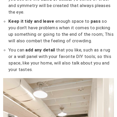
and symmetry will be created that always pleases
the eye.
Keep it tidy and leave
enough space to
pass
so
you don't have problems when it comes to picking
up something or going to the end of the room;
This
will also combat the feeling of crowding.
You can
add any detail
that you like, such as a rug
or a wall panel with your favorite DIY tools;
so this
space, like your home, will also talk about you and
your tastes.