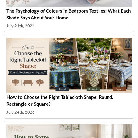
The Psychology of Colours in Bedroom Textiles: What Each
Shade Says About Your Home
July 24th, 2026
How to Choose the Right Tablecloth Shape: Round,
Rectangle or Square?
July 24th, 2026