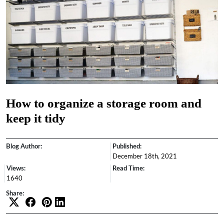
How to organize a storage room and
keep it tidy
Blog Author:
Published:
December 18th, 2021
Views:
Read Time:
1640
Share: