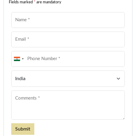
Fields marked
*
are mandatory
Submit