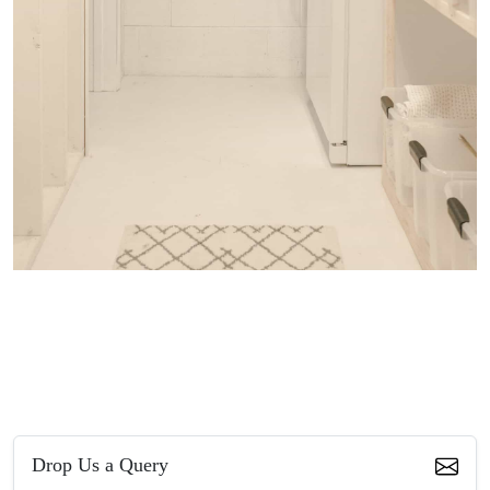
Drop Us a Query