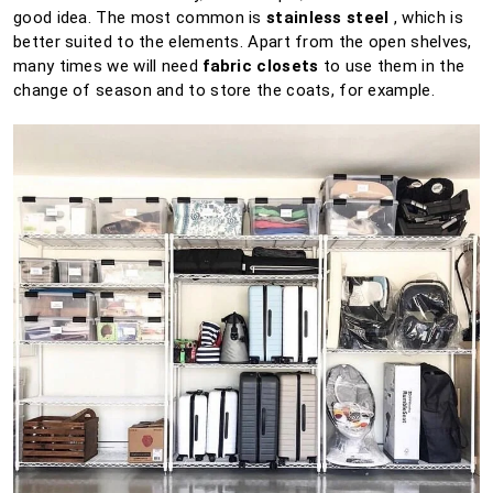
good idea.
The most common is
stainless steel
, which is
better suited to the elements.
Apart from the open shelves,
many times we will need
fabric closets
to use them in the
change of season and to store the coats, for example.