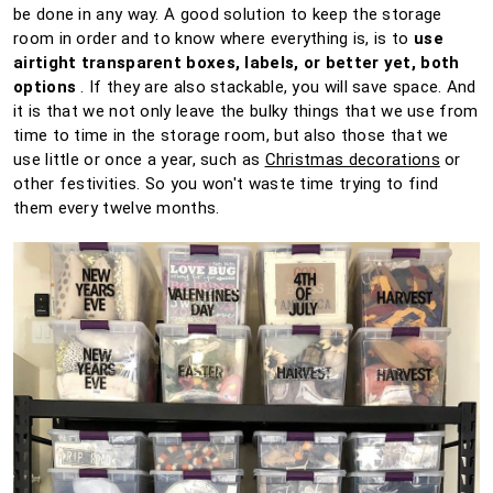
be done in any way.
A good solution to keep the storage
room in order and to know where everything is, is to
use
airtight transparent boxes, labels, or better yet, both
options
.
If they are also stackable, you will save space.
And
it is that we not only leave the bulky things that we use from
time to time in the storage room, but also those that we
use little or once a year, such as
Christmas decorations
or
other festivities.
So you won't waste time trying to find
them every twelve months.