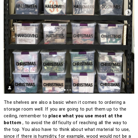
The shelves are also a basic when it comes to ordering a
storage room well.
If you are going to put them up to the
ceiling, remember to
place what you use most at the
bottom
, to avoid the difficulty of reaching all the way to
the top.
You also have to think about what material to use,
since if there is humidity, for example, wood would not be a