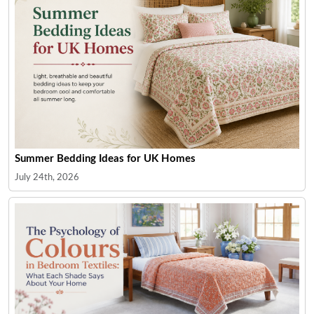
Summer Bedding Ideas for UK Homes
July 24th, 2026