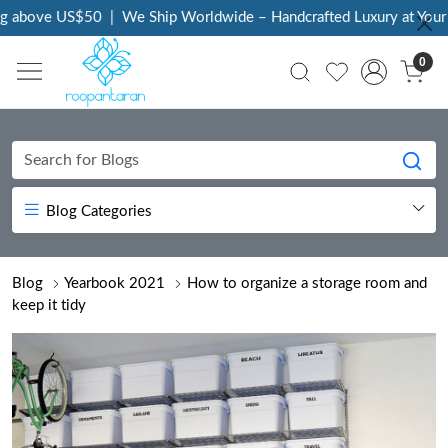
ve US$50
|
We Ship Worldwide – Handcrafted Luxury at Your Doorst
0
Blog Categories
Blog
Yearbook 2021
How to organize a storage room and
keep it tidy