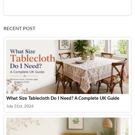
RECENT POST
What Size Tablecloth Do I Need? A Complete UK Guide
July 31st, 2026