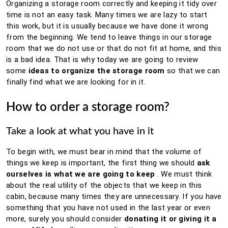
Organizing a storage room correctly and keeping it tidy over
time is not an easy task.
Many times we are lazy to start
this work, but it is usually because we have done it wrong
from the beginning.
We tend to leave things in our storage
room that we do not use or that do not fit at home, and this
is a bad idea.
That is why today we are going to review
some
ideas to organize the storage room
so that we can
finally find what we are looking for in it.
How to order a storage room?
Take a look at what you have in it
To begin with, we must bear in mind that the volume of
things we keep is important, the first thing we should
ask
ourselves is what we are going to keep
.
We must think
about the real utility of the objects that we keep in this
cabin, because many times they are unnecessary.
If you have
something that you have not used in the last year or even
more, surely you should consider
donating it or giving it a