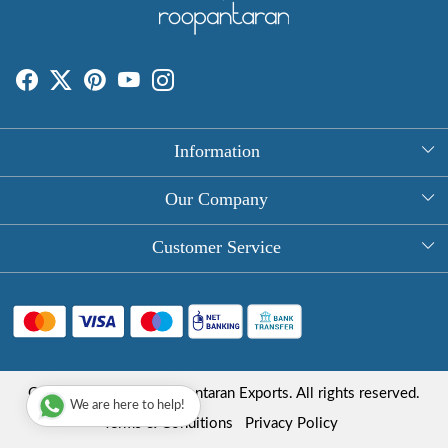
Information
About Us
Our Company
Rectangle Tablecloths
Photo Gallery
Customer Service
Round Table Covers
Testimonial
Contact
Hand Block Print Square Tablecloths
Blog
FAQ
Long Tablecloths
Shipping Policy
Copyright © 2025 Roopantaran Exports. All rights reserved.
Store Locator
We are here to help!
Refund Policy
Terms & Conditions
Privacy Policy