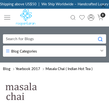
ping above US$50
|
We Ship Worldwide – Handcrafted Luxury at Yo
0
Blog Categories
Blog
Yearbook 2017
Masala Chai ( Indian Hot Tea )