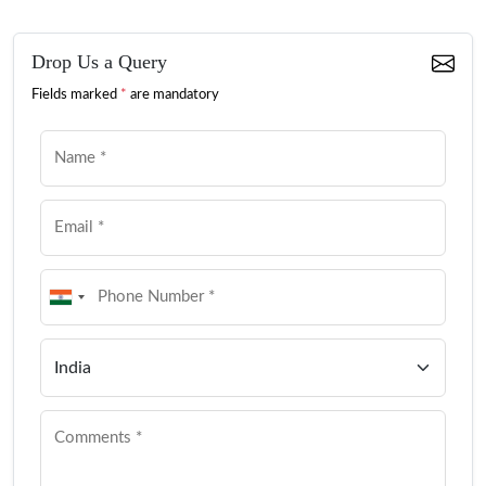
Drop Us a Query
Fields marked
*
are mandatory