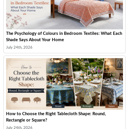
The Psychology of Colours in Bedroom Textiles: What Each
Shade Says About Your Home
July 24th, 2026
How to Choose the Right Tablecloth Shape: Round,
Rectangle or Square?
July 24th, 2026