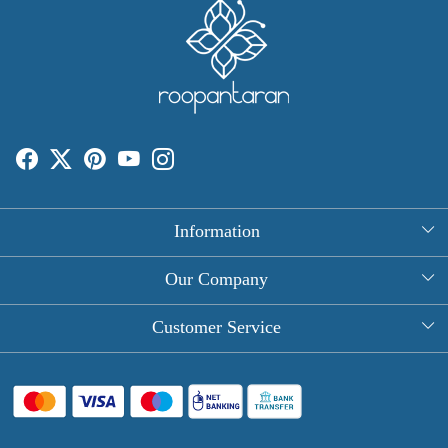
Information
About Us
Our Company
Rectangle Tablecloths
Photo Gallery
Customer Service
Round Table Covers
Testimonial
Contact
Hand Block Print Square Tablecloths
Blog
FAQ
Long Tablecloths