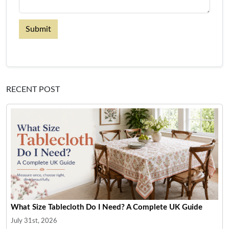
Submit
RECENT POST
What Size Tablecloth Do I Need? A Complete UK Guide
July 31st, 2026