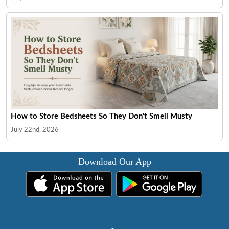
How to Store Bedsheets So They Don't Smell Musty
July 22nd, 2026
Download Our App