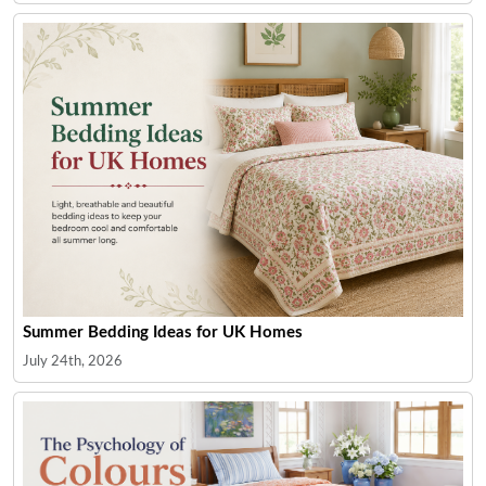
Summer Bedding Ideas for UK Homes
July 24th, 2026