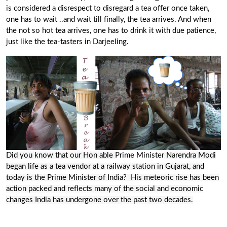
is considered a disrespect to disregard a tea offer once taken,
one has to wait ..and wait till finally, the tea arrives. And when
the not so hot tea arrives, one has to drink it with due patience,
just like the
tea-tasters
in Darjeeling.
Did you know that our Hon able
Prime Minister
Narendra Modi
began life as a tea vendor at a railway station in Gujarat, and
today is the Prime Minister of India? His meteoric rise has been
action packed and reflects many of the social and economic
changes India has undergone over the past two decades.