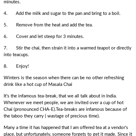
minutes.
4.
Add the milk and sugar to the pan and bring to a boil.
5.
Remove from the heat and add the tea.
6.
Cover and let steep for 3 minutes.
7.
Stir the chai, then strain it into a warmed teapot or directly
into teacups.
8.
Enjoy!
Winters is the season when there can be no other refreshing
drink like a hot cup of
Masala Chai
It's the infamous tea-break, that we all talk about in India.
Whenever we meet people, we are invited over a cup of hot
Chai (pronounced CHA-E).Tea-breaks are infamous because of
the taboo they carry ( wastage of precious time).
Many a time it has happened that I am offered tea at a vendor's
place, but unfortunately, someone forgets to get it made. Since it