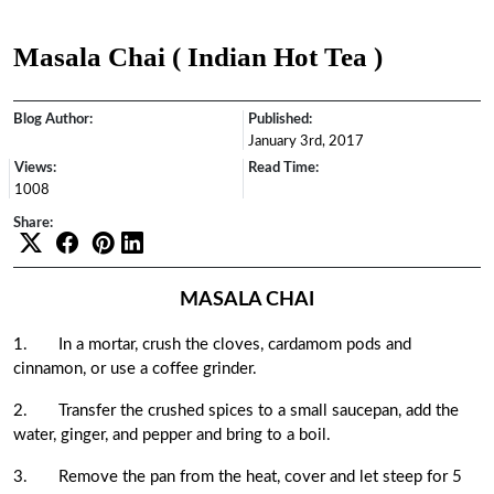
Masala Chai ( Indian Hot Tea )
Blog Author:
Published:
January 3rd, 2017
Views:
Read Time:
1008
Share:
MASALA CHAI
1.
In a mortar, crush the cloves, cardamom pods and
cinnamon, or use a coffee grinder.
2.
Transfer the crushed spices to a small saucepan, add the
water, ginger, and pepper and bring to a boil.
3.
Remove the pan from the heat, cover and let steep for 5