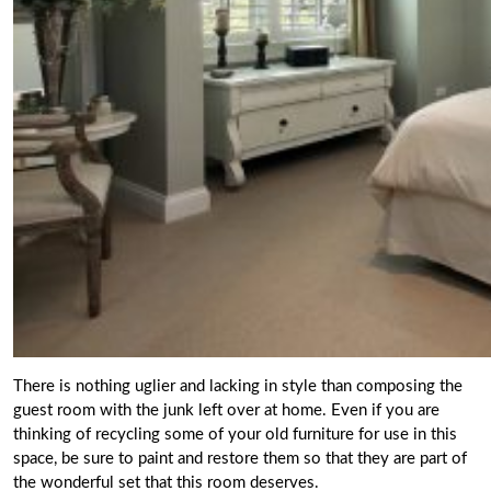
There is nothing uglier and lacking in style than composing the
guest room with the junk left over at home. Even if you are
thinking of recycling some of your old furniture for use in this
space, be
sure to paint and restore them so that they are part of
the wonderful set
that this room deserves.