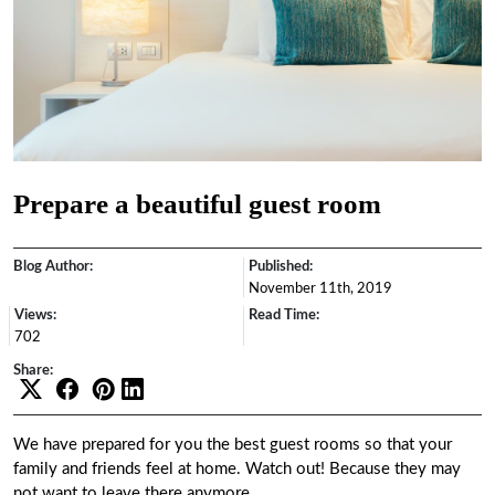
Prepare a beautiful guest room
Blog Author:
Published:
November 11th, 2019
Views:
Read Time:
702
Share:
We have prepared for you the best guest rooms so that your
family and friends feel at home. Watch out! Because they may
not want to leave there anymore.