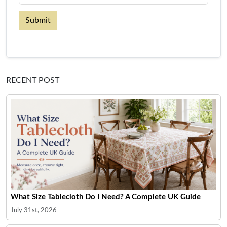
Submit
RECENT POST
What Size Tablecloth Do I Need? A Complete UK Guide
July 31st, 2026