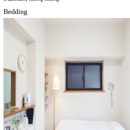
Bedding