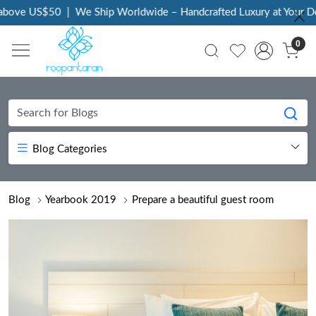
50
|
We Ship Worldwide – Handcrafted Luxury at Your Doorstep
|
0
Blog Categories
Blog
Yearbook 2019
Prepare a beautiful guest room