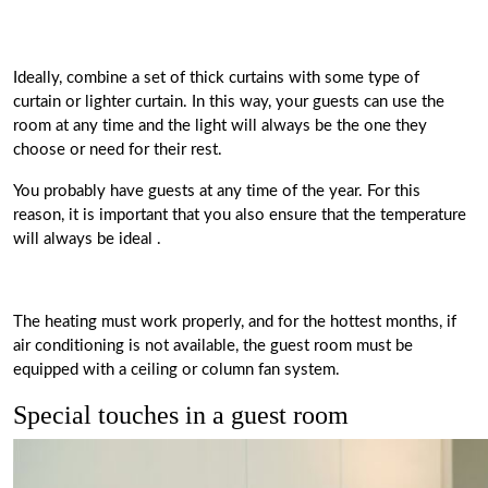
Ideally,
combine a set of thick curtains with some type of
curtain
or lighter curtain. In this way, your guests can use the
room at any time and the light will always be the one they
choose or need for their rest.
You probably have guests at any time of the year. For this
reason, it is important that you also ensure that
the temperature
will always be ideal
.
The heating must work properly, and for the hottest months, if
air conditioning is not available, the guest room must be
equipped with a ceiling or column fan system.
Special touches in a guest room