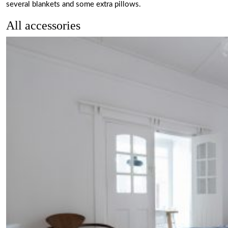
several blankets and some extra pillows.
All accessories