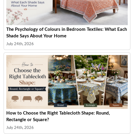
The Psychology of Colours in Bedroom Textiles: What Each
Shade Says About Your Home
July 24th, 2026
How to Choose the Right Tablecloth Shape: Round,
Rectangle or Square?
July 24th, 2026