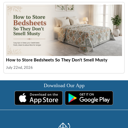
How to Store Bedsheets So They Don't Smell Musty
July 22nd, 2026
Download Our App