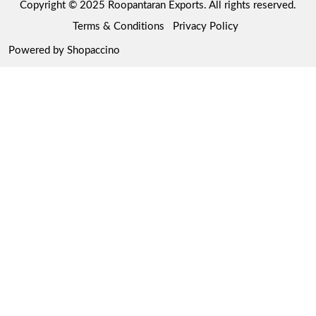
Copyright © 2025 Roopantaran Exports. All rights reserved.
Store Locator
Refund Policy
Terms & Conditions
Privacy Policy
Cancellation Policy
Powered by
Shopaccino
Track Order