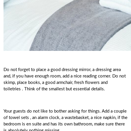
Do not forget to place a good dressing mirror, a dressing area
and, if you have enough room, add a nice reading corner.
Do not
skimp, place books, a good armchair, fresh flowers and
toiletries
. Think of the smallest but essential details.
Your guests do not like to bother asking for things.
Add a couple
of towel sets , an alarm clock, a wastebasket, a
nice napkin
, if the
bedroom is en suite and has its own bathroom, make sure there
is absolutely nothing missing.