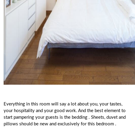
Everything in this room will say a lot about you, your tastes,
your hospitality and your good work. And the best element to
start pampering your guests is the
bedding
.
Sheets, duvet and
pillows
should be new and exclusively for this bedroom
.