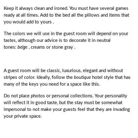
Keep it always clean and ironed. You must have several games
ready at all times.
Add to the bed all the pillows and items that
you would add to yours
.
The colors we will use in the guest room will depend on your
tastes, although
our advice is to decorate it in neutral
tones:
beige
, creams or stone gray
.
A guest room will be classic, luxurious, elegant and without
stripes of color. Ideally, follow the
boutique
hotel
style that has
many of the keys you need for a space like this.
Do not place photos or personal collections.
Your personality
will reflect it in good taste, but the stay must be somewhat
impersona
l to not make your guests feel that they are invading
your private space.