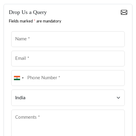
Drop Us a Query
Fields marked
*
are mandatory