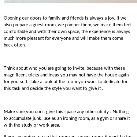
Opening our doors to family and friends is always a joy. If we
also prepare a guest room, we pamper them, we make them feel
comfortable and with their own space,
the experience is always
much more pleasant for everyone
and will make them come
back often.
Think about who you are going to invite, because with these
magnificent tricks and ideas you may not have the house again
for yourself. Take a look at the room you want to dedicate for
this task and
decide the style you want to give it
.
Make sure you don't give this space any other utility
. Nothing
to accumulate junk, use as an ironing room, as a gym or share it
with the study or work area.
If you are going to use that room as a guest room, it must be for