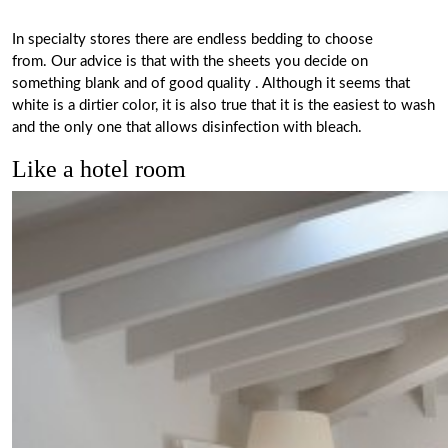
In specialty stores there are endless bedding to choose
from. Our advice is that
with the sheets you decide on
something blank and of good quality
. Although it seems that
white is a dirtier color, it is also true that it is the easiest to wash
and the only one that allows disinfection with bleach.
Like a hotel room