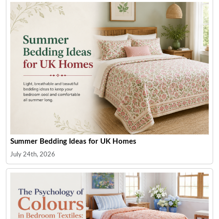
Summer Bedding Ideas for UK Homes
July 24th, 2026