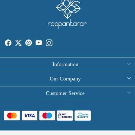
Information
About Us
Our Company
Rectangle Tablecloths
Photo Gallery
Customer Service
Round Table Covers
Testimonial
Contact
Hand Block Print Square Tablecloths
Blog
FAQ
Long Tablecloths
Shipping Policy