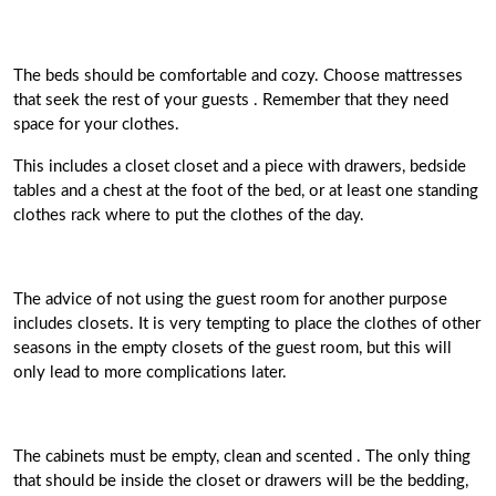
The beds should be comfortable and cozy.
Choose mattresses
that seek the rest of your guests
. Remember that they need
space for your clothes.
This
includes a closet closet and a piece with drawers, bedside
tables
and a chest at the foot of the bed, or at least one standing
clothes rack where to put the clothes of the day.
The advice of not using the guest room for another purpose
includes closets. It is very tempting to place the clothes of other
seasons in the empty closets of the guest room, but this will
only lead to more complications later.
The cabinets must be empty, clean and scented
. The only thing
that should be inside the closet or drawers will be the bedding,