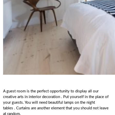
A guest room
is the perfect opportunity to display all our
creative arts in interior decoration
. Put yourself in the place of
your guests. You will need beautiful lamps on the night
tables . Curtains are another element that you should not leave
at random.