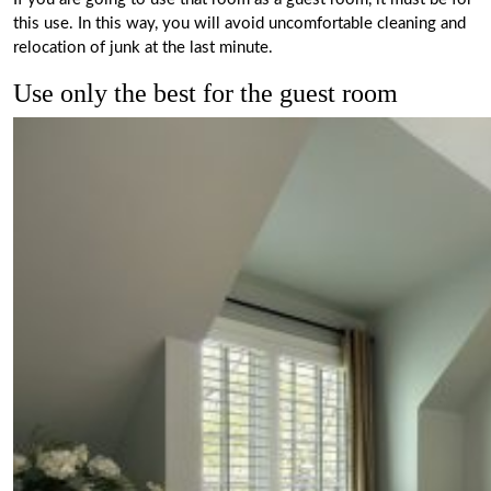
this use. In this way, you will avoid uncomfortable cleaning and
relocation of junk at the last minute.
Use only the best for the guest room