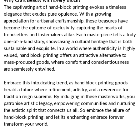
Why Craft Beauty with Every Block?
The captivating art of hand-block printing evokes a timeless
elegance that exudes pure opulence. With a growing
appreciation for artisanal craftsmanship, these treasures have
become the epitome of exclusivity, capturing the hearts of
trendsetters and tastemakers alike. Each masterpiece tells a truly
one-of-a-kind story, showcasing a cultural heritage that is both
sustainable and exquisite. In a world where authenticity is highly
valued, hand block printing offers an attractive alternative to
mass-produced goods, where comfort and conscientiousness
are seamlessly entwined.
Embrace this intoxicating trend, as hand block printing goods
herald a future where refinement, artistry, and a reverence for
tradition reign supreme. By indulging in these masterworks, you
patronise artistic legacy, empowering communities and nurturing
the artistic spirit that connects us all. So embrace the allure of
hand-block printing, and let its enchanting embrace forever
transform your world.