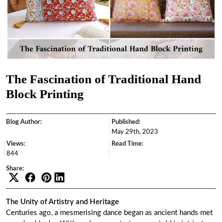
The Fascination of Traditional Hand
Block Printing
Blog Author:
Published:
May 29th, 2023
Views:
Read Time:
844
Share:
The Unity of Artistry and Heritage
Centuries ago, a mesmerising dance began as ancient hands met