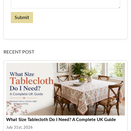
Submit
RECENT POST
What Size Tablecloth Do I Need? A Complete UK Guide
July 31st, 2026