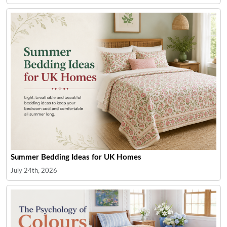
Summer Bedding Ideas for UK Homes
July 24th, 2026