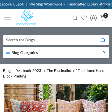
bove US$50
|
We Ship Worldwide – Handcrafted Luxury at Your Doo
0
Blog Categories
Blog
Yearbook 2023
The Fascination of Traditional Hand
Block Printing