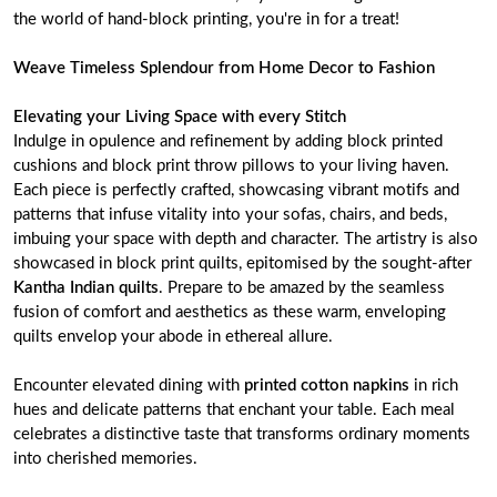
the world of hand-block printing, you're in for a treat!
Weave Timeless Splendour from Home Decor to Fashion
Elevating your Living Space with every Stitch
Indulge in opulence and refinement by adding block printed
cushions and block print throw pillows to your living haven.
Each piece is perfectly crafted, showcasing vibrant motifs and
patterns that infuse vitality into your sofas, chairs, and beds,
imbuing your space with depth and character. The artistry is also
showcased in block print quilts, epitomised by the sought-after
Kantha Indian quilts
. Prepare to be amazed by the seamless
fusion of comfort and aesthetics as these warm, enveloping
quilts envelop your abode in ethereal allure.
Encounter elevated dining with
printed cotton napkins
in rich
hues and delicate patterns that enchant your table. Each meal
celebrates a distinctive taste that transforms ordinary moments
into cherished memories.