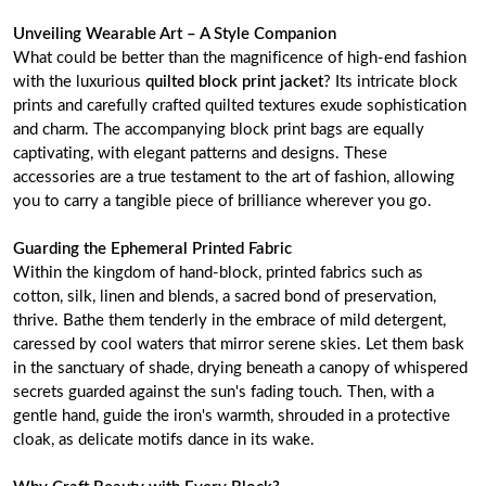
Unveiling Wearable Art – A Style Companion
What could be better than the magnificence of high-end fashion
with the luxurious
quilted block print jacket
? Its intricate block
prints and carefully crafted quilted textures exude sophistication
and charm. The accompanying block print bags are equally
captivating, with elegant patterns and designs. These
accessories are a true testament to the art of fashion, allowing
you to carry a tangible piece of brilliance wherever you go.
Guarding the Ephemeral Printed Fabric
Within the kingdom of hand-block, printed fabrics such as
cotton, silk, linen and blends, a sacred bond of preservation,
thrive. Bathe them tenderly in the embrace of mild detergent,
caressed by cool waters that mirror serene skies. Let them bask
in the sanctuary of shade, drying beneath a canopy of whispered
secrets guarded against the sun's fading touch. Then, with a
gentle hand, guide the iron's warmth, shrouded in a protective
cloak, as delicate motifs dance in its wake.