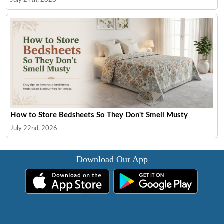
How to Store Bedsheets So They Don't Smell Musty
July 22nd, 2026
Download Our App