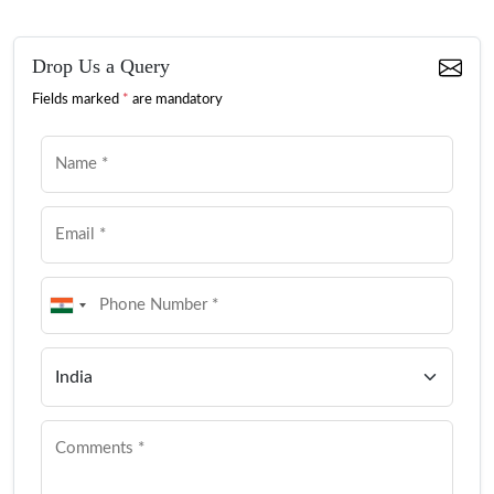
Drop Us a Query
Fields marked
*
are mandatory