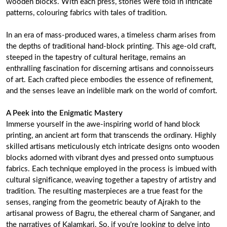
wooden blocks. With each press, stories were told in intricate
patterns, colouring fabrics with tales of tradition.
In an era of mass-produced wares, a timeless charm arises from
the depths of traditional hand-block printing. This age-old craft,
steeped in the tapestry of cultural heritage, remains an
enthralling fascination for discerning artisans and connoisseurs
of art. Each crafted piece embodies the essence of refinement,
and the senses leave an indelible mark on the world of comfort.
A Peek into the Enigmatic Mastery
Immerse yourself in the awe-inspiring world of hand block
printing, an ancient art form that transcends the ordinary. Highly
skilled artisans meticulously etch intricate designs onto wooden
blocks adorned with vibrant dyes and pressed onto sumptuous
fabrics. Each technique employed in the process is imbued with
cultural significance, weaving together a tapestry of artistry and
tradition. The resulting masterpieces are a true feast for the
senses, ranging from the geometric beauty of Ajrakh to the
artisanal prowess of Bagru, the ethereal charm of Sanganer, and
the narratives of Kalamkari. So, if you're looking to delve into