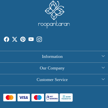
Information
About Us
Our Company
Rectangle Tablecloths
Photo Gallery
Customer Service
Round Table Covers
Testimonial
Contact
Hand Block Print Square Tablecloths
Blog
FAQ
Long Tablecloths