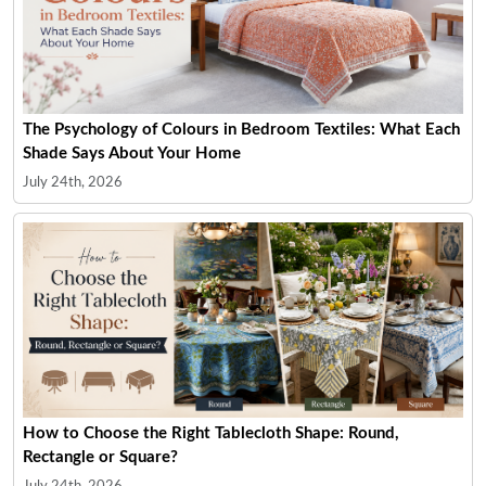
The Psychology of Colours in Bedroom Textiles: What Each
Shade Says About Your Home
July 24th, 2026
How to Choose the Right Tablecloth Shape: Round,
Rectangle or Square?
July 24th, 2026