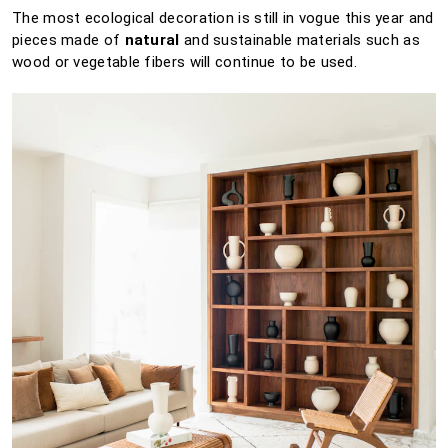
The most ecological decoration is still in vogue this year and
pieces made of
natural
and sustainable materials such as
wood or vegetable fibers will continue to be used.