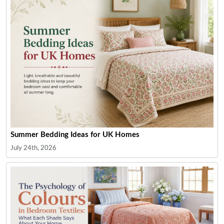
Summer Bedding Ideas for UK Homes
July 24th, 2026