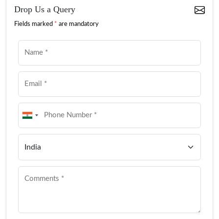
Drop Us a Query
Fields marked
*
are mandatory