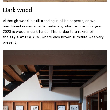
Dark wood
Although wood is still trending in all its aspects, as we
mentioned in sustainable materials, what returns this year
2023 is wood in dark tones.
This is due to a revival of
the
style of the 70s
, where dark brown furniture was very
present.