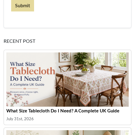
Submit
RECENT POST
What Size Tablecloth Do I Need? A Complete UK Guide
July 31st, 2026