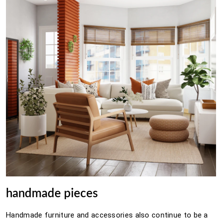
handmade pieces
Handmade furniture and accessories also continue to be a