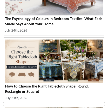
The Psychology of Colours in Bedroom Textiles: What Each
Shade Says About Your Home
July 24th, 2026
How to Choose the Right Tablecloth Shape: Round,
Rectangle or Square?
July 24th, 2026