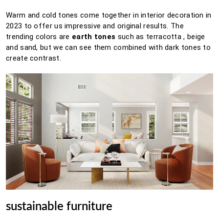
Warm and cold tones come together in interior decoration in
2023 to offer us impressive and original results.
The
trending colors are
earth tones
such as
terracotta
, beige
and sand, but we can see them combined with dark tones to
create contrast.
sustainable furniture