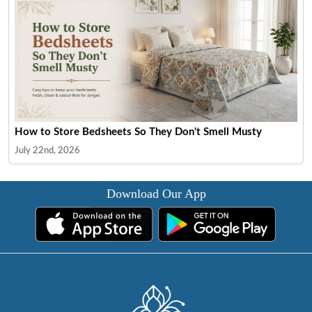
How to Store Bedsheets So They Don't Smell Musty
July 22nd, 2026
Download Our App