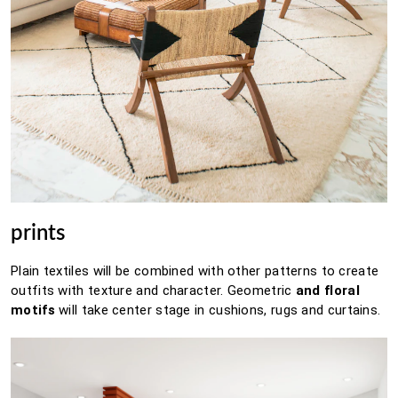
prints
Plain textiles will be combined with other patterns to create
outfits with texture and character.
Geometric
and floral
motifs
will take center stage in cushions, rugs and curtains.