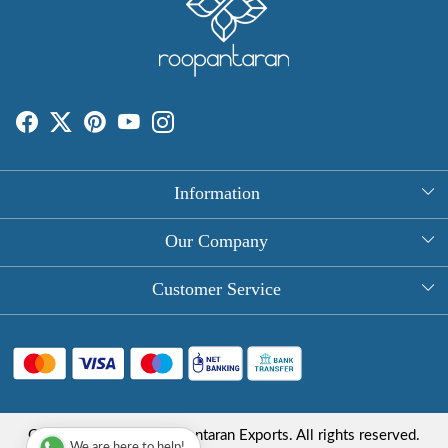
Information
About Us
Our Company
Rectangle Tablecloths
Photo Gallery
Customer Service
Round Table Covers
Testimonial
Contact
Hand Block Print Square Tablecloths
Blog
FAQ
Long Tablecloths
Shipping Policy
Copyright © 2025 Roopantaran Exports. All rights reserved.
Store Locator
We are here to help!