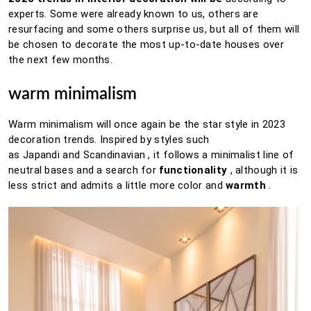
experts.
Some were already known to us, others are
resurfacing and some others surprise us, but all of them will
be chosen to decorate the most up-to-date houses over
the next few months.
warm minimalism
Warm minimalism will once again be the star style in 2023
decoration trends. Inspired by styles such
as
Japandi
and
Scandinavian
, it follows a minimalist line of
neutral bases and a search for
functionality
, although it is
less strict and admits a little more color and
warmth
.