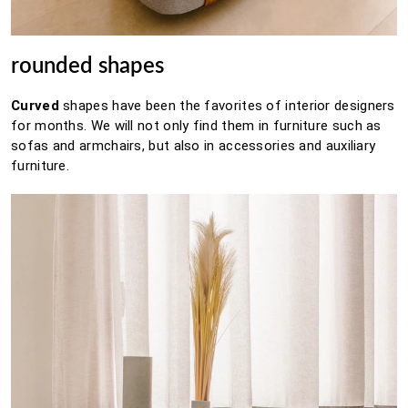
rounded shapes
Curved
shapes
have been the favorites of interior designers
for months.
We will not only find them in furniture such as
sofas and armchairs, but also in accessories and auxiliary
furniture.