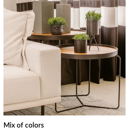
Mix of colors