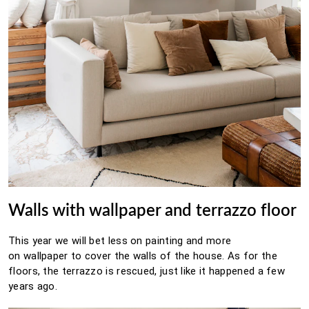
Walls with wallpaper and terrazzo floor
This year we will bet less on painting and more
on
wallpaper
to cover the walls of the house.
As for the
floors, the
terrazzo
is rescued, just like it happened a few
years ago.