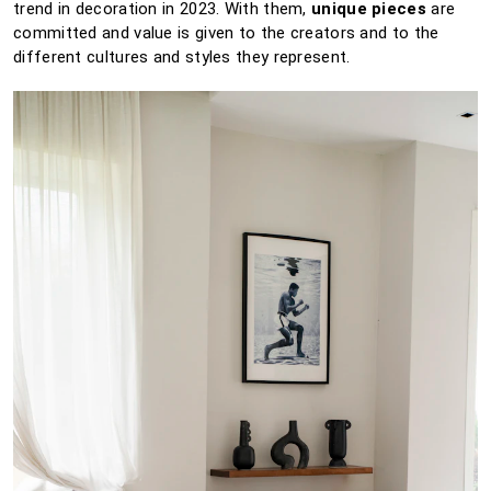
trend in decoration in 2023. With them,
unique pieces
are
committed and value is given to the creators and to the
different cultures and styles they represent.