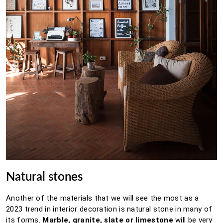
Natural stones
Another of the materials that we will see the most as a
2023 trend in interior decoration is natural stone in many of
its forms.
Marble, granite, slate or limestone
will be very