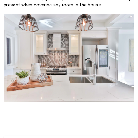
present when covering any room in the house.