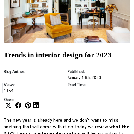
Trends in interior design for 2023
Blog Author:
Published:
January 14th, 2023
Views:
Read Time:
1164
Share:
The new year is already here and we don't want to miss
anything that will come with it, so today we review
what the
2023 trends in interior decoration will be
according to