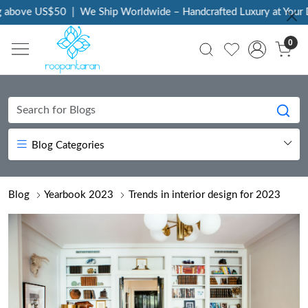
0
|
We Ship Worldwide – Handcrafted Luxury at Your Doorstep
|
E
0
Blog Categories
Blog
Yearbook 2023
Trends in interior design for 2023