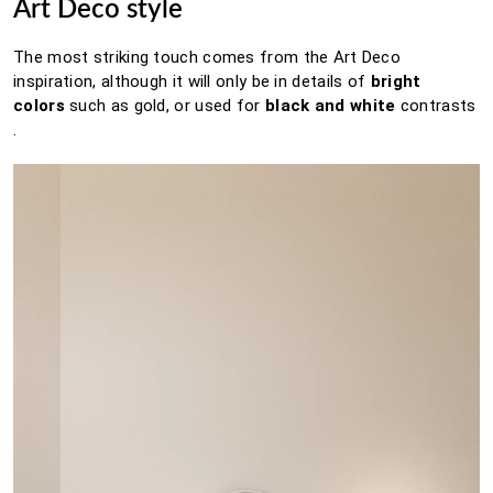
Art Deco style
The most striking touch comes from the Art Deco
inspiration, although it will only be in details of
bright
colors
such as gold, or used for
black and white
contrasts
.