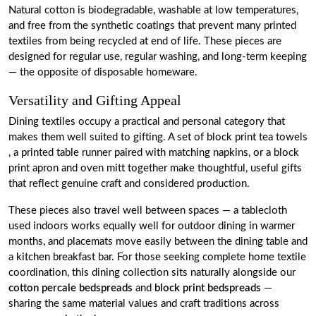
Natural cotton is biodegradable, washable at low temperatures,
and free from the synthetic coatings that prevent many printed
textiles from being recycled at end of life. These pieces are
designed for regular use, regular washing, and long-term keeping
— the opposite of disposable homeware.
Versatility and Gifting Appeal
Dining textiles occupy a practical and personal category that
makes them well suited to gifting. A set of block print tea towels
, a printed table runner paired with matching napkins, or a block
print apron and oven mitt together make thoughtful, useful gifts
that reflect genuine craft and considered production.
These pieces also travel well between spaces — a tablecloth
used indoors works equally well for outdoor dining in warmer
months, and placemats move easily between the dining table and
a kitchen breakfast bar. For those seeking complete home textile
coordination, this dining collection sits naturally alongside our
cotton percale bedspreads
and
block print bedspreads
—
sharing the same material values and craft traditions across