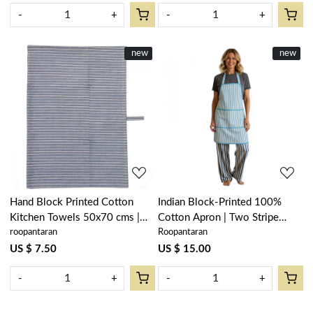
-
+
-
+
New
new
New
new
Loading...
Loading...
Hand Block Printed Cotton
Indian Block-Printed 100%
Kitchen Towels 50x70 cms |
Cotton Apron | Two Stripe
roopantaran
Roopantaran
Two Stripe Starlight 202212
Starlight 202212
US $ 7.50
US $ 15.00
-
+
-
+