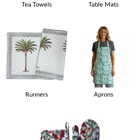
Tea Towels
Table Mats
Runners
Aprons