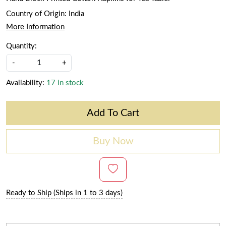
Country of Origin:
India
More Information
Quantity:
-
+
Availability:
17 in stock
Add To Cart
Buy Now
Ready to Ship (Ships in 1 to 3 days)