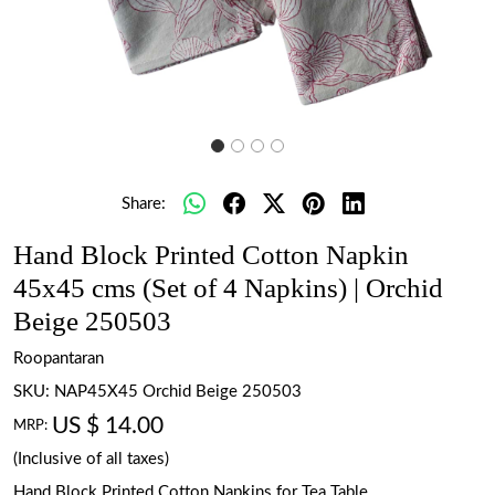
Share:
Hand Block Printed Cotton Napkin
45x45 cms (Set of 4 Napkins) | Orchid
Beige 250503
Roopantaran
SKU:
NAP45X45 Orchid Beige 250503
US $ 14.00
MRP:
(Inclusive of all taxes)
Hand Block Printed Cotton Napkins for Tea Table.