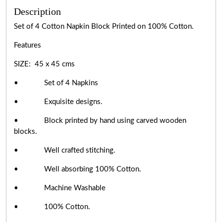
Description
Set of 4 Cotton Napkin Block Printed on 100% Cotton.
Features
SIZE: 45 x 45 cms
• Set of 4 Napkins
• Exquisite designs.
• Block printed by hand using carved wooden
blocks.
• Well crafted stitching.
• Well absorbing 100% Cotton.
• Machine Washable
• 100% Cotton.