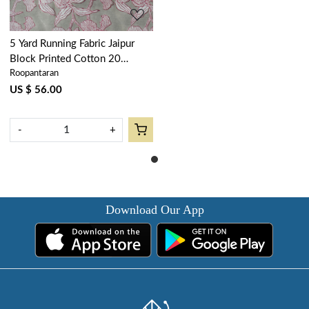
5 Yard Running Fabric Jaipur
Block Printed Cotton 20
Roopantaran
Sheeting Fabric | Orchid Beige
250503
US $ 56.00
-
+
Download Our App