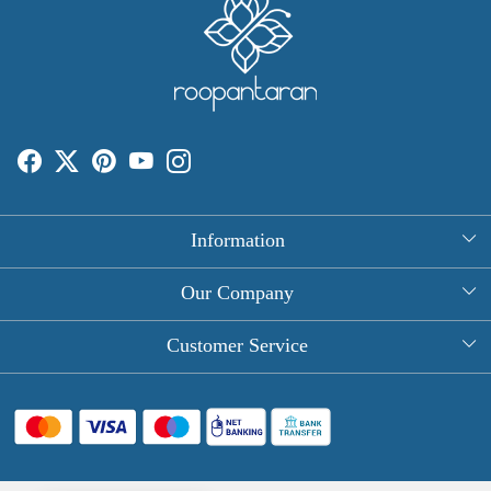
Information
About Us
Our Company
Rectangle Tablecloths
Photo Gallery
Customer Service
Round Table Covers
Testimonial
Contact
Hand Block Print Square Tablecloths
Blog
FAQ
Long Tablecloths
Shipping Policy