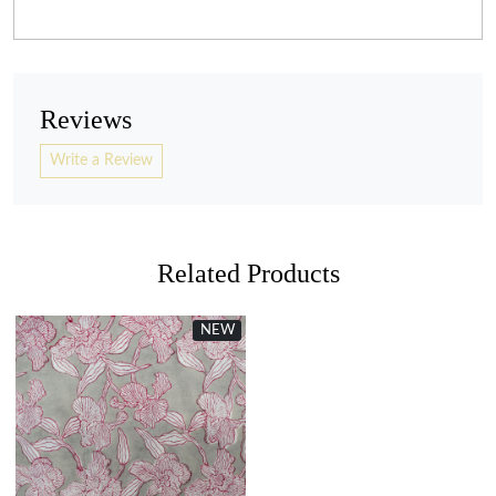
Reviews
Write a Review
Related Products
NEW
Loading...