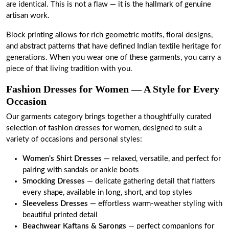
are identical. This is not a flaw — it is the hallmark of genuine
artisan work.
Block printing allows for rich geometric motifs, floral designs,
and abstract patterns that have defined Indian textile heritage for
generations. When you wear one of these garments, you carry a
piece of that living tradition with you.
Fashion Dresses for Women — A Style for Every
Occasion
Our garments category brings together a thoughtfully curated
selection of fashion dresses for women, designed to suit a
variety of occasions and personal styles:
Women's Shirt Dresses
— relaxed, versatile, and perfect for
pairing with sandals or ankle boots
Smocking Dresses
— delicate gathering detail that flatters
every shape, available in long, short, and top styles
Sleeveless Dresses
— effortless warm-weather styling with
beautiful printed detail
Beachwear Kaftans
&
Sarongs
— perfect companions for