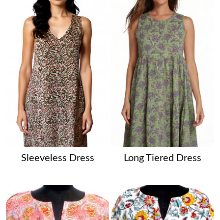
Sleeveless Dress
Long Tiered Dress