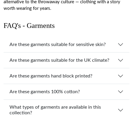
alternative to the throwaway culture — clothing with a story
worth wearing for years.
FAQ's - Garments
Are these garments suitable for sensitive skin?
Are these garments suitable for the UK climate?
Are these garments hand block printed?
Are these garments 100% cotton?
What types of garments are available in this
collection?