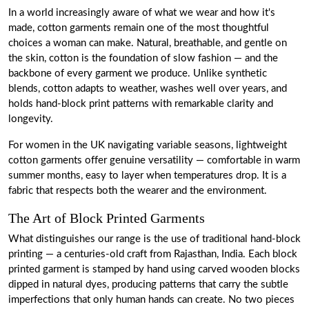
In a world increasingly aware of what we wear and how it's
made, cotton garments remain one of the most thoughtful
choices a woman can make. Natural, breathable, and gentle on
the skin, cotton is the foundation of slow fashion — and the
backbone of every garment we produce. Unlike synthetic
blends, cotton adapts to weather, washes well over years, and
holds hand-block print patterns with remarkable clarity and
longevity.
For women in the UK navigating variable seasons, lightweight
cotton garments offer genuine versatility — comfortable in warm
summer months, easy to layer when temperatures drop. It is a
fabric that respects both the wearer and the environment.
The Art of Block Printed Garments
What distinguishes our range is the use of traditional hand-block
printing — a centuries-old craft from Rajasthan, India. Each block
printed garment is stamped by hand using carved wooden blocks
dipped in natural dyes, producing patterns that carry the subtle
imperfections that only human hands can create. No two pieces