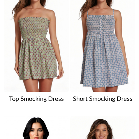
Top Smocking Dress
Short Smocking Dress