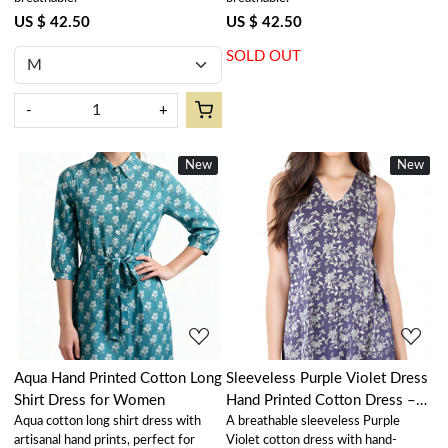
US $ 42.50
US $ 42.50
SOLD OUT
-
+
New
New
New
Loading...
Loading...
Aqua Hand Printed Cotton Long
Sleeveless Purple Violet Dress
Shirt Dress for Women
Hand Printed Cotton Dress –
Aqua cotton long shirt dress with
A breathable sleeveless Purple
100% Cotton Casual Wear
artisanal hand prints, perfect for
Violet cotton dress with hand-