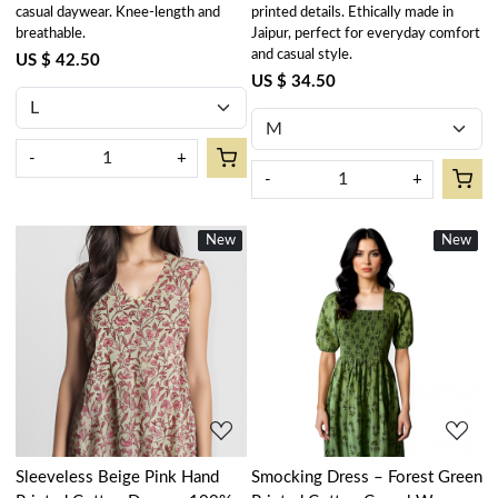
casual daywear. Knee-length and
printed details. Ethically made in
breathable.
Jaipur, perfect for everyday comfort
and casual style.
US $ 42.50
US $ 34.50
-
+
-
+
New
New
New
New
Loading...
Loading...
Sleeveless Beige Pink Hand
Smocking Dress – Forest Green