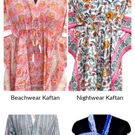
Beachwear Kaftan
Nightwear Kaftan