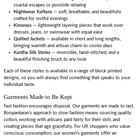
coastal escapes or poolside relaxing
Nightwear Kaftans
— soft, breathable, and beautifully
crafted for restful evenings
Kimonos
— lightweight layering pieces that work over
dresses, jeans, or swimwear with equal ease
Quilted Jackets
— available in short and long lengths,
bringing warmth and artisan charm to cooler days
Kantha Silk Stoles
— reversible, hand-stitched, and a
beautiful finishing touch to any look
Each of these styles is available in a range of block printed
designs, so you will always find something that speaks to your
individual taste.
Garments Made to Be Kept
Fast fashion encourages disposal. Our garments are made to last.
Roopantaran's approach to slow fashion means sourcing quality
cotton, working with artisans paid fairly for their skill, and
creating pieces that age gracefully. For UK shoppers who value
conscious consumption, our women's garments offer an