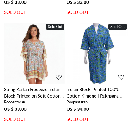
206591
US $ 33.00
US $ 33.00
SOLD OUT
SOLD OUT
Sold Out
New
Sold Out
New
Loading...
Loading...
String Kaftan Free Size Indian
Indian Block-Printed 100%
Block Printed on Soft Cotton
Cotton Kimono | Rukhsana
Roopantaran
Roopantaran
Voile | Reshma Sea Green Open
Blue Gud 103736
203253
US $ 33.00
US $ 34.00
SOLD OUT
SOLD OUT