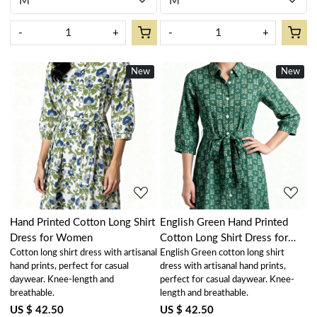
-
+
-
+
New
New
Loading...
Loading...
Hand Printed Cotton Long Shirt
English Green Hand Printed
Dress for Women
Cotton Long Shirt Dress for
Cotton long shirt dress with artisanal
English Green cotton long shirt
Women
hand prints, perfect for casual
dress with artisanal hand prints,
daywear. Knee-length and
perfect for casual daywear. Knee-
breathable.
length and breathable.
US $ 42.50
US $ 42.50