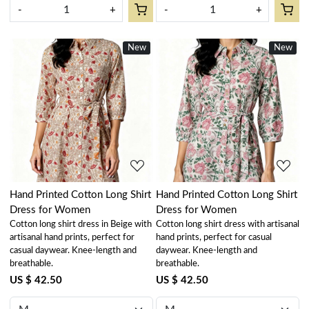
-
+
-
+
New
New
Loading...
Loading...
Hand Printed Cotton Long Shirt
Hand Printed Cotton Long Shirt
Dress for Women
Dress for Women
Cotton long shirt dress in Beige with
Cotton long shirt dress with artisanal
artisanal hand prints, perfect for
hand prints, perfect for casual
casual daywear. Knee-length and
daywear. Knee-length and
breathable.
breathable.
US $ 42.50
US $ 42.50