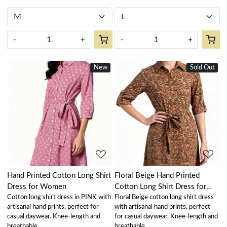
-
+
-
+
New
Sold Out
Loading...
Loading...
Hand Printed Cotton Long Shirt
Floral Beige Hand Printed
Dress for Women
Cotton Long Shirt Dress for
Cotton long shirt dress in PINK with
Floral Beige cotton long shirt dress
Women
artisanal hand prints, perfect for
with artisanal hand prints, perfect
casual daywear. Knee-length and
for casual daywear. Knee-length and
breathable.
breathable.