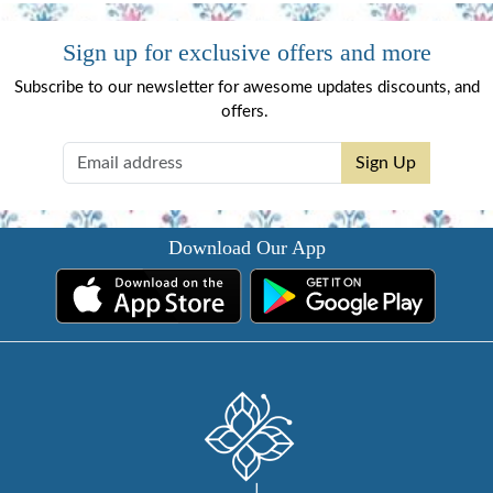
Sign up for exclusive offers and more
Subscribe to our newsletter for awesome updates discounts, and
offers.
Sign Up
Download Our App