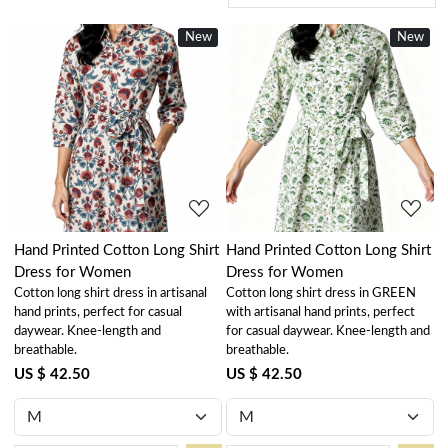
New
New
Loading...
Loading...
Hand Printed Cotton Long Shirt
Hand Printed Cotton Long Shirt
Dress for Women
Dress for Women
Cotton long shirt dress in artisanal
Cotton long shirt dress in GREEN
hand prints, perfect for casual
with artisanal hand prints, perfect
daywear. Knee-length and
for casual daywear. Knee-length and
breathable.
breathable.
US $ 42.50
US $ 42.50