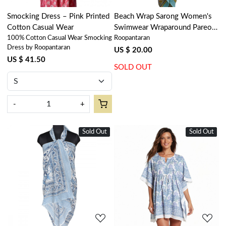
Smocking Dress – Pink Printed
Beach Wrap Sarong Women's
Cotton Casual Wear
Swimwear Wraparound Pareo
100% Cotton Casual Wear Smocking
Roopantaran
Soft Cotton Hand Block Printed
Dress by Roopantaran
| Phuljhari Jade Gud 602160
US $ 20.00
US $ 41.50
SOLD OUT
-
+
Sold Out
New
Sold Out
New
Loading...
Loading...