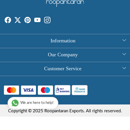
Information
About Us
Our Company
Rectangle Tablecloths
Photo Gallery
Customer Service
Round Table Covers
Testimonial
Contact
Hand Block Print Square Tablecloths
Blog
FAQ
Long Tablecloths
We are here to help!
Shipping Policy
Copyright © 2025 Roopantaran Exports. All rights reserved.
Store Locator
Refund Policy
Terms & Conditions
Privacy Policy
Cancellation Policy
Powered by
Shopaccino