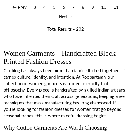
← Prev
3
4
5
6
7
8
9
10
11
Next →
Total Results -
202
Women Garments – Handcrafted Block
Printed Fashion Dresses
Clothing has always been more than fabric stitched together — it
carries culture, identity, and intention. At Roopantaran, our
collection of women garments is rooted in exactly that
philosophy. Every piece is handcrafted by skilled Indian artisans
who have inherited their craft across generations, keeping alive
techniques that mass manufacturing has long abandoned. If
you're looking for fashion dresses for women that go beyond
seasonal trends, this is where mindful dressing begins.
Why Cotton Garments Are Worth Choosing