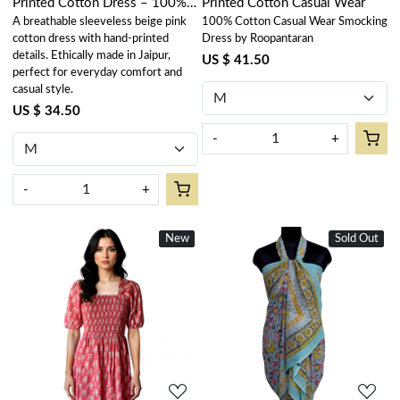
Printed Cotton Dress – 100%
Printed Cotton Casual Wear
A breathable sleeveless beige pink
100% Cotton Casual Wear Smocking
Cotton Casual Wear
cotton dress with hand-printed
Dress by Roopantaran
details. Ethically made in Jaipur,
US $ 41.50
perfect for everyday comfort and
casual style.
US $ 34.50
-
+
-
+
New
New
Sold Out
New
Loading...
Loading...