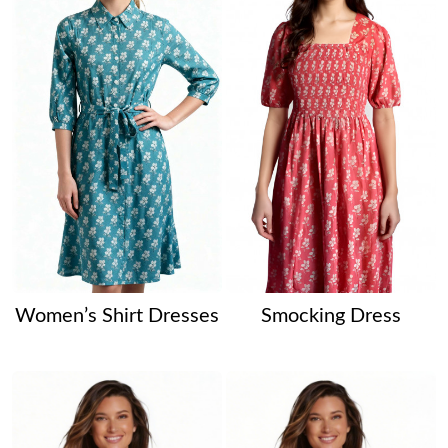
Women’s Shirt Dresses
Smocking Dress