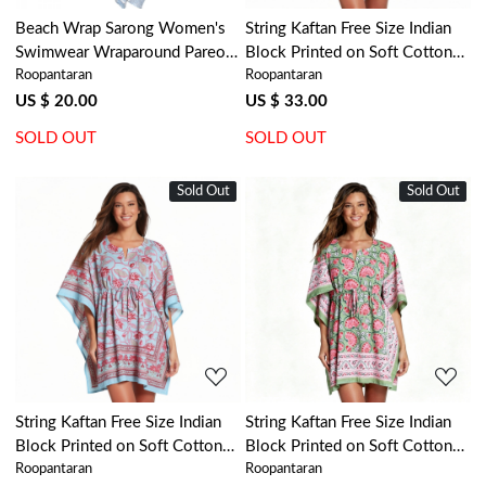
Beach Wrap Sarong Women's
String Kaftan Free Size Indian
Swimwear Wraparound Pareo
Block Printed on Soft Cotton
Roopantaran
Roopantaran
Soft Cotton Hand Block Printed
Voile | Coral Multi Blue
| Bela Palace Blue 601088
502087
US $ 20.00
US $ 33.00
SOLD OUT
SOLD OUT
Sold Out
New
Sold Out
New
Loading...
Loading...
String Kaftan Free Size Indian
String Kaftan Free Size Indian
Block Printed on Soft Cotton
Block Printed on Soft Cotton
Roopantaran
Roopantaran
Voile | Lotus Lake Jade 202202
Voile | Kamal Gulabi Gud