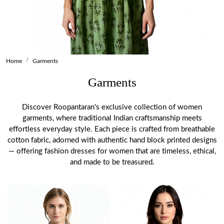
Home
Garments
Garments
Discover Roopantaran's exclusive collection of women
garments, where traditional Indian craftsmanship meets
effortless everyday style. Each piece is crafted from breathable
cotton fabric, adorned with authentic hand block printed designs
— offering fashion dresses for women that are timeless, ethical,
and made to be treasured.