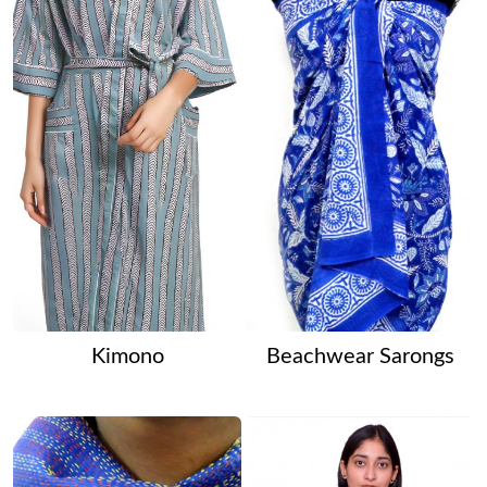
Kimono
Beachwear Sarongs