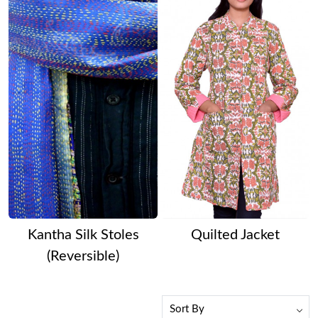
Kantha Silk Stoles
Quilted Jacket
(Reversible)