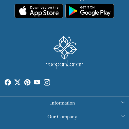
Information
About Us
Our Company
Rectangle Tablecloths