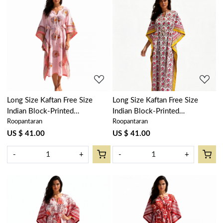
Loading...
Loading...
Long Size Kaftan Free Size
Long Size Kaftan Free Size
Indian Block-Printed
Indian Block-Printed
Roopantaran
Roopantaran
Loungewear in Soft Cotton
Loungewear in Soft Cotton
Voile | Frost Pink Floral Boota
Voile | Frost Mustard Floral
US $ 41.00
US $ 41.00
202817
Open 103242
-
+
-
+