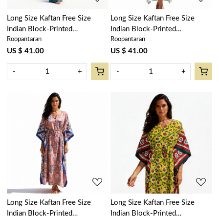
Long Size Kaftan Free Size
Long Size Kaftan Free Size
Indian Block-Printed
Indian Block-Printed
Roopantaran
Roopantaran
Loungewear in Soft Cotton
Loungewear in Soft Cotton
Voile | Rukhsana Blue Gud
Voile | Naya Gulab Gud
US $ 41.00
US $ 41.00
103736
103570
-
+
-
+
Loading...
Loading...
Long Size Kaftan Free Size
Long Size Kaftan Free Size
Indian Block-Printed
Indian Block-Printed