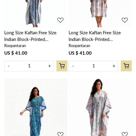
Long Size Kaftan Free Size
Long Size Kaftan Free Size
Indian Block-Printed
Indian Block-Printed
Roopantaran
Roopantaran
Loungewear in Soft Cotton
Loungewear in Soft Cotton
Voile | Bush Flower Blue Open
Voile | Naya Gulab Open
US $ 41.00
US $ 41.00
207709
103597
-
+
-
+
Loading...
Loading...