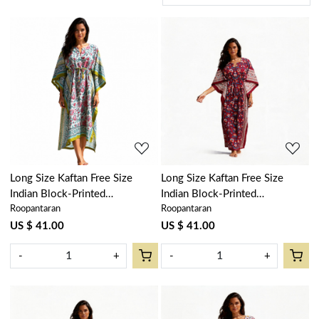
Loading...
Loading...
Long Size Kaftan Free Size
Long Size Kaftan Free Size
Indian Block-Printed
Indian Block-Printed
Roopantaran
Roopantaran
Loungewear in Soft Cotton
Loungewear in Soft Cotton
Voile | Phuljhari Olive Open
Voile | Rukhsana Maroon Gud
US $ 41.00
US $ 41.00
208471
105823
-
+
-
+