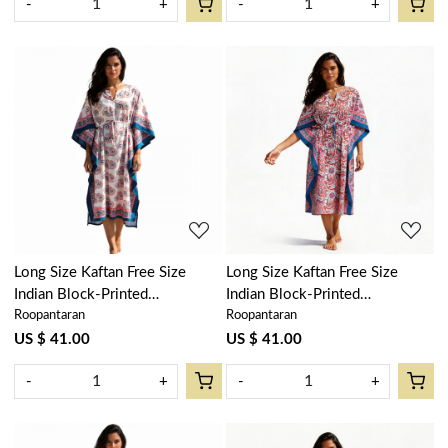
-
+
-
+
Loading...
Loading...
Long Size Kaftan Free Size
Long Size Kaftan Free Size
Indian Block-Printed
Indian Block-Printed
Roopantaran
Roopantaran
Loungewear in Soft Cotton
Loungewear in Soft Cotton
Voile | Kusum Gulabi Boota
Voile | Kusum Gulabi Jaal
US $ 41.00
US $ 41.00
205379
106025
-
+
-
+