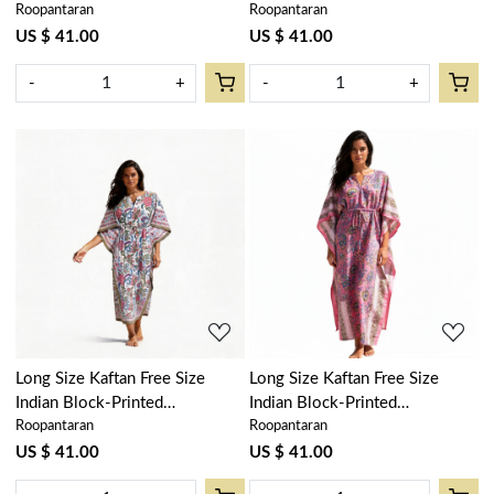
Roopantaran
Roopantaran
Loungewear in Soft Cotton
Loungewear in Soft Cotton
Voile | Misty Rose Gud
Voile | Chakri Green Gud
US $ 41.00
US $ 41.00
202873
103575
-
+
-
+
Loading...
Loading...
Long Size Kaftan Free Size
Long Size Kaftan Free Size
Indian Block-Printed
Indian Block-Printed
Roopantaran
Roopantaran
Loungewear in Soft Cotton
Loungewear in Soft Cotton
Voile | Bela Maroon Open
Voile | Misty Pink Gud 103215
US $ 41.00
US $ 41.00
103580