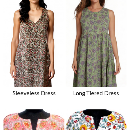
Sleeveless Dress
Long Tiered Dress