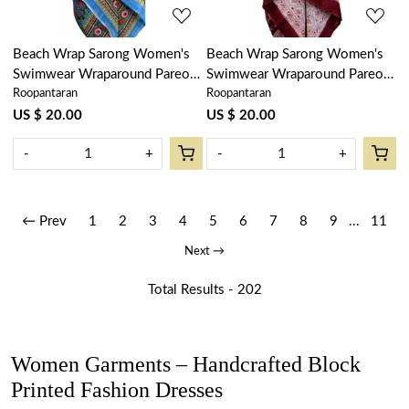
Beach Wrap Sarong Women's
Beach Wrap Sarong Women's
Swimwear Wraparound Pareo
Swimwear Wraparound Pareo
Roopantaran
Roopantaran
Soft Cotton Hand Block Printed
Soft Cotton Hand Block Printed
| Lotus Green Gud 204895
| Rukhsana Maroon Gud
US $ 20.00
US $ 20.00
105823
-
+
-
+
← Prev
1
2
3
4
5
6
7
8
9
...
11
Next →
Total Results -
202
Women Garments – Handcrafted Block
Printed Fashion Dresses