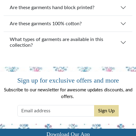
Are these garments hand block printed?
Are these garments 100% cotton?
What types of garments are available in this
collection?
Sign up for exclusive offers and more
Subscribe to our newsletter for awesome updates discounts, and
offers.
Sign Up
Download Our App