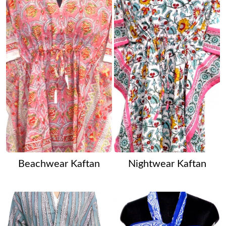
Beachwear Kaftan
Nightwear Kaftan