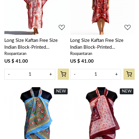
Loading...
Loading...
Long Size Kaftan Free Size
Long Size Kaftan Free Size
Indian Block-Printed
Indian Block-Printed
Roopantaran
Roopantaran
Loungewear in Soft Cotton
Loungewear in Soft Cotton
Voile | Bossanova Red Open
Voile | Bossanova Red Gud
US $ 41.00
US $ 41.00
103700
208858
-
+
-
+
NEW
New
NEW
New
Loading...
Loading...