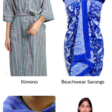
Kimono
Beachwear Sarongs