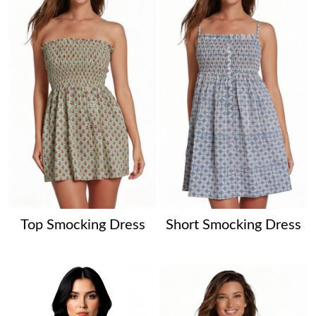
Top Smocking Dress
Short Smocking Dress