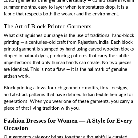
cotton garments offer genuine versatility — comfortable in warm
summer months, easy to layer when temperatures drop. It is a
fabric that respects both the wearer and the environment.
The Art of Block Printed Garments
What distinguishes our range is the use of traditional hand-block
printing — a centuries-old craft from Rajasthan, India. Each block
printed garment is stamped by hand using carved wooden blocks
dipped in natural dyes, producing patterns that carry the subtle
imperfections that only human hands can create. No two pieces
are identical. This is not a flaw — it is the hallmark of genuine
artisan work.
Block printing allows for rich geometric motifs, floral designs,
and abstract patterns that have defined Indian textile heritage for
generations. When you wear one of these garments, you carry a
piece of that living tradition with you.
Fashion Dresses for Women — A Style for Every
Occasion
Our garments category brings together a thoughtfully curated