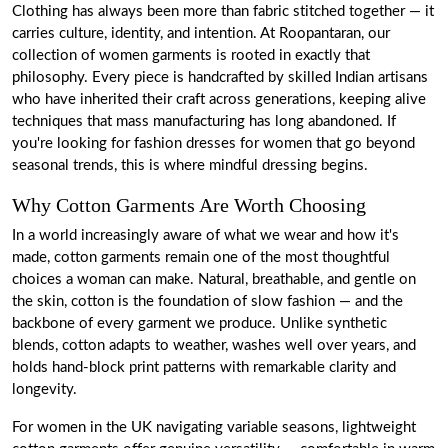
Clothing has always been more than fabric stitched together — it
carries culture, identity, and intention. At Roopantaran, our
collection of women garments is rooted in exactly that
philosophy. Every piece is handcrafted by skilled Indian artisans
who have inherited their craft across generations, keeping alive
techniques that mass manufacturing has long abandoned. If
you're looking for fashion dresses for women that go beyond
seasonal trends, this is where mindful dressing begins.
Why Cotton Garments Are Worth Choosing
In a world increasingly aware of what we wear and how it's
made, cotton garments remain one of the most thoughtful
choices a woman can make. Natural, breathable, and gentle on
the skin, cotton is the foundation of slow fashion — and the
backbone of every garment we produce. Unlike synthetic
blends, cotton adapts to weather, washes well over years, and
holds hand-block print patterns with remarkable clarity and
longevity.
For women in the UK navigating variable seasons, lightweight