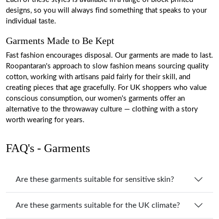
designs, so you will always find something that speaks to your
individual taste.
Garments Made to Be Kept
Fast fashion encourages disposal. Our garments are made to last.
Roopantaran's approach to slow fashion means sourcing quality
cotton, working with artisans paid fairly for their skill, and
creating pieces that age gracefully. For UK shoppers who value
conscious consumption, our women's garments offer an
alternative to the throwaway culture — clothing with a story
worth wearing for years.
FAQ's - Garments
Are these garments suitable for sensitive skin?
Are these garments suitable for the UK climate?