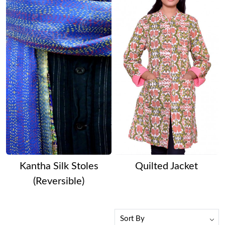
Kantha Silk Stoles
Quilted Jacket
(Reversible)