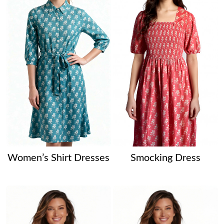
Women’s Shirt Dresses
Smocking Dress