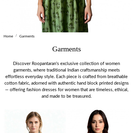
Home
Garments
Garments
Discover Roopantaran's exclusive collection of women
garments, where traditional Indian craftsmanship meets
effortless everyday style. Each piece is crafted from breathable
cotton fabric, adorned with authentic hand block printed designs
— offering fashion dresses for women that are timeless, ethical,
and made to be treasured.