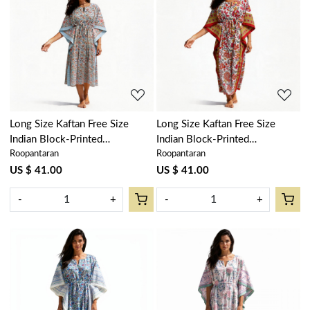
Loading...
Loading...
Long Size Kaftan Free Size
Long Size Kaftan Free Size
Indian Block-Printed
Indian Block-Printed
Roopantaran
Roopantaran
Loungewear in Soft Cotton
Loungewear in Soft Cotton
Voile | Berry Pink 106128
Voile | Anarkali Red Open
US $ 41.00
US $ 41.00
200652
-
+
-
+
Loading...
Loading...