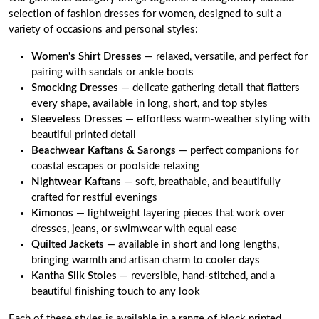
selection of fashion dresses for women, designed to suit a
variety of occasions and personal styles:
Women's Shirt Dresses
— relaxed, versatile, and perfect for
pairing with sandals or ankle boots
Smocking Dresses
— delicate gathering detail that flatters
every shape, available in long, short, and top styles
Sleeveless Dresses
— effortless warm-weather styling with
beautiful printed detail
Beachwear Kaftans
&
Sarongs
— perfect companions for
coastal escapes or poolside relaxing
Nightwear Kaftans
— soft, breathable, and beautifully
crafted for restful evenings
Kimonos
— lightweight layering pieces that work over
dresses, jeans, or swimwear with equal ease
Quilted Jackets
— available in short and long lengths,
bringing warmth and artisan charm to cooler days
Kantha Silk Stoles
— reversible, hand-stitched, and a
beautiful finishing touch to any look
Each of these styles is available in a range of block printed