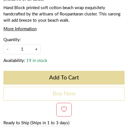
Hand Block printed soft cotton beach wrap exquisitely
handcrafted by the artisans of Roopantaran cluster. This sarong
will add breeze to your beach walk.
More Information
Quantity:
-
+
Availability:
19 in stock
Add To Cart
Buy Now
Ready to Ship (Ships in 1 to 3 days)