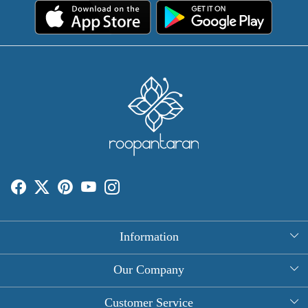
Information
About Us
Our Company
Rectangle Tablecloths
Photo Gallery
Customer Service