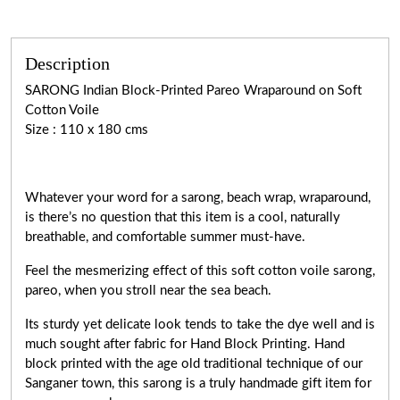
Description
SARONG Indian Block-Printed Pareo Wraparound on Soft
Cotton Voile
Size : 110 x 180 cms
Whatever your word for a sarong, beach wrap, wraparound,
is there’s no question that this item is a cool, naturally
breathable, and comfortable summer must-have.
Feel the mesmerizing effect of this soft cotton voile sarong,
pareo, when you stroll near the sea beach.
Its sturdy yet delicate look tends to take the dye well and is
much sought after fabric for Hand Block Printing. Hand
block printed with the age old traditional technique of our
Sanganer town, this sarong is a truly handmade gift item for