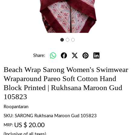
Share:
Beach Wrap Sarong Women's Swimwear
Wraparound Pareo Soft Cotton Hand
Block Printed | Rukhsana Maroon Gud
105823
Roopantaran
SKU:
SARONG Rukhsana Maroon Gud 105823
US $ 20.00
MRP:
(Inclusive of all taxes)