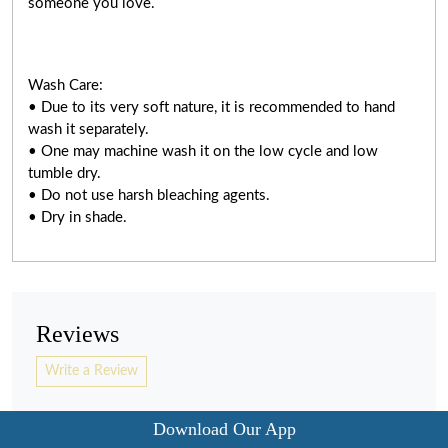
someone you love.
Wash Care:
• Due to its very soft nature, it is recommended to hand
wash it separately.
• One may machine wash it on the low cycle and low
tumble dry.
• Do not use harsh bleaching agents.
• Dry in shade.
Reviews
Write a Review
Download Our App