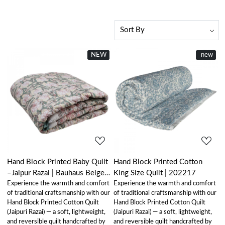
NEW
New
New
new
Loading...
Loading...
Hand Block Printed Baby Quilt
Hand Block Printed Cotton
–Jaipur Razai | Bauhaus Beige
King Size Quilt | 202217
Experience the warmth and comfort
Experience the warmth and comfort
Gud 505032
of traditional craftsmanship with our
of traditional craftsmanship with our
Hand Block Printed Cotton Quilt
Hand Block Printed Cotton Quilt
(Jaipuri Razai) — a soft, lightweight,
(Jaipuri Razai) — a soft, lightweight,
and reversible quilt handcrafted by
and reversible quilt handcrafted by