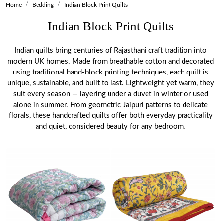
Home
Bedding
Indian Block Print Quilts
Indian Block Print Quilts
Indian quilts bring centuries of Rajasthani craft tradition into
modern UK homes. Made from breathable cotton and decorated
using traditional hand-block printing techniques, each quilt is
unique, sustainable, and built to last. Lightweight yet warm, they
suit every season — layering under a duvet in winter or used
alone in summer. From geometric Jaipuri patterns to delicate
florals, these handcrafted quilts offer both everyday practicality
and quiet, considered beauty for any bedroom.