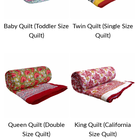
Baby Quilt (Toddler Size
Twin Quilt (Single Size
Quilt)
Quilt)
Queen Quilt (Double
King Quilt (California
Size Quilt)
Size Quilt)