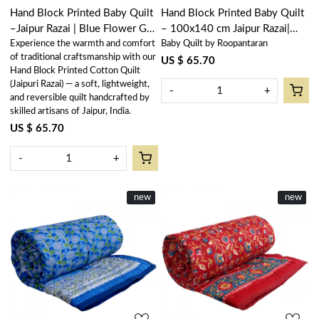
Hand Block Printed Baby Quilt
Hand Block Printed Baby Quilt
–Jaipur Razai | Blue Flower Gud
– 100x140 cm Jaipur Razai|
Experience the warmth and comfort
Baby Quilt by Roopantaran
801419
Waterlily Pink Gud 906174
of traditional craftsmanship with our
US $ 65.70
Hand Block Printed Cotton Quilt
(Jaipuri Razai) — a soft, lightweight,
-
+
and reversible quilt handcrafted by
skilled artisans of Jaipur, India.
US $ 65.70
-
+
New
new
New
new
Loading...
Loading...