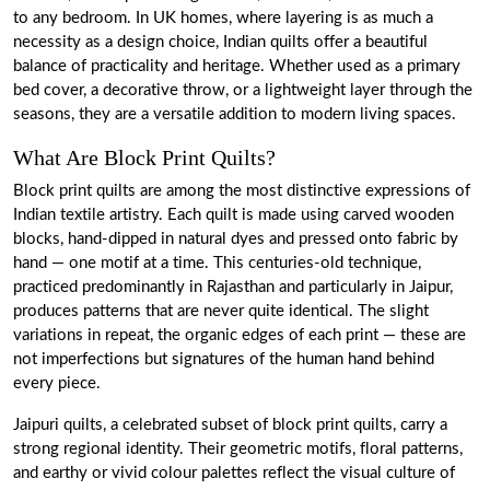
to any bedroom. In UK homes, where layering is as much a
necessity as a design choice, Indian quilts offer a beautiful
balance of practicality and heritage. Whether used as a primary
bed cover, a decorative throw, or a lightweight layer through the
seasons, they are a versatile addition to modern living spaces.
What Are Block Print Quilts?
Block print quilts are among the most distinctive expressions of
Indian textile artistry. Each quilt is made using carved wooden
blocks, hand-dipped in natural dyes and pressed onto fabric by
hand — one motif at a time. This centuries-old technique,
practiced predominantly in Rajasthan and particularly in Jaipur,
produces patterns that are never quite identical. The slight
variations in repeat, the organic edges of each print — these are
not imperfections but signatures of the human hand behind
every piece.
Jaipuri quilts, a celebrated subset of block print quilts, carry a
strong regional identity. Their geometric motifs, floral patterns,
and earthy or vivid colour palettes reflect the visual culture of