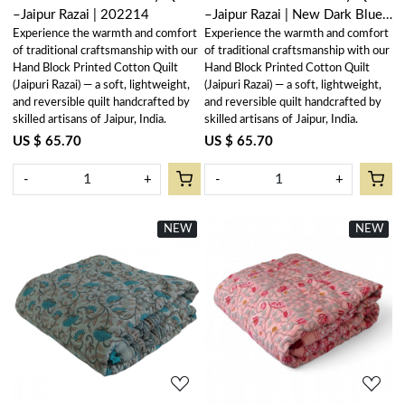
–Jaipur Razai | 202214
–Jaipur Razai | New Dark Blue
Experience the warmth and comfort
Experience the warmth and comfort
Flower 504650
of traditional craftsmanship with our
of traditional craftsmanship with our
Hand Block Printed Cotton Quilt
Hand Block Printed Cotton Quilt
(Jaipuri Razai) — a soft, lightweight,
(Jaipuri Razai) — a soft, lightweight,
and reversible quilt handcrafted by
and reversible quilt handcrafted by
skilled artisans of Jaipur, India.
skilled artisans of Jaipur, India.
US $ 65.70
US $ 65.70
-
+
-
+
NEW
New
NEW
New
Loading...
Loading...