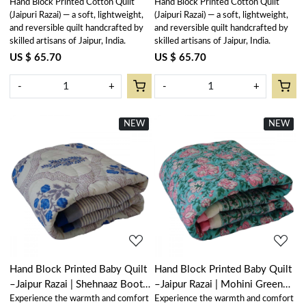
Hand Block Printed Cotton Quilt
Hand Block Printed Cotton Quilt
(Jaipuri Razai) — a soft, lightweight,
(Jaipuri Razai) — a soft, lightweight,
and reversible quilt handcrafted by
and reversible quilt handcrafted by
skilled artisans of Jaipur, India.
skilled artisans of Jaipur, India.
US $ 65.70
US $ 65.70
-
+
-
+
NEW
New
NEW
New
Loading...
Loading...
Hand Block Printed Baby Quilt
Hand Block Printed Baby Quilt
–Jaipur Razai | Shehnaaz Boota
–Jaipur Razai | Mohini Green
Experience the warmth and comfort
Experience the warmth and comfort
206961
Gud 620605