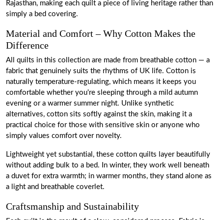
Rajasthan, making each quilt a piece of living heritage rather than
simply a bed covering.
Material and Comfort – Why Cotton Makes the
Difference
All quilts in this collection are made from breathable cotton — a
fabric that genuinely suits the rhythms of UK life. Cotton is
naturally temperature-regulating, which means it keeps you
comfortable whether you're sleeping through a mild autumn
evening or a warmer summer night. Unlike synthetic
alternatives, cotton sits softly against the skin, making it a
practical choice for those with sensitive skin or anyone who
simply values comfort over novelty.
Lightweight yet substantial, these cotton quilts layer beautifully
without adding bulk to a bed. In winter, they work well beneath
a duvet for extra warmth; in warmer months, they stand alone as
a light and breathable coverlet.
Craftsmanship and Sustainability