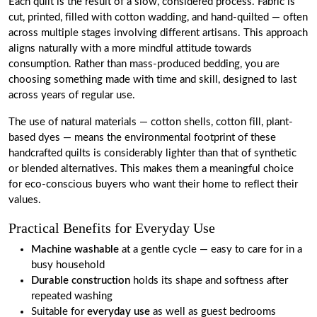
Each quilt is the result of a slow, considered process. Fabric is
cut, printed, filled with cotton wadding, and hand-quilted — often
across multiple stages involving different artisans. This approach
aligns naturally with a more mindful attitude towards
consumption. Rather than mass-produced bedding, you are
choosing something made with time and skill, designed to last
across years of regular use.
The use of natural materials — cotton shells, cotton fill, plant-
based dyes — means the environmental footprint of these
handcrafted quilts is considerably lighter than that of synthetic
or blended alternatives. This makes them a meaningful choice
for eco-conscious buyers who want their home to reflect their
values.
Practical Benefits for Everyday Use
Machine washable
at a gentle cycle — easy to care for in a
busy household
Durable construction
holds its shape and softness after
repeated washing
Suitable for
everyday use
as well as guest bedrooms