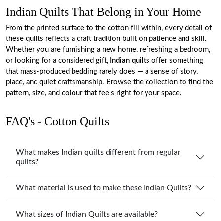
Indian Quilts That Belong in Your Home
From the printed surface to the cotton fill within, every detail of
these quilts reflects a craft tradition built on patience and skill.
Whether you are furnishing a new home, refreshing a bedroom,
or looking for a considered gift,
Indian quilts
offer something
that mass-produced bedding rarely does — a sense of story,
place, and quiet craftsmanship. Browse the collection to find the
pattern, size, and colour that feels right for your space.
FAQ's - Cotton Quilts
What makes Indian quilts different from regular
quilts?
What material is used to make these Indian Quilts?
What sizes of Indian Quilts are available?