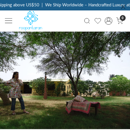
ng above US$50
|
We Ship Worldwide – Handcrafted Luxury at Your
0