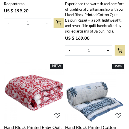
Roopantaran
Experience the warmth and comfort
303588
Lolipop 502191
of traditional craftsmanship with our
US $ 199.20
Hand Block Printed Cotton Quilt
(Jaipuri Razai) — a soft, lightweight,
-
+
and reversible quilt handcrafted by
skilled artisans of Jaipur, India.
US $ 169.00
-
+
NEW
New
New
new
Loading...
Loading...
Hand Block Printed Baby Quilt
Hand Block Printed Cotton