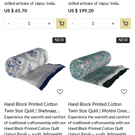
skilled artisans of Jaipur, India.
skilled artisans of Jaipur, India.
US $ 65.70
US $ 199.20
-
+
-
+
NEW
New
NEW
New
Loading...
Loading...
Hand Block Printed Cotton
Hand Block Printed Cotton
Twin Size Quilt | Shehnaaz
Twin Size Quilt | Mohini Green
Experience the warmth and comfort
Experience the warmth and comfort
Boota 206961
Gud 620605
of traditional craftsmanship with our
of traditional craftsmanship with our
Hand Block Printed Cotton Quilt
Hand Block Printed Cotton Quilt
(Jaipuri Razai) — a soft, lightweight,
(Jaipuri Razai) — a soft, lightweight,