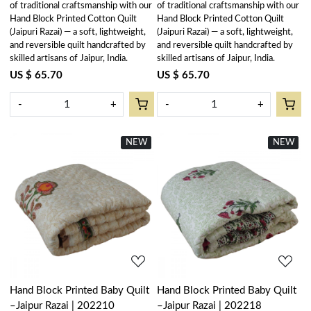
of traditional craftsmanship with our
of traditional craftsmanship with our
Hand Block Printed Cotton Quilt
Hand Block Printed Cotton Quilt
(Jaipuri Razai) — a soft, lightweight,
(Jaipuri Razai) — a soft, lightweight,
and reversible quilt handcrafted by
and reversible quilt handcrafted by
skilled artisans of Jaipur, India.
skilled artisans of Jaipur, India.
US $ 65.70
US $ 65.70
-
+
-
+
NEW
New
NEW
New
Loading...
Loading...
Hand Block Printed Baby Quilt
Hand Block Printed Baby Quilt
–Jaipur Razai | 202210
–Jaipur Razai | 202218