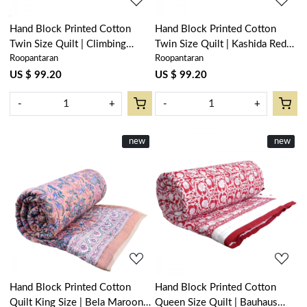
Hand Block Printed Cotton
Hand Block Printed Cotton
Twin Size Quilt | Climbing
Twin Size Quilt | Kashida Red
Roopantaran
Roopantaran
Flower Blue 500930
303581
US $ 99.20
US $ 99.20
-
+
-
+
New
new
New
new
Loading...
Loading...
Hand Block Printed Cotton
Hand Block Printed Cotton
Quilt King Size | Bela Maroon
Queen Size Quilt | Bauhaus