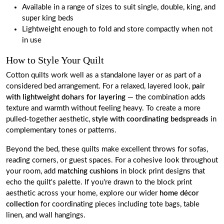
Available in a range of sizes to suit single, double, king, and
super king beds
Lightweight enough to fold and store compactly when not
in use
How to Style Your Quilt
Cotton quilts work well as a standalone layer or as part of a
considered bed arrangement. For a relaxed, layered look,
pair
with lightweight dohars for layering
— the combination adds
texture and warmth without feeling heavy. To create a more
pulled-together aesthetic,
style with coordinating bedspreads
in
complementary tones or patterns.
Beyond the bed, these quilts make excellent throws for sofas,
reading corners, or guest spaces. For a cohesive look throughout
your room, add
matching cushions
in block print designs that
echo the quilt's palette. If you're drawn to the block print
aesthetic across your home, explore our wider
home décor
collection
for coordinating pieces including tote bags, table
linen, and wall hangings.