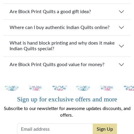
Are Block Print Quilts a good gift idea?
Where can I buy authentic Indian Quilts online?
What is hand block printing and why does it make
Indian Quilts special?
Are Block Print Quilts good value for money?
Sign up for exclusive offers and more
Subscribe to our newsletter for awesome updates discounts, and
offers.
Sign Up