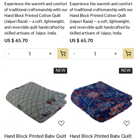
Experience the warmth and comfort
Experience the warmth and comfort
of traditional craftsmanship with our
of traditional craftsmanship with our
Hand Block Printed Cotton Quilt
Hand Block Printed Cotton Quilt
(Jaipuri Razai) — a soft, lightweight,
(Jaipuri Razai) — a soft, lightweight,
and reversible quilt handcrafted by
and reversible quilt handcrafted by
skilled artisans of Jaipur, India.
skilled artisans of Jaipur, India.
US $ 65.70
US $ 65.70
-
+
-
+
NEW
New
NEW
New
Loading...
Loading...
Hand Block Printed Baby Quilt
Hand Block Printed Baby Quilt