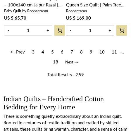
– 100x140 cm Jaipur Razai |
Queen Size Quilt | Palm Tree
Baby Quilt by Roopantaran
Roopantaran
Bauhaus Lolipop 502191
Blue 203606
US $ 65.70
US $ 169.00
-
+
-
+
← Prev
3
4
5
6
7
8
9
10
11
...
18
Next →
Total Results -
359
Indian Quilts – Handcrafted Cotton
Bedding for Every Home
There is something quietly extraordinary about an Indian quilt.
Rooted in centuries of textile tradition and crafted by skilled
artisans, these quilts bring warmth, character, and a sense of calm