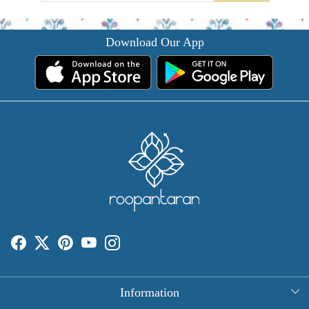
Download Our App
Information