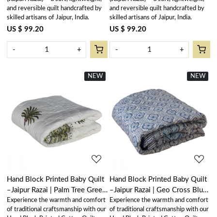
and reversible quilt handcrafted by
and reversible quilt handcrafted by
skilled artisans of Jaipur, India.
skilled artisans of Jaipur, India.
US $ 99.20
US $ 99.20
-
+
-
+
NEW
New
NEW
New
Loading...
Loading...
Hand Block Printed Baby Quilt
Hand Block Printed Baby Quilt
–Jaipur Razai | Palm Tree Green
–Jaipur Razai | Geo Cross Blue
Experience the warmth and comfort
Experience the warmth and comfort
Open 109024
906779
of traditional craftsmanship with our
of traditional craftsmanship with our