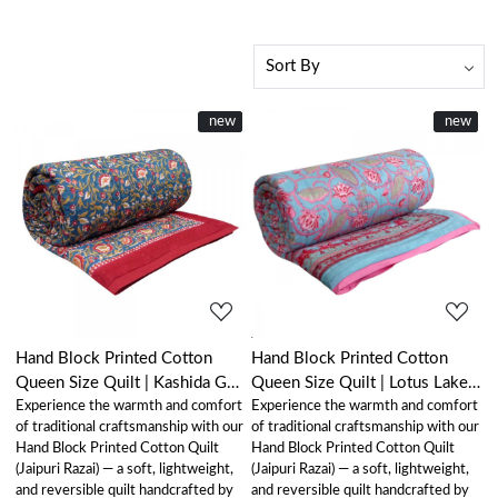
New
new
New
new
Loading...
Loading...
Hand Block Printed Cotton
Hand Block Printed Cotton
Queen Size Quilt | Kashida Gud
Queen Size Quilt | Lotus Lake
Experience the warmth and comfort
Experience the warmth and comfort
302011
Jade 202202
of traditional craftsmanship with our
of traditional craftsmanship with our
Hand Block Printed Cotton Quilt
Hand Block Printed Cotton Quilt
(Jaipuri Razai) — a soft, lightweight,
(Jaipuri Razai) — a soft, lightweight,
and reversible quilt handcrafted by
and reversible quilt handcrafted by