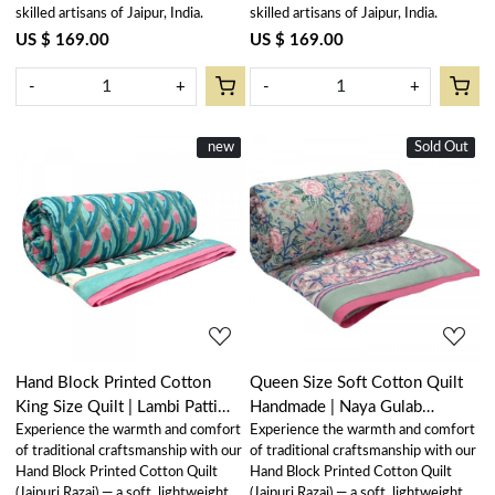
skilled artisans of Jaipur, India.
skilled artisans of Jaipur, India.
US $ 169.00
US $ 169.00
-
+
-
+
New
new
Sold Out
New
Loading...
Loading...
Hand Block Printed Cotton
Queen Size Soft Cotton Quilt
King Size Quilt | Lambi Patti
Handmade | Naya Gulab
Experience the warmth and comfort
Experience the warmth and comfort
Tulip 101497
106606
of traditional craftsmanship with our
of traditional craftsmanship with our
Hand Block Printed Cotton Quilt
Hand Block Printed Cotton Quilt
(Jaipuri Razai) — a soft, lightweight,
(Jaipuri Razai) — a soft, lightweight,