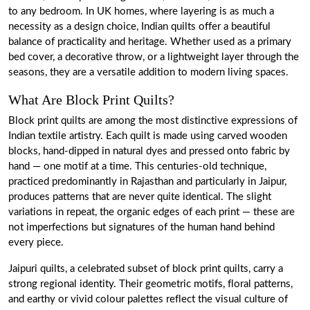
to any bedroom. In UK homes, where layering is as much a
necessity as a design choice, Indian quilts offer a beautiful
balance of practicality and heritage. Whether used as a primary
bed cover, a decorative throw, or a lightweight layer through the
seasons, they are a versatile addition to modern living spaces.
What Are Block Print Quilts?
Block print quilts are among the most distinctive expressions of
Indian textile artistry. Each quilt is made using carved wooden
blocks, hand-dipped in natural dyes and pressed onto fabric by
hand — one motif at a time. This centuries-old technique,
practiced predominantly in Rajasthan and particularly in Jaipur,
produces patterns that are never quite identical. The slight
variations in repeat, the organic edges of each print — these are
not imperfections but signatures of the human hand behind
every piece.
Jaipuri quilts, a celebrated subset of block print quilts, carry a
strong regional identity. Their geometric motifs, floral patterns,
and earthy or vivid colour palettes reflect the visual culture of