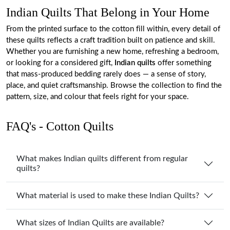
Indian Quilts That Belong in Your Home
From the printed surface to the cotton fill within, every detail of
these quilts reflects a craft tradition built on patience and skill.
Whether you are furnishing a new home, refreshing a bedroom,
or looking for a considered gift,
Indian quilts
offer something
that mass-produced bedding rarely does — a sense of story,
place, and quiet craftsmanship. Browse the collection to find the
pattern, size, and colour that feels right for your space.
FAQ's - Cotton Quilts
What makes Indian quilts different from regular
quilts?
What material is used to make these Indian Quilts?
What sizes of Indian Quilts are available?