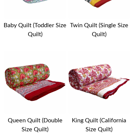
Baby Quilt (Toddler Size
Twin Quilt (Single Size
Quilt)
Quilt)
Queen Quilt (Double
King Quilt (California
Size Quilt)
Size Quilt)