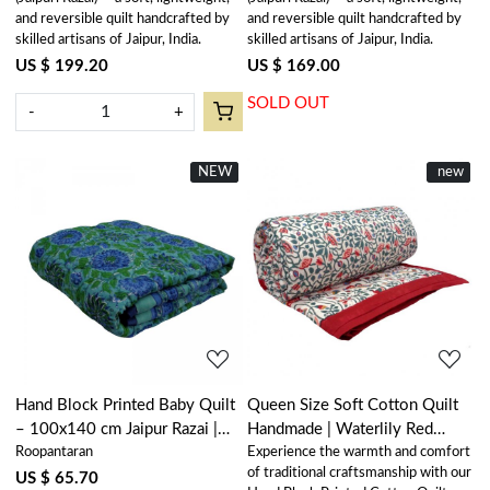
and reversible quilt handcrafted by
and reversible quilt handcrafted by
skilled artisans of Jaipur, India.
skilled artisans of Jaipur, India.
US $ 199.20
US $ 169.00
SOLD OUT
-
+
NEW
New
New
new
Loading...
Loading...
Hand Block Printed Baby Quilt
Queen Size Soft Cotton Quilt
– 100x140 cm Jaipur Razai |
Handmade | Waterlily Red
Roopantaran
Experience the warmth and comfort
Surajmukhi Blue 0988
100407
of traditional craftsmanship with our
US $ 65.70