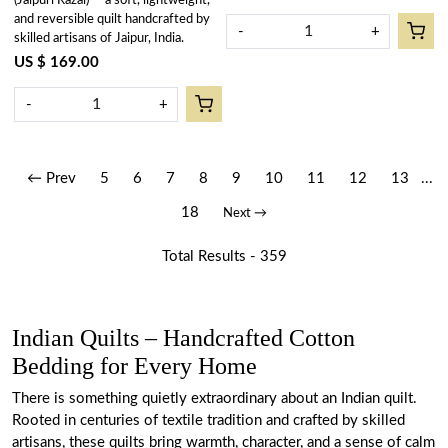
(Jaipuri Razai) — a soft, lightweight,
and reversible quilt handcrafted by
-
+
skilled artisans of Jaipur, India.
US $ 169.00
-
+
← Prev
5
6
7
8
9
10
11
12
13
...
18
Next →
Total Results -
359
Indian Quilts – Handcrafted Cotton
Bedding for Every Home
There is something quietly extraordinary about an Indian quilt.
Rooted in centuries of textile tradition and crafted by skilled
artisans, these quilts bring warmth, character, and a sense of calm