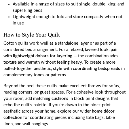
Available in a range of sizes to suit single, double, king, and
super king beds
Lightweight enough to fold and store compactly when not
in use
How to Style Your Quilt
Cotton quilts work well as a standalone layer or as part of a
considered bed arrangement. For a relaxed, layered look,
pair
with lightweight dohars for layering
— the combination adds
texture and warmth without feeling heavy. To create a more
pulled-together aesthetic,
style with coordinating bedspreads
in
complementary tones or patterns.
Beyond the bed, these quilts make excellent throws for sofas,
reading corners, or guest spaces. For a cohesive look throughout
your room, add
matching cushions
in block print designs that
echo the quilt's palette. If you're drawn to the block print
aesthetic across your home, explore our wider
home décor
collection
for coordinating pieces including tote bags, table
linen, and wall hangings.