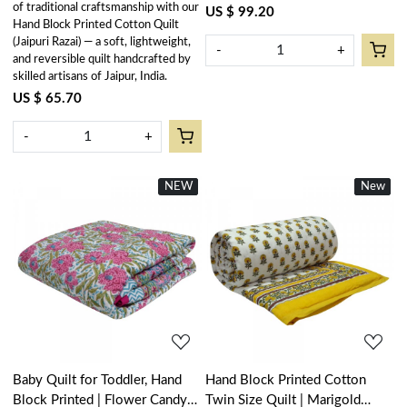
of traditional craftsmanship with our
US $ 99.20
Hand Block Printed Cotton Quilt
(Jaipuri Razai) — a soft, lightweight,
-
+
and reversible quilt handcrafted by
skilled artisans of Jaipur, India.
US $ 65.70
-
+
NEW
New
New
New
Loading...
Loading...
Baby Quilt for Toddler, Hand
Hand Block Printed Cotton
Block Printed | Flower Candy
Twin Size Quilt | Marigold