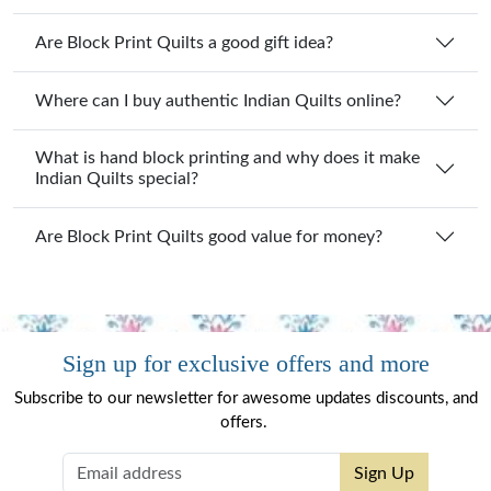
Are Block Print Quilts a good gift idea?
Where can I buy authentic Indian Quilts online?
What is hand block printing and why does it make
Indian Quilts special?
Are Block Print Quilts good value for money?
Sign up for exclusive offers and more
Subscribe to our newsletter for awesome updates discounts, and
offers.
Sign Up