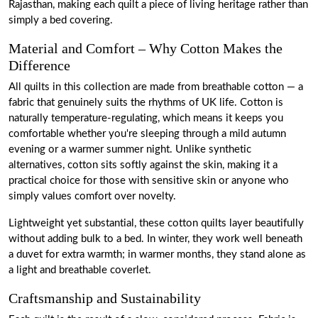
Rajasthan, making each quilt a piece of living heritage rather than
simply a bed covering.
Material and Comfort – Why Cotton Makes the
Difference
All quilts in this collection are made from breathable cotton — a
fabric that genuinely suits the rhythms of UK life. Cotton is
naturally temperature-regulating, which means it keeps you
comfortable whether you're sleeping through a mild autumn
evening or a warmer summer night. Unlike synthetic
alternatives, cotton sits softly against the skin, making it a
practical choice for those with sensitive skin or anyone who
simply values comfort over novelty.
Lightweight yet substantial, these cotton quilts layer beautifully
without adding bulk to a bed. In winter, they work well beneath
a duvet for extra warmth; in warmer months, they stand alone as
a light and breathable coverlet.
Craftsmanship and Sustainability