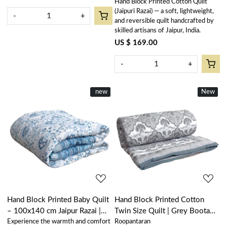
Hand Block Printed Cotton Quilt
(Jaipuri Razai) — a soft, lightweight,
-
+
and reversible quilt handcrafted by
skilled artisans of Jaipur, India.
US $ 169.00
-
+
New
new
New
New
Loading...
Loading...
Hand Block Printed Baby Quilt
Hand Block Printed Cotton
– 100x140 cm Jaipur Razai |
Twin Size Quilt | Grey Boota
Experience the warmth and comfort
Roopantaran
Pan Leaf Blue 309622
Patti 501068