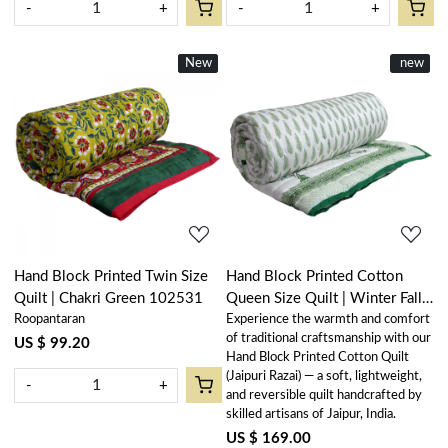
-
+
-
+
New
New
New
new
Loading...
Loading...
Hand Block Printed Twin Size
Hand Block Printed Cotton
Quilt | Chakri Green 102531
Queen Size Quilt | Winter Fall
Roopantaran
Experience the warmth and comfort
Tree Vineyard 302395
of traditional craftsmanship with our
US $ 99.20
Hand Block Printed Cotton Quilt
(Jaipuri Razai) — a soft, lightweight,
-
+
and reversible quilt handcrafted by
skilled artisans of Jaipur, India.
US $ 169.00