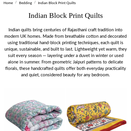
Home
Bedding
Indian Block Print Quilts
Indian Block Print Quilts
Indian quilts bring centuries of Rajasthani craft tradition into
modern UK homes. Made from breathable cotton and decorated
using traditional hand-block printing techniques, each quilt is
unique, sustainable, and built to last. Lightweight yet warm, they
suit every season — layering under a duvet in winter or used
alone in summer. From geometric Jaipuri patterns to delicate
florals, these handcrafted quilts offer both everyday practicality
and quiet, considered beauty for any bedroom.