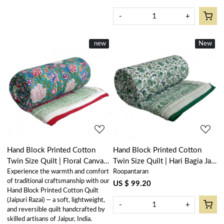
-
+
New
new
New
New
Loading...
Loading...
Hand Block Printed Cotton
Hand Block Printed Cotton
Twin Size Quilt | Floral Canvas
Twin Size Quilt | Hari Bagia Jaal
Experience the warmth and comfort
Roopantaran
Blue Jade Gud Red 206865
605170
of traditional craftsmanship with our
US $ 99.20
Hand Block Printed Cotton Quilt
(Jaipuri Razai) — a soft, lightweight,
-
+
and reversible quilt handcrafted by
skilled artisans of Jaipur, India.