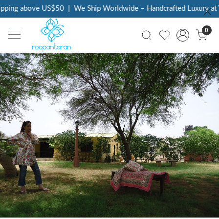
g above US$50
|
We Ship Worldwide – Handcrafted Luxury at Your 
0