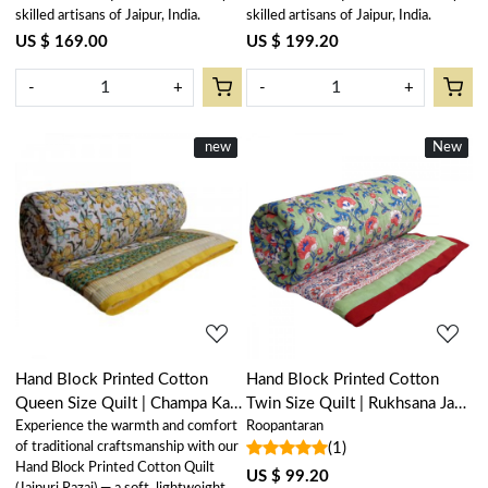
skilled artisans of Jaipur, India.
skilled artisans of Jaipur, India.
US $ 169.00
US $ 199.20
-
+
-
+
New
new
New
New
Loading...
Loading...
Hand Block Printed Cotton
Hand Block Printed Cotton
Queen Size Quilt | Champa Kali
Twin Size Quilt | Rukhsana Jade
Experience the warmth and comfort
Roopantaran
204564
Gud 204222
of traditional craftsmanship with our
(1)
Hand Block Printed Cotton Quilt
US $ 99.20