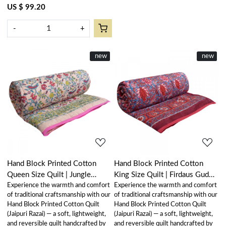
US $ 99.20
-
+
New
new
New
new
Loading...
Loading...
Hand Block Printed Cotton
Hand Block Printed Cotton
Queen Size Quilt | Jungle
King Size Quilt | Firdaus Gud
Experience the warmth and comfort
Experience the warmth and comfort
Flower Peach 501074
204865
of traditional craftsmanship with our
of traditional craftsmanship with our
Hand Block Printed Cotton Quilt
Hand Block Printed Cotton Quilt
(Jaipuri Razai) — a soft, lightweight,
(Jaipuri Razai) — a soft, lightweight,
and reversible quilt handcrafted by
and reversible quilt handcrafted by