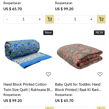
Roopantaran
Roopantaran
205977
Booti Mustard 102044
US $ 65.70
US $ 99.20
-
+
-
+
New
New
NEW
New
Loading...
Loading...
Hand Block Printed Cotton
Baby Quilt for Toddler, Hand
Twin Size Quilt | Rukhsana Blue
Block Printed | Raat Ki Rani
Roopantaran
Roopantaran
102436
Gud 102983
US $ 99.20
US $ 65.70