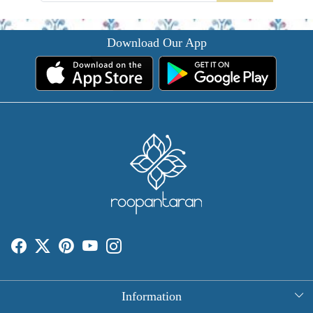
Download Our App
Information