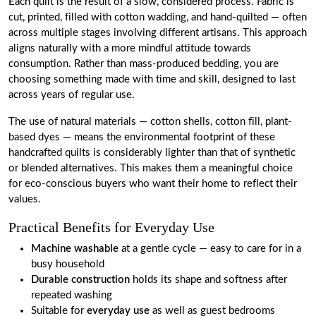
Each quilt is the result of a slow, considered process. Fabric is
cut, printed, filled with cotton wadding, and hand-quilted — often
across multiple stages involving different artisans. This approach
aligns naturally with a more mindful attitude towards
consumption. Rather than mass-produced bedding, you are
choosing something made with time and skill, designed to last
across years of regular use.
The use of natural materials — cotton shells, cotton fill, plant-
based dyes — means the environmental footprint of these
handcrafted quilts is considerably lighter than that of synthetic
or blended alternatives. This makes them a meaningful choice
for eco-conscious buyers who want their home to reflect their
values.
Practical Benefits for Everyday Use
Machine washable
at a gentle cycle — easy to care for in a
busy household
Durable construction
holds its shape and softness after
repeated washing
Suitable for
everyday use
as well as guest bedrooms