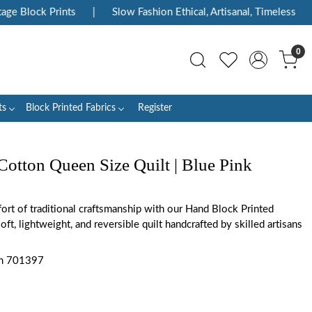
e Block Prints
|
Slow Fashion Ethical, Artisanal, Timeless
|
0
ts
Block Printed Fabrics
Register
Cotton Queen Size Quilt | Blue Pink
rt of traditional craftsmanship with our Hand Block Printed
oft, lightweight, and reversible quilt handcrafted by skilled artisans
m 701397