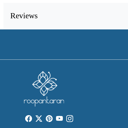
Reviews