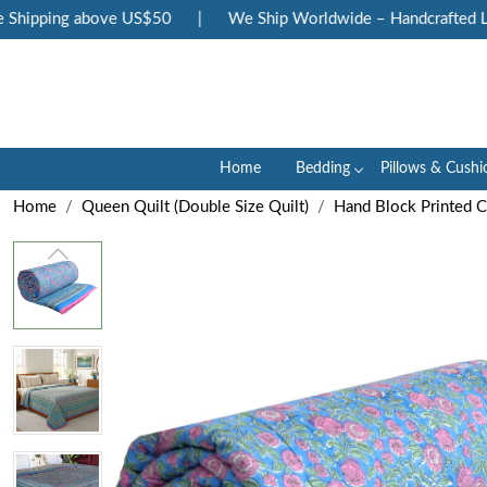
hipping above US$50
|
We Ship Worldwide – Handcrafted Luxu
Home
Bedding
Pillows & Cushi
Home
Queen Quilt (Double Size Quilt)
Hand Block Printed 