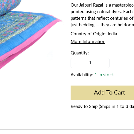
Our Jaipuri Razai is a masterpie
printed using natural dyes. Each q
patterns that reflect centuries of
just bedding — they are heirloo
Country of Origin:
India
More Information
Quantity:
-
+
Availability:
1 in stock
Add To Cart
Ready to Ship (Ships in 1 to 3 da