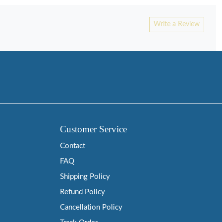
Write a Review
Customer Service
Contact
FAQ
Shipping Policy
Refund Policy
Cancellation Policy