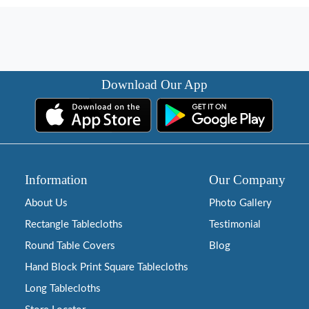
Download Our App
Information
Our Company
About Us
Photo Gallery
Rectangle Tablecloths
Testimonial
Round Table Covers
Blog
Hand Block Print Square Tablecloths
Long Tablecloths