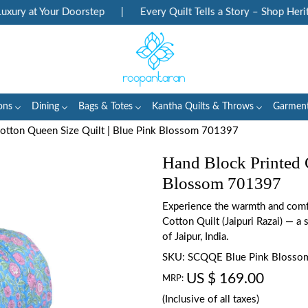
ry at Your Doorstep
|
Every Quilt Tells a Story – Shop Heritag
ons
Dining
Bags & Totes
Kantha Quilts & Throws
Garmen
Cotton Queen Size Quilt | Blue Pink Blossom 701397
Hand Block Printed 
Blossom 701397
Experience the warmth and comfo
Cotton Quilt (Jaipuri Razai) — a s
of Jaipur, India.
SKU:
SCQQE Blue Pink Blosso
US $ 169.00
MRP:
(Inclusive of all taxes)