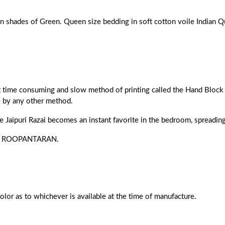
en shades of Green. Queen size bedding in soft cotton voile Indian Qu
ost time consuming and slow method of printing called the Hand Block 
e by any other method.
he Jaipuri Razai becomes an instant favorite in the bedroom, spreading 
s of ROOPANTARAN.
color as to whichever is available at the time of manufacture.