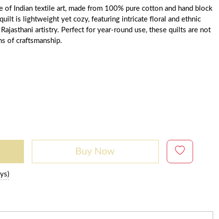
ce of Indian textile art, made from 100% pure cotton and hand block
uilt is lightweight yet cozy, featuring intricate floral and ethnic
 Rajasthani artistry. Perfect for year-round use, these quilts are not
ms of craftsmanship.
Buy Now
ys)