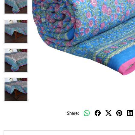
Share: