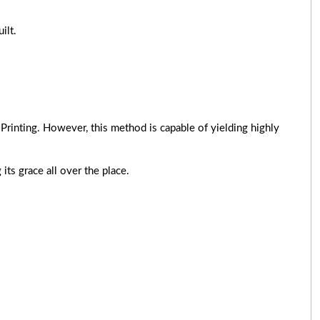
ilt.
Printing. However, this method is capable of yielding highly
its grace all over the place.