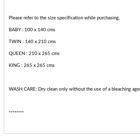
Please refer to the size specification while purchasing.
BABY : 100 x 140 cms
TWIN : 140 x 210 cms
QUEEN : 210 x 265 cms
KING : 265 x 265 cms
WASH CARE: Dry clean only without the use of a bleaching age
********