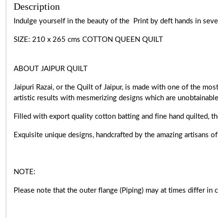
Description
Indulge yourself in the beauty of the Print by deft hands in sev
SIZE: 210 x 265 cms COTTON QUEEN QUILT
ABOUT JAIPUR QUILT
Jaipuri Razai, or the Quilt of Jaipur, is made with one of the m
artistic results with mesmerizing designs which are unobtainabl
Filled with export quality cotton batting and fine hand quilted, t
Exquisite unique designs, handcrafted by the amazing artisan
NOTE:
Please note that the outer flange (Piping) may at times differ in 