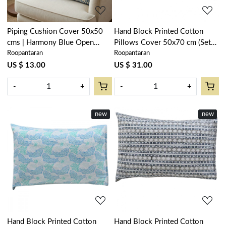
Piping Cushion Cover 50x50
Hand Block Printed Cotton
cms | Harmony Blue Open
Pillows Cover 50x70 cm (Set
Roopantaran
Roopantaran
260417
of 2) | Camellia Snow Dusk
260419
US $ 13.00
US $ 31.00
-
+
-
+
new
new
Loading...
Loading...
Hand Block Printed Cotton
Hand Block Printed Cotton