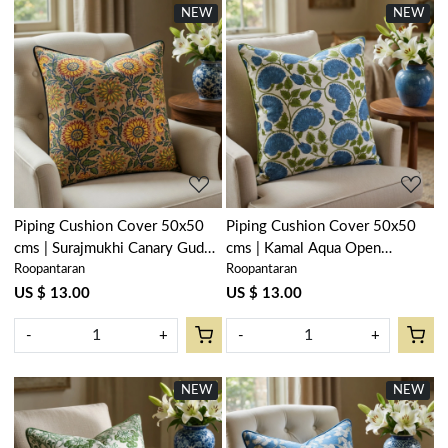
NEW
NEW
Loading...
Loading...
Piping Cushion Cover 50x50
Piping Cushion Cover 50x50
cms | Surajmukhi Canary Gud
cms | Kamal Aqua Open
Roopantaran
Roopantaran
102383
106099
US $ 13.00
US $ 13.00
-
+
-
+
NEW
NEW