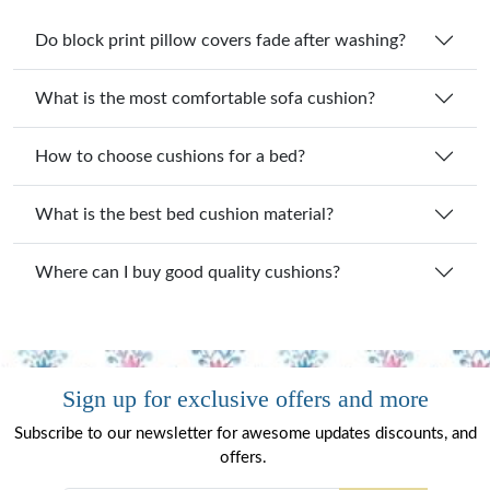
Do block print pillow covers fade after washing?
What is the most comfortable sofa cushion?
How to choose cushions for a bed?
What is the best bed cushion material?
Where can I buy good quality cushions?
Sign up for exclusive offers and more
Subscribe to our newsletter for awesome updates discounts, and
offers.