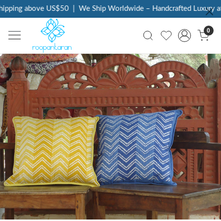
 above US$50
|
We Ship Worldwide – Handcrafted Luxury at Your D
0