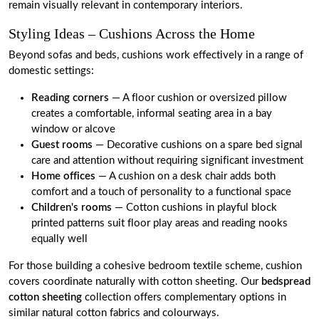
remain visually relevant in contemporary interiors.
Styling Ideas – Cushions Across the Home
Beyond sofas and beds, cushions work effectively in a range of
domestic settings:
Reading corners
— A floor cushion or oversized pillow
creates a comfortable, informal seating area in a bay
window or alcove
Guest rooms
— Decorative cushions on a spare bed signal
care and attention without requiring significant investment
Home offices
— A cushion on a desk chair adds both
comfort and a touch of personality to a functional space
Children's rooms
— Cotton cushions in playful block
printed patterns suit floor play areas and reading nooks
equally well
For those building a cohesive bedroom textile scheme, cushion
covers coordinate naturally with cotton sheeting. Our
bedspread
cotton sheeting
collection offers complementary options in
similar natural cotton fabrics and colourways.