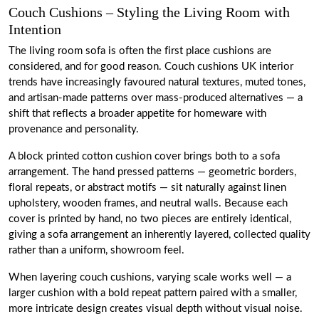
Couch Cushions – Styling the Living Room with
Intention
The living room sofa is often the first place cushions are
considered, and for good reason. Couch cushions UK interior
trends have increasingly favoured natural textures, muted tones,
and artisan-made patterns over mass-produced alternatives — a
shift that reflects a broader appetite for homeware with
provenance and personality.
A block printed cotton cushion cover brings both to a sofa
arrangement. The hand pressed patterns — geometric borders,
floral repeats, or abstract motifs — sit naturally against linen
upholstery, wooden frames, and neutral walls. Because each
cover is printed by hand, no two pieces are entirely identical,
giving a sofa arrangement an inherently layered, collected quality
rather than a uniform, showroom feel.
When layering couch cushions, varying scale works well — a
larger cushion with a bold repeat pattern paired with a smaller,
more intricate design creates visual depth without visual noise.