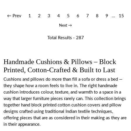
← Prev
1
2
3
4
5
6
7
8
9
...
15
Next →
Total Results -
287
Handmade Cushions & Pillows – Block
Printed, Cotton-Crafted & Built to Last
Cushions and pillows do more than fill a sofa or dress a bed —
they shape how a room feels to live in. The right handmade
cushion introduces colour, texture, and warmth to a space in a
way that larger furniture pieces rarely can. This collection brings
together hand block printed cotton cushion covers and pillow
designs crafted using traditional Indian textile techniques,
offering pieces that are as considered in their making as they are
in their appearance.