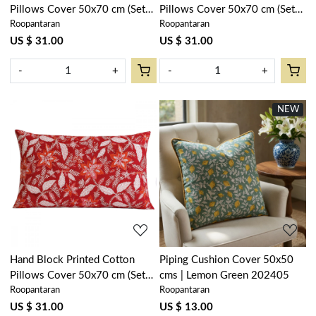
Pillows Cover 50x70 cm (Set
Pillows Cover 50x70 cm (Set
Roopantaran
Roopantaran
of 2) | African Fish Blue Mist
of 2) | Nordic Blue Greystone
260713
Stripe 202527
US $ 31.00
US $ 31.00
-
+
-
+
NEW
Loading...
Loading...
Hand Block Printed Cotton
Piping Cushion Cover 50x50
Pillows Cover 50x70 cm (Set
cms | Lemon Green 202405
Roopantaran
Roopantaran
of 2) | Bossanova Red Gud
208858
US $ 31.00
US $ 13.00