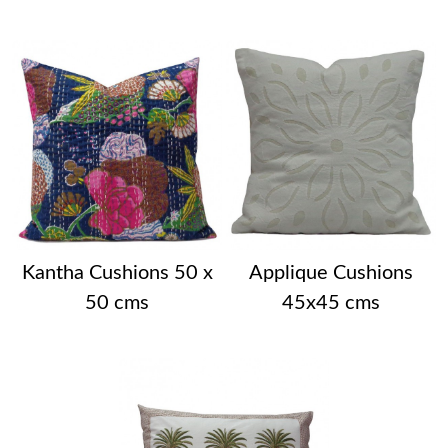
Kantha Cushions 50 x
Applique Cushions
50 cms
45x45 cms