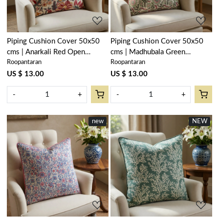
Piping Cushion Cover 50x50
Piping Cushion Cover 50x50
cms | Anarkali Red Open
cms | Madhubala Green
Roopantaran
Roopantaran
200652
202526
US $ 13.00
US $ 13.00
-
+
-
+
new
NEW
Loading...
Loading...