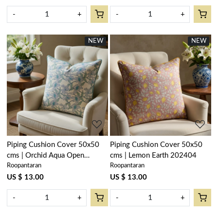
-
+
-
+
NEW
NEW
Loading...
Loading...
Piping Cushion Cover 50x50
Piping Cushion Cover 50x50
cms | Orchid Aqua Open
cms | Lemon Earth 202404
Roopantaran
Roopantaran
203894
US $ 13.00
US $ 13.00
-
+
-
+