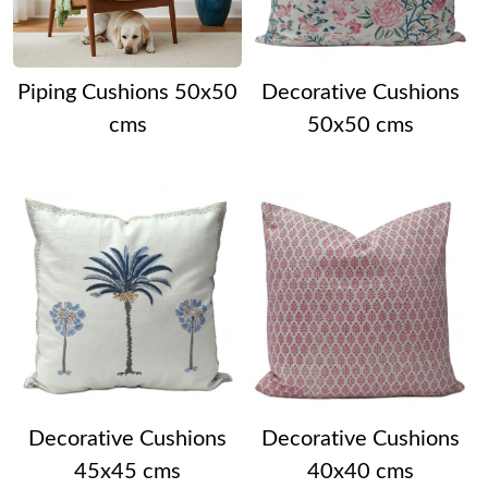
Piping Cushions 50x50
Decorative Cushions
cms
50x50 cms
Decorative Cushions
Decorative Cushions
45x45 cms
40x40 cms