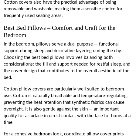
Cotton covers also have the practical advantage of being
removable and washable, making them a sensible choice for
frequently used seating areas.
Best Bed Pillows – Comfort and Craft for the
Bedroom
In the bedroom, pillows serve a dual purpose — functional
support during sleep and decorative layering during the day.
Choosing the best bed pillows involves balancing both
considerations: the fill and support needed for restful sleep, and
the cover design that contributes to the overall aesthetic of the
bed.
Cotton pillow covers are particularly well suited to bedroom
use. Cotton is naturally breathable and temperature-regulating,
preventing the heat retention that synthetic fabrics can cause
overnight. It is also gentle against the skin — an important
quality for a surface in direct contact with the face for hours at a
time.
For a cohesive bedroom look, coordinate pillow cover prints