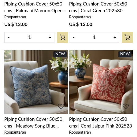
Piping Cushion Cover 50x50
Piping Cushion Cover 50x50
cms | Rukmani Maroon Open
cms | Coral Green 202530
Roopantaran
Roopantaran
Pink 620608
US $ 13.00
US $ 13.00
-
+
-
+
NEW
NEW
Loading...
Loading...
Piping Cushion Cover 50x50
Piping Cushion Cover 50x50
cms | Meadow Song Blue
cms | Coral Jaipur Pink 202528
Roopantaran
Roopantaran
202513