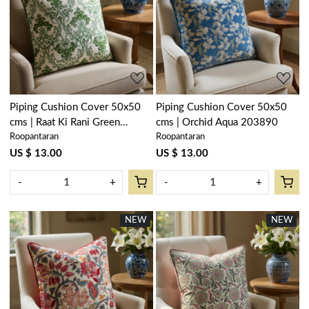
Loading...
Loading...
Piping Cushion Cover 50x50
Piping Cushion Cover 50x50
cms | Raat Ki Rani Green
cms | Orchid Aqua 203890
Roopantaran
Roopantaran
207006
US $ 13.00
US $ 13.00
-
+
-
+
NEW
NEW
Loading...
Loading...