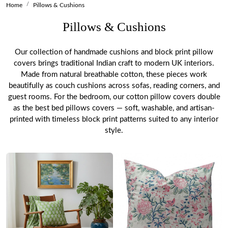
Home
Pillows & Cushions
Pillows & Cushions
Our collection of handmade cushions and block print pillow
covers brings traditional Indian craft to modern UK interiors.
Made from natural breathable cotton, these pieces work
beautifully as couch cushions across sofas, reading corners, and
guest rooms. For the bedroom, our cotton pillow covers double
as the best bed pillows covers — soft, washable, and artisan-
printed with timeless block print patterns suited to any interior
style.