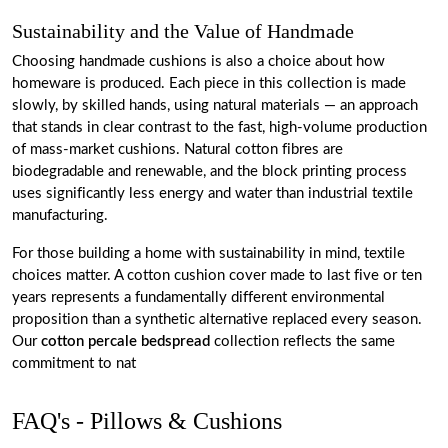
Sustainability and the Value of Handmade
Choosing handmade cushions is also a choice about how
homeware is produced. Each piece in this collection is made
slowly, by skilled hands, using natural materials — an approach
that stands in clear contrast to the fast, high-volume production
of mass-market cushions. Natural cotton fibres are
biodegradable and renewable, and the block printing process
uses significantly less energy and water than industrial textile
manufacturing.
For those building a home with sustainability in mind, textile
choices matter. A cotton cushion cover made to last five or ten
years represents a fundamentally different environmental
proposition than a synthetic alternative replaced every season.
Our
cotton percale bedspread
collection reflects the same
commitment to nat
FAQ's - Pillows & Cushions