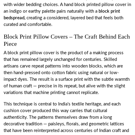
with wider bedding choices. A hand block printed pillow cover in
an indigo or earthy palette pairs naturally with a
block print
bedspread,
creating a considered, layered bed that feels both
curated and comfortable.
Block Print Pillow Covers – The Craft Behind Each
Piece
A block print pillow cover is the product of a making process
that has remained largely unchanged for centuries. Skilled
artisans carve repeat patterns into wooden blocks, which are
then hand-pressed onto cotton fabric using natural or low-
impact dyes. The result is a surface print with the subtle warmth
of human craft — precise in its repeat, but alive with the slight
variations that machine printing cannot replicate.
This technique is central to India's textile heritage, and each
cushion cover produced this way carries that cultural
authenticity. The patterns themselves draw from a long
decorative tradition — paisleys, florals, and geometric lattices
that have been reinterpreted across centuries of Indian craft and