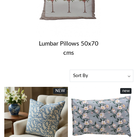
Lumbar Pillows 50x70
cms
NEW
new
Loading...
Loading...