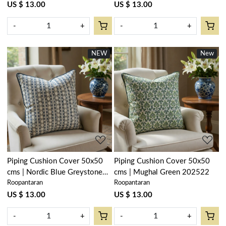
US $ 13.00
US $ 13.00
-
+
-
+
NEW
New
Loading...
Loading...
Piping Cushion Cover 50x50
Piping Cushion Cover 50x50
cms | Nordic Blue Greystone
cms | Mughal Green 202522
Roopantaran
Roopantaran
Stripe 202527
US $ 13.00
US $ 13.00
-
+
-
+