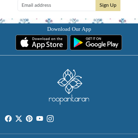
Sign Up
Download Our App