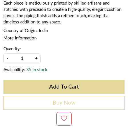
Each piece is meticulously printed by skilled artisans and
stitched with precision to create a high-quality, elegant cushion
cover. The piping finish adds a refined touch, making it a
timeless addition to any space.
Country of Origin:
India
More Information
Quantity:
-
+
Availability:
35 in stock
Add To Cart
Buy Now