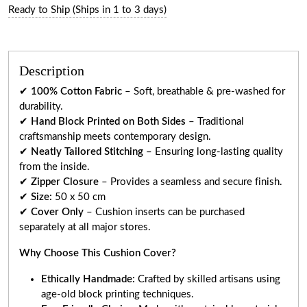
Ready to Ship (Ships in 1 to 3 days)
Description
✔
100% Cotton Fabric
– Soft, breathable & pre-washed for
durability.
✔
Hand Block Printed on Both Sides
– Traditional
craftsmanship meets contemporary design.
✔
Neatly Tailored Stitching
– Ensuring long-lasting quality
from the inside.
✔
Zipper Closure
– Provides a seamless and secure finish.
✔
Size:
50 x 50 cm
✔
Cover Only
– Cushion inserts can be purchased
separately at all major stores.
Why Choose This Cushion Cover?
Ethically Handmade:
Crafted by skilled artisans using
age-old block printing techniques.