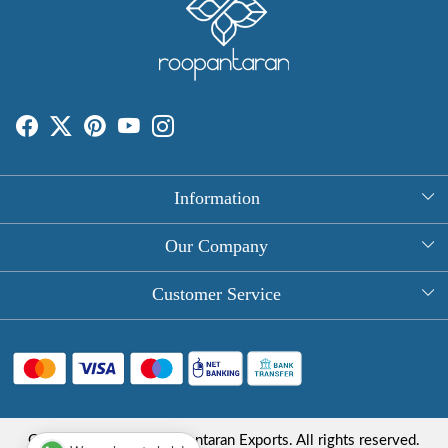
Information
About Us
Our Company
Rectangle Tablecloths
Photo Gallery
Customer Service
Round Table Covers
Testimonial
Contact
Hand Block Print Square Tablecloths
Blog
FAQ
Long Tablecloths
Shipping Policy
Copyright © 2025 Roopantaran Exports. All rights reserved.
Store Locator