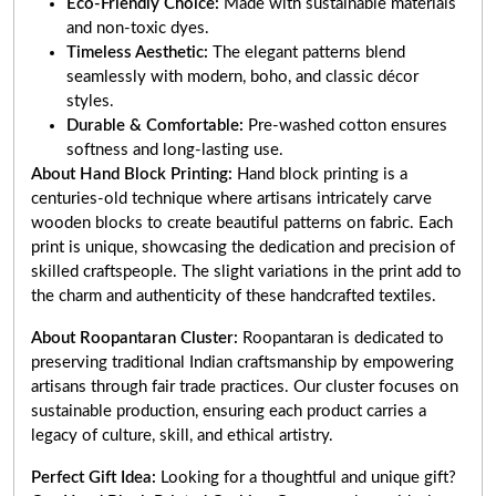
Eco-Friendly Choice:
Made with sustainable materials
and non-toxic dyes.
Timeless Aesthetic:
The elegant patterns blend
seamlessly with modern, boho, and classic décor
styles.
Durable & Comfortable:
Pre-washed cotton ensures
softness and long-lasting use.
About Hand Block Printing:
Hand block printing is a
centuries-old technique where artisans intricately carve
wooden blocks to create beautiful patterns on fabric. Each
print is unique, showcasing the dedication and precision of
skilled craftspeople. The slight variations in the print add to
the charm and authenticity of these handcrafted textiles.
About Roopantaran Cluster:
Roopantaran is dedicated to
preserving traditional Indian craftsmanship by empowering
artisans through fair trade practices. Our cluster focuses on
sustainable production, ensuring each product carries a
legacy of culture, skill, and ethical artistry.
Perfect Gift Idea:
Looking for a thoughtful and unique gift?