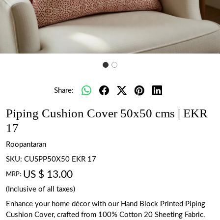
Share:
Piping Cushion Cover 50x50 cms | EKR
17
Roopantaran
SKU:
CUSPP50X50 EKR 17
US $ 13.00
MRP:
(Inclusive of all taxes)
Enhance your home décor with our Hand Block Printed Piping
Cushion Cover, crafted from 100% Cotton 20 Sheeting Fabric.