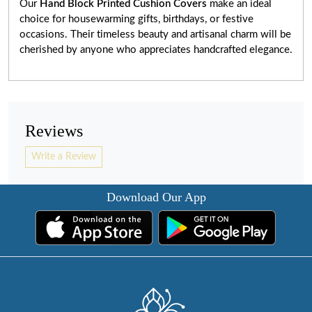
Our
Hand Block Printed Cushion Covers
make an ideal
choice for housewarming gifts, birthdays, or festive
occasions. Their timeless beauty and artisanal charm will be
cherished by anyone who appreciates handcrafted elegance.
Reviews
Write a Review
Download Our App