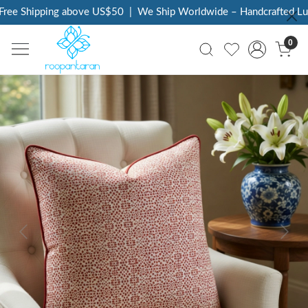
ee Shipping above US$50
|
We Ship Worldwide – Handcrafted Luxu
0
Previous
Next