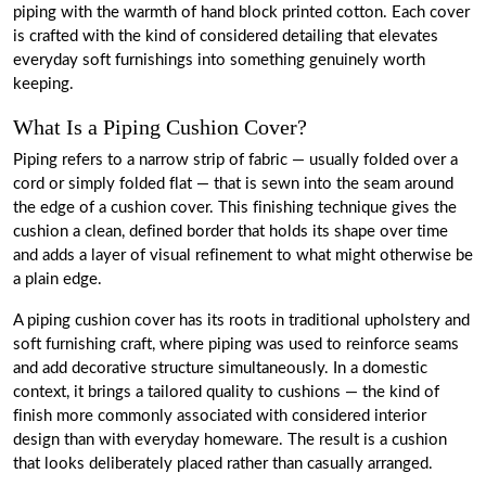
piping with the warmth of hand block printed cotton. Each cover
is crafted with the kind of considered detailing that elevates
everyday soft furnishings into something genuinely worth
keeping.
What Is a Piping Cushion Cover?
Piping refers to a narrow strip of fabric — usually folded over a
cord or simply folded flat — that is sewn into the seam around
the edge of a cushion cover. This finishing technique gives the
cushion a clean, defined border that holds its shape over time
and adds a layer of visual refinement to what might otherwise be
a plain edge.
A piping cushion cover has its roots in traditional upholstery and
soft furnishing craft, where piping was used to reinforce seams
and add decorative structure simultaneously. In a domestic
context, it brings a tailored quality to cushions — the kind of
finish more commonly associated with considered interior
design than with everyday homeware. The result is a cushion
that looks deliberately placed rather than casually arranged.