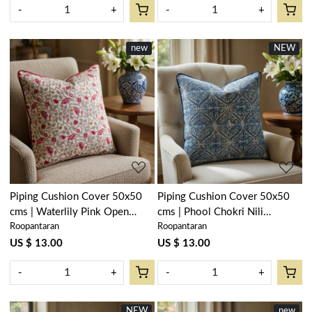
-
+
-
+
new
NEW
Loading...
Loading...
Piping Cushion Cover 50x50
Piping Cushion Cover 50x50
cms | Waterlily Pink Open
cms | Phool Chokri Nili
Roopantaran
Roopantaran
906172
505055
US $ 13.00
US $ 13.00
-
+
-
+
NEW
new