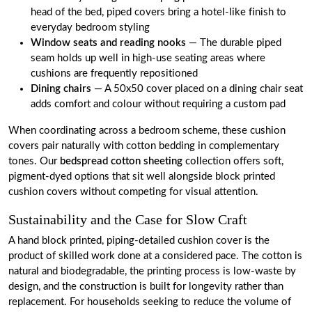
head of the bed, piped covers bring a hotel-like finish to
everyday bedroom styling
Window seats and reading nooks
— The durable piped
seam holds up well in high-use seating areas where
cushions are frequently repositioned
Dining chairs
— A 50x50 cover placed on a dining chair seat
adds comfort and colour without requiring a custom pad
When coordinating across a bedroom scheme, these cushion
covers pair naturally with cotton bedding in complementary
tones. Our
bedspread cotton sheeting
collection offers soft,
pigment-dyed options that sit well alongside block printed
cushion covers without competing for visual attention.
Sustainability and the Case for Slow Craft
A hand block printed, piping-detailed cushion cover is the
product of skilled work done at a considered pace. The cotton is
natural and biodegradable, the printing process is low-waste by
design, and the construction is built for longevity rather than
replacement. For households seeking to reduce the volume of