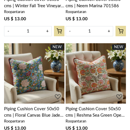
cms | Winter Fall Tree Vineyard
cms | Neem Marina 701586
Roopantaran
Roopantaran
302395
US $ 13.00
US $ 13.00
-
+
-
+
NEW
NEW
Loading...
Loading...
Piping Cushion Cover 50x50
Piping Cushion Cover 50x50
cms | Floral Canvas Blue Jade
cms | Reshma Sea Green Open
Roopantaran
Roopantaran
202210
203253
US $ 13.00
US $ 13.00