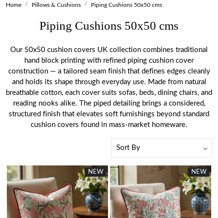
Home
Pillows & Cushions
Piping Cushions 50x50 cms
Piping Cushions 50x50 cms
Our 50x50 cushion covers UK collection combines traditional
hand block printing with refined piping cushion cover
construction — a tailored seam finish that defines edges cleanly
and holds its shape through everyday use. Made from natural
breathable cotton, each cover suits sofas, beds, dining chairs, and
reading nooks alike. The piped detailing brings a considered,
structured finish that elevates soft furnishings beyond standard
cushion covers found in mass-market homeware.
NEW
NEW