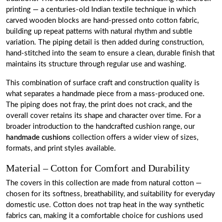
printing — a centuries-old Indian textile technique in which
carved wooden blocks are hand-pressed onto cotton fabric,
building up repeat patterns with natural rhythm and subtle
variation. The piping detail is then added during construction,
hand-stitched into the seam to ensure a clean, durable finish that
maintains its structure through regular use and washing.
This combination of surface craft and construction quality is
what separates a handmade piece from a mass-produced one.
The piping does not fray, the print does not crack, and the
overall cover retains its shape and character over time. For a
broader introduction to the handcrafted cushion range, our
handmade cushions
collection offers a wider view of sizes,
formats, and print styles available.
Material – Cotton for Comfort and Durability
The covers in this collection are made from natural cotton —
chosen for its softness, breathability, and suitability for everyday
domestic use. Cotton does not trap heat in the way synthetic
fabrics can, making it a comfortable choice for cushions used