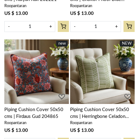
Roopantaran
Roopantaran
100588
US $ 13.00
US $ 13.00
-
+
-
+
new
NEW
Loading...
Loading...
Piping Cushion Cover 50x50
Piping Cushion Cover 50x50
cms | Firdaus Gud 204865
cms | Herringbone Celadon
Roopantaran
Roopantaran
Green 204236
US $ 13.00
US $ 13.00