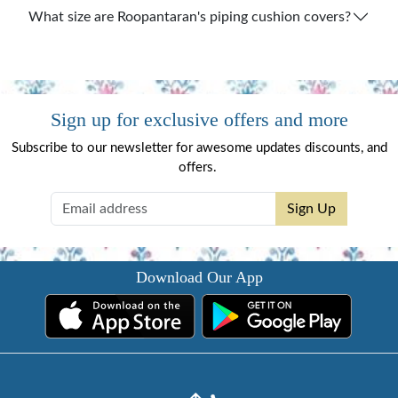
What size are Roopantaran's piping cushion covers?
Sign up for exclusive offers and more
Subscribe to our newsletter for awesome updates discounts, and
offers.
Sign Up
Download Our App