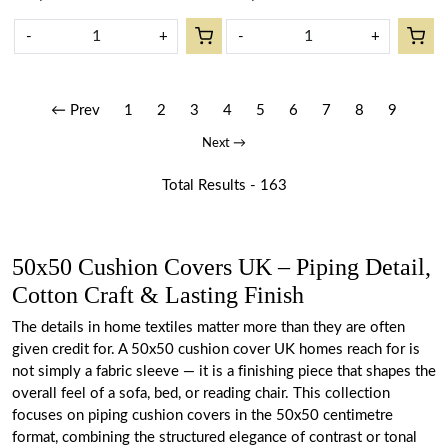
-
+
-
+
← Prev
1
2
3
4
5
6
7
8
9
Next →
Total Results -
163
50x50 Cushion Covers UK – Piping Detail,
Cotton Craft & Lasting Finish
The details in home textiles matter more than they are often
given credit for. A 50x50 cushion cover UK homes reach for is
not simply a fabric sleeve — it is a finishing piece that shapes the
overall feel of a sofa, bed, or reading chair. This collection
focuses on piping cushion covers in the 50x50 centimetre
format, combining the structured elegance of contrast or tonal