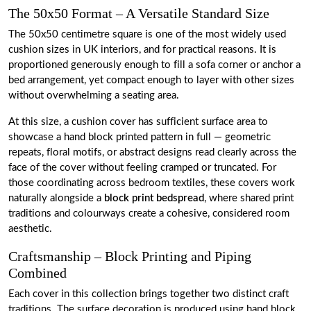
The 50x50 Format – A Versatile Standard Size
The 50x50 centimetre square is one of the most widely used
cushion sizes in UK interiors, and for practical reasons. It is
proportioned generously enough to fill a sofa corner or anchor a
bed arrangement, yet compact enough to layer with other sizes
without overwhelming a seating area.
At this size, a cushion cover has sufficient surface area to
showcase a hand block printed pattern in full — geometric
repeats, floral motifs, or abstract designs read clearly across the
face of the cover without feeling cramped or truncated. For
those coordinating across bedroom textiles, these covers work
naturally alongside a
block print bedspread
, where shared print
traditions and colourways create a cohesive, considered room
aesthetic.
Craftsmanship – Block Printing and Piping
Combined
Each cover in this collection brings together two distinct craft
traditions. The surface decoration is produced using hand block