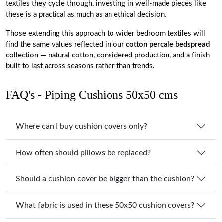
textiles they cycle through, investing in well-made pieces like
these is a practical as much as an ethical decision.
Those extending this approach to wider bedroom textiles will
find the same values reflected in our
cotton percale bedspread
collection — natural cotton, considered production, and a finish
built to last across seasons rather than trends.
FAQ's - Piping Cushions 50x50 cms
Where can I buy cushion covers only?
How often should pillows be replaced?
Should a cushion cover be bigger than the cushion?
What fabric is used in these 50x50 cushion covers?