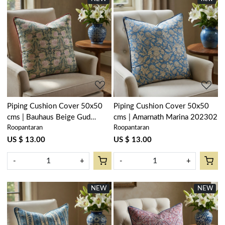
Loading...
Loading...
Piping Cushion Cover 50x50
Piping Cushion Cover 50x50
cms | Bauhaus Beige Gud
cms | Amarnath Marina 202302
Roopantaran
Roopantaran
505032
US $ 13.00
US $ 13.00
-
+
-
+
NEW
NEW