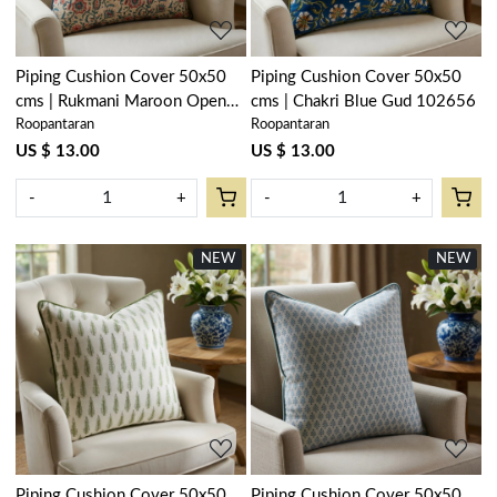
Piping Cushion Cover 50x50
Piping Cushion Cover 50x50
cms | Rukmani Maroon Open
cms | Chakri Blue Gud 102656
Roopantaran
Roopantaran
Blue 620609
US $ 13.00
US $ 13.00
-
+
-
+
NEW
NEW
Loading...
Loading...
Piping Cushion Cover 50x50
Piping Cushion Cover 50x50