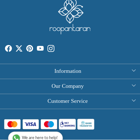
Information
About Us
Our Company
Rectangle Tablecloths
Photo Gallery
Customer Service
Round Table Covers
Testimonial
Contact
Hand Block Print Square Tablecloths
Blog
FAQ
Long Tablecloths
We are here to help!
Shipping Policy