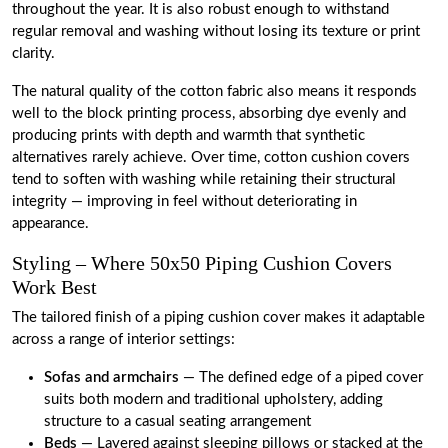
throughout the year. It is also robust enough to withstand
regular removal and washing without losing its texture or print
clarity.
The natural quality of the cotton fabric also means it responds
well to the block printing process, absorbing dye evenly and
producing prints with depth and warmth that synthetic
alternatives rarely achieve. Over time, cotton cushion covers
tend to soften with washing while retaining their structural
integrity — improving in feel without deteriorating in
appearance.
Styling – Where 50x50 Piping Cushion Covers
Work Best
The tailored finish of a piping cushion cover makes it adaptable
across a range of interior settings:
Sofas and armchairs
— The defined edge of a piped cover
suits both modern and traditional upholstery, adding
structure to a casual seating arrangement
Beds
— Layered against sleeping pillows or stacked at the