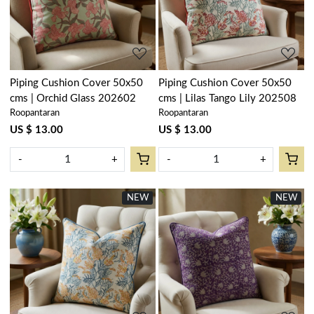
Loading...
Loading...
Piping Cushion Cover 50x50
Piping Cushion Cover 50x50
cms | Orchid Glass 202602
cms | Lilas Tango Lily 202508
Roopantaran
Roopantaran
US $ 13.00
US $ 13.00
-
+
-
+
NEW
NEW
Loading...
Loading...