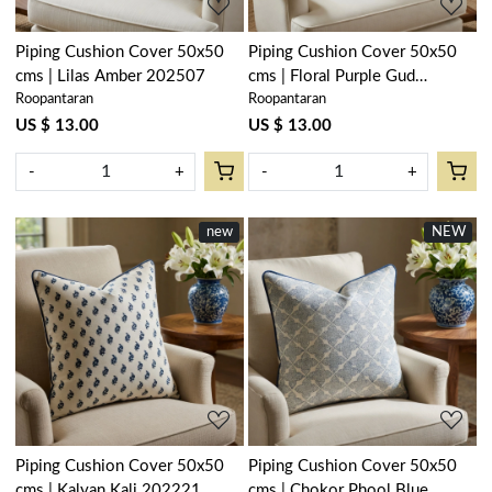
Piping Cushion Cover 50x50
Piping Cushion Cover 50x50
cms | Lilas Amber 202507
cms | Floral Purple Gud
Roopantaran
Roopantaran
207111
US $ 13.00
US $ 13.00
-
+
-
+
new
NEW
Loading...
Loading...
Piping Cushion Cover 50x50
Piping Cushion Cover 50x50
cms | Kalyan Kali 202221
cms | Chokor Phool Blue