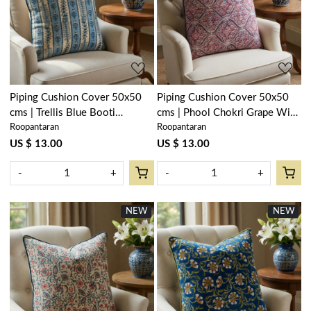
Loading...
Loading...
Piping Cushion Cover 50x50
Piping Cushion Cover 50x50
cms | Trellis Blue Booti
cms | Phool Chokri Grape Wine
Roopantaran
Roopantaran
104113
104392
US $ 13.00
US $ 13.00
-
+
-
+
NEW
NEW
Loading...
Loading...