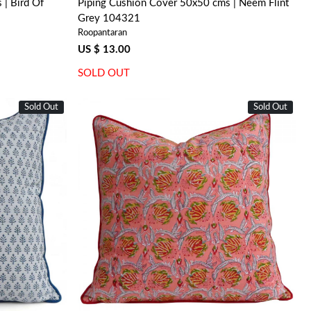
| Bird Of
Piping Cushion Cover 50x50 cms | Neem Flint
Grey 104321
Roopantaran
US $ 13.00
SOLD OUT
Sold Out
Sold Out
Loading...