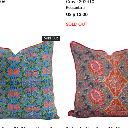
406
Grove 202410
Roopantaran
US $ 13.00
SOLD OUT
Sold Out
Loading...
Loading...