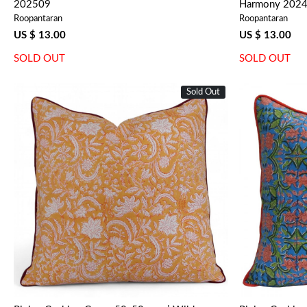
202509
Harmony 202
Roopantaran
Roopantaran
US $ 13.00
US $ 13.00
SOLD OUT
SOLD OUT
Sold Out
Loading...