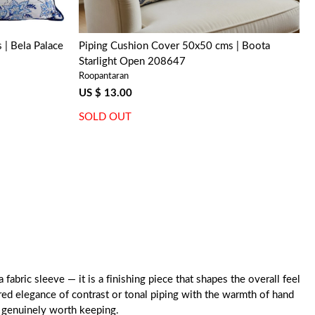
| Bela Palace
Piping Cushion Cover 50x50 cms | Boota
Starlight Open 208647
Roopantaran
US $ 13.00
SOLD OUT
abric sleeve — it is a finishing piece that shapes the overall feel
ured elegance of contrast or tonal piping with the warmth of hand
g genuinely worth keeping.