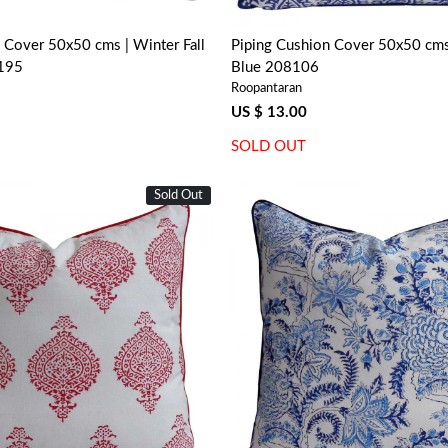
 Cover 50x50 cms | Winter Fall
Piping Cushion Cover 50x50 cms 
7195
Blue 208106
Roopantaran
US $ 13.00
SOLD OUT
Sold Out
Loading...
Loading...