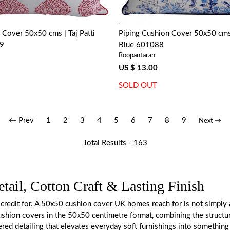
 Cover 50x50 cms | Taj Patti
Piping Cushion Cover 50x50 cms 
99
Blue 601088
Roopantaran
US $ 13.00
SOLD OUT
← Prev
1
2
3
4
5
6
7
8
9
Next →
Total Results -
163
ail, Cotton Craft & Lasting Finish
credit for. A 50x50 cushion cover UK homes reach for is not simply a f
g cushion covers in the 50x50 centimetre format, combining the struct
dered detailing that elevates everyday soft furnishings into somethin