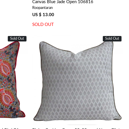
Canvas Blue Jade Open 106816
Roopantaran
US $ 13.00
SOLD OUT
Sold Out
Sold Out
Loading...