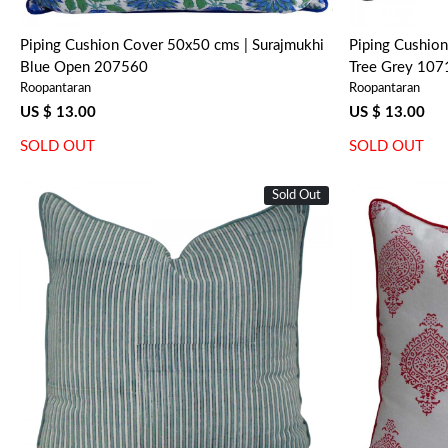
Piping Cushion Cover 50x50 cms | Surajmukhi
Piping Cushion
Blue Open 207560
Tree Grey 10
Roopantaran
Roopantaran
US $ 13.00
US $ 13.00
SOLD OUT
SOLD OUT
Sold Out
Loading...