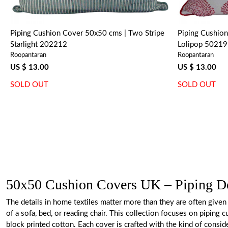
Piping Cushion Cover 50x50 cms | Two Stripe
Piping Cushion
Starlight 202212
Lolipop 5021
Roopantaran
Roopantaran
US $ 13.00
US $ 13.00
SOLD OUT
SOLD OUT
50x50 Cushion Covers UK – Piping Det
The details in home textiles matter more than they are often given 
of a sofa, bed, or reading chair. This collection focuses on pipin
block printed cotton. Each cover is crafted with the kind of consi