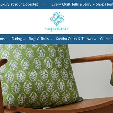
oorstep
|
Every Quilt Tells a Story – Shop Heritage Block Prints
ons
Dining
Bags & Totes
Kantha Quilts & Throws
Garmen