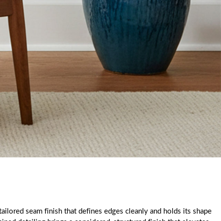
ailored seam finish that defines edges cleanly and holds its shape