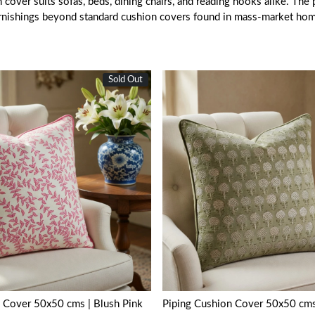
over suits sofas, beds, dining chairs, and reading nooks alike. The pi
urnishings beyond standard cushion covers found in mass-market ho
Sold Out
Loading...
Loading...
 Cover 50x50 cms | Blush Pink
Piping Cushion Cover 50x50 cms