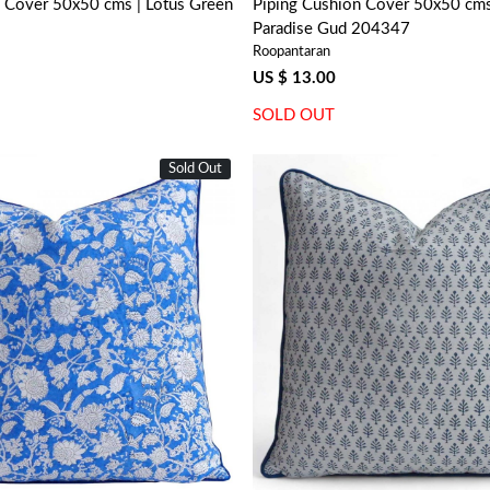
n Cover 50x50 cms | Lotus Green
Piping Cushion Cover 50x50 cms 
Paradise Gud 204347
Roopantaran
US $ 13.00
SOLD OUT
Sold Out
Loading...
Loading...