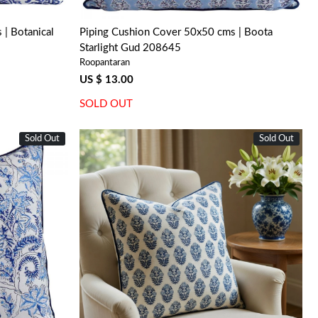
| Botanical
Piping Cushion Cover 50x50 cms | Boota
Starlight Gud 208645
Roopantaran
US $ 13.00
SOLD OUT
Sold Out
Sold Out
Loading...