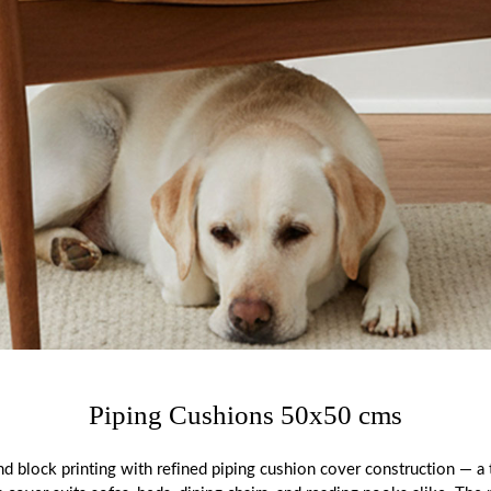
Piping Cushions 50x50 cms
block printing with refined piping cushion cover construction — a t