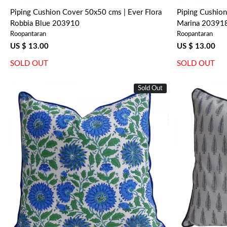
Piping Cushion Cover 50x50 cms | Ever Flora
Piping Cushion
Robbia Blue 203910
Marina 20391
Roopantaran
Roopantaran
US $ 13.00
US $ 13.00
SOLD OUT
SOLD OUT
Sold Out
Loading...