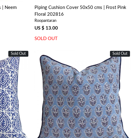
s | Neem
Piping Cushion Cover 50x50 cms | Frost Pink
Floral 202816
Roopantaran
US $ 13.00
SOLD OUT
Sold Out
Sold Out
Loading...