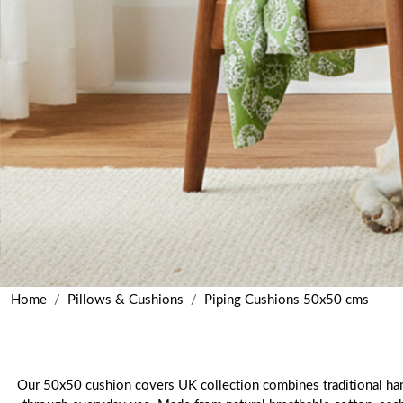
Home
Pillows & Cushions
Piping Cushions 50x50 cms
Our 50x50 cushion covers UK collection combines traditional hand 