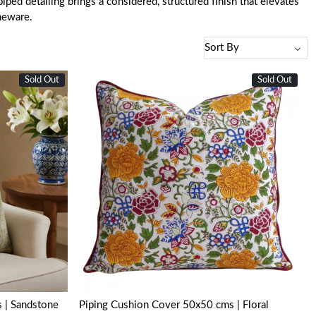
ped detailing brings a considered, structured finish that elevates
meware.
Sold Out
Sold Out
Loading...
 | Sandstone
Piping Cushion Cover 50x50 cms | Floral