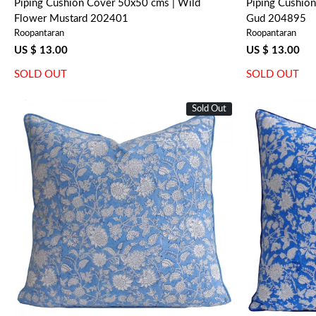
Piping Cushion Cover 50x50 cms | Wild
Piping Cushio
Flower Mustard 202401
Gud 204895
Roopantaran
Roopantaran
US $ 13.00
US $ 13.00
SOLD OUT
SOLD OUT
Sold Out
Loading...