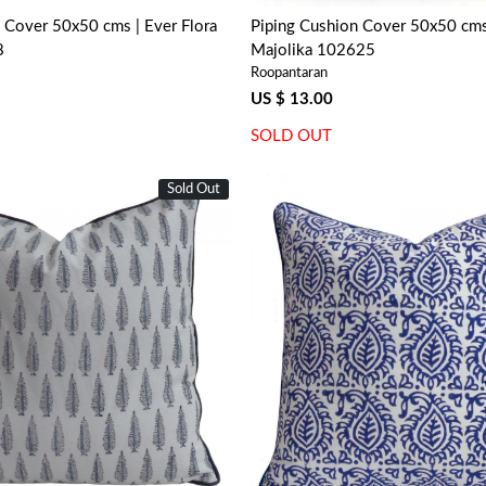
 Cover 50x50 cms | Ever Flora
Piping Cushion Cover 50x50 cm
8
Majolika 102625
Roopantaran
US $ 13.00
SOLD OUT
Sold Out
Loading...
Loading...