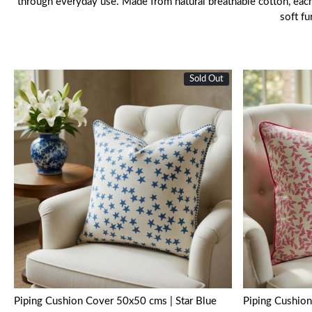
through everyday use. Made from natural breathable cotton, each c
soft f
Sold Out
Loading...
Piping Cushion Cover 50x50 cms | Star Blue
Piping Cushion