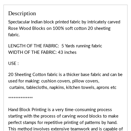
Description
Spectacular Indian block printed fabric by intricately carved
Rose Wood Blocks on 100% soft cotton 20 sheeting
fabric.
LENGTH OF THE FABRIC: 5 Yards running fabric
WIDTH OF THE
FABRIC:
43 inches
USE :
20 Sheeting Cotton fabric is a thicker base fabric and can be
used for making: cushion covers, pillow covers,
curtains, tablecloths, napkins, kitchen towels, aprons etc
**************
Hand Block Printing is a very
time-consuming
process
starting with the process of carving wood blocks to make
perfect stamps for repetitive printing of patterns by hand.
This method involves extensive teamwork and is capable of