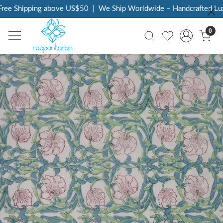
ee Shipping above US$50
|
We Ship Worldwide – Handcrafted Luxur
0