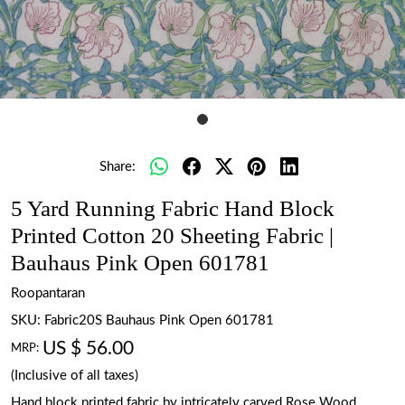
Share:
5 Yard Running Fabric Hand Block
Printed Cotton 20 Sheeting Fabric |
Bauhaus Pink Open 601781
Roopantaran
SKU:
Fabric20S Bauhaus Pink Open 601781
US $ 56.00
MRP:
(Inclusive of all taxes)
Hand block printed fabric by intricately carved Rose Wood