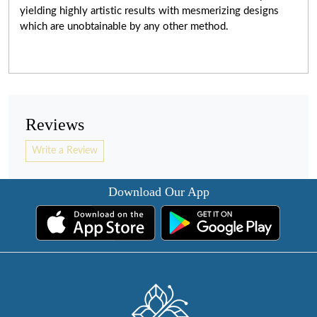
yielding highly artistic results with mesmerizing designs
which are unobtainable by any other method.
Reviews
Write a Review
Download Our App