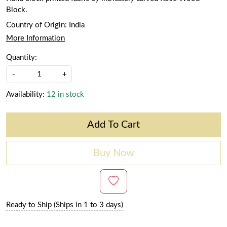
Block.
Country of Origin:
India
More Information
Quantity:
-
+
Availability:
12 in stock
Add To Cart
Buy Now
Ready to Ship (Ships in 1 to 3 days)