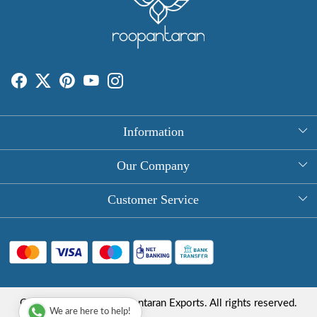
Information
About Us
Our Company
Rectangle Tablecloths
Photo Gallery
Customer Service
Round Table Covers
Testimonial
Contact
Hand Block Print Square Tablecloths
Blog
FAQ
Long Tablecloths
Shipping Policy
Copyright © 2025 Roopantaran Exports. All rights reserved.
Store Locator
We are here to help!
Refund Policy