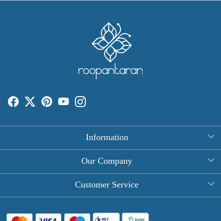
Information
About Us
Our Company
Rectangle Tablecloths
Photo Gallery
Customer Service
Round Table Covers
Testimonial
Contact
Hand Block Print Square Tablecloths