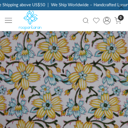
 Shipping above US$50
|
We Ship Worldwide – Handcrafted Luxury 
0