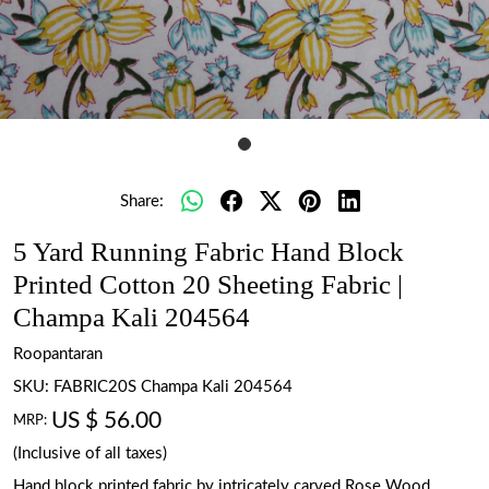
Share:
5 Yard Running Fabric Hand Block
Printed Cotton 20 Sheeting Fabric |
Champa Kali 204564
Roopantaran
SKU:
FABRIC20S Champa Kali 204564
US $ 56.00
MRP:
(Inclusive of all taxes)
Hand block printed fabric by intricately carved Rose Wood