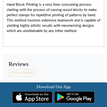
Hand Block Printing is a very
time-consuming
process
starting with the process of carving wood blocks to make
perfect stamps for repetitive printing of patterns by hand.
This method involves extensive teamwork and is capable of
yielding highly artistic results with mesmerizing designs
which are unobtainable by any other method.
Reviews
Write a Review
Download Our App