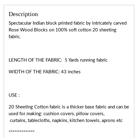
Description
Spectacular Indian block printed fabric by intricately carved
Rose Wood Blocks on 100% soft cotton 20 sheeting
fabric.
LENGTH OF THE FABRIC: 5 Yards running fabric
WIDTH OF THE
FABRIC:
43 inches
USE :
20 Sheeting Cotton fabric is a thicker base fabric and can be
used for making: cushion covers, pillow covers,
curtains, tablecloths, napkins, kitchen towels, aprons etc
**************