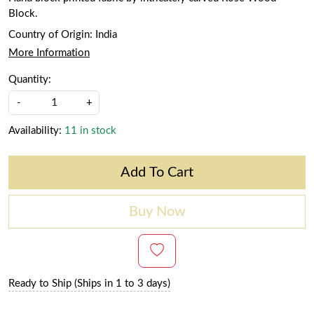
Block.
Country of Origin:
India
More Information
Quantity:
-
+
Availability:
11 in stock
Add To Cart
Buy Now
Ready to Ship (Ships in 1 to 3 days)