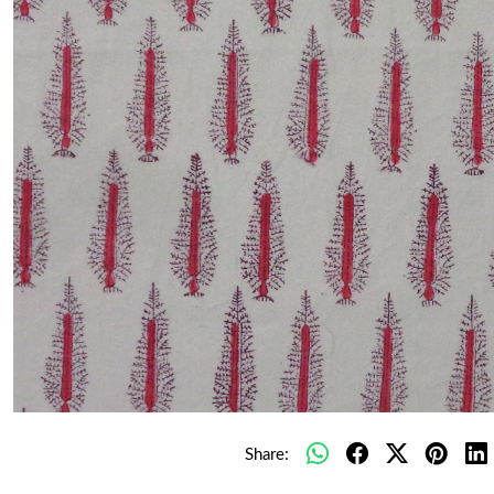
Share: