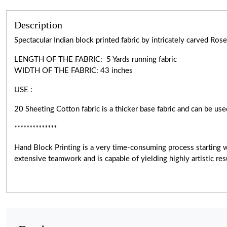
Description
Spectacular Indian block printed fabric by intricately carved R
LENGTH OF THE FABRIC: 5 Yards running fabric
WIDTH OF THE
FABRIC:
43 inches
USE :
20 Sheeting Cotton fabric is a thicker base fabric and can be use
**************
Hand Block Printing is a very
time-consuming
process starting 
extensive teamwork and is capable of yielding highly artistic r