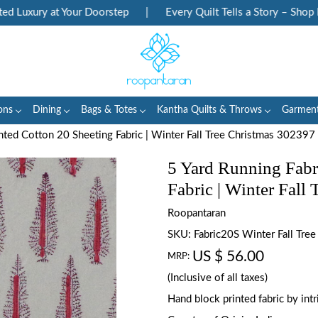
Luxury at Your Doorstep
|
Every Quilt Tells a Story – Shop Her
ons
Dining
Bags & Totes
Kantha Quilts & Throws
Garmen
nted Cotton 20 Sheeting Fabric | Winter Fall Tree Christmas 302397
5 Yard Running Fabr
Fabric | Winter Fall
Roopantaran
SKU:
Fabric20S Winter Fall Tre
US $ 56.00
MRP:
(Inclusive of all taxes)
Hand block printed fabric by in