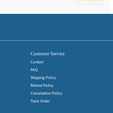
Write a Review
Customer Service
Contact
FAQ
Shipping Policy
Refund Policy
Cancellation Policy
Track Order