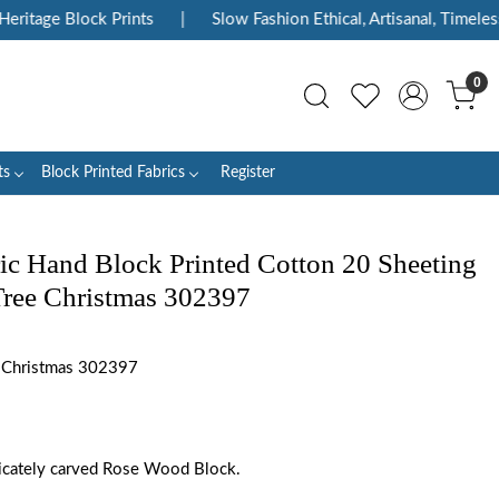
itage Block Prints
|
Slow Fashion Ethical, Artisanal, Timeless
0
ts
Block Printed Fabrics
Register
ic Hand Block Printed Cotton 20 Sheeting
 Tree Christmas 302397
e Christmas 302397
tricately carved Rose Wood Block.