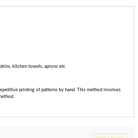
pkins, kitchen towels, aprons etc
epetitive printing of patterns by hand. This method involves
 method.