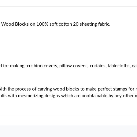
ose Wood Blocks on 100% soft cotton 20 sheeting fabric.
d for making: cushion covers, pillow covers, curtains, tablecloths, na
with the process of carving wood blocks to make perfect stamps for r
esults with mesmerizing designs which are unobtainable by any other