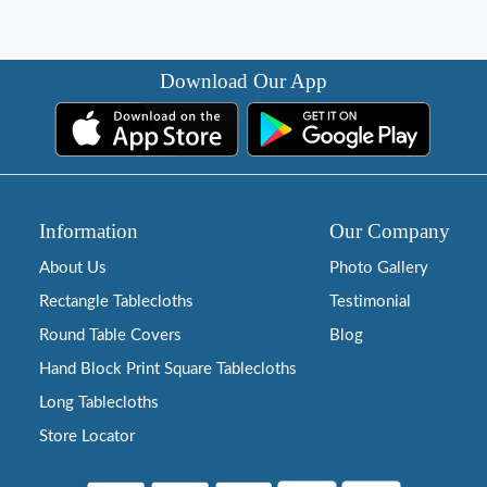
Download Our App
Information
Our Company
About Us
Photo Gallery
Rectangle Tablecloths
Testimonial
Round Table Covers
Blog
Hand Block Print Square Tablecloths
Long Tablecloths
Store Locator