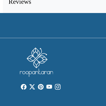
Reviews