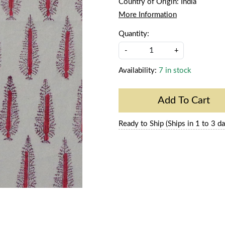
Country of Origin:
India
More Information
Quantity:
-
+
Availability:
7 in stock
Add To Cart
Ready to Ship (Ships in 1 to 3 da