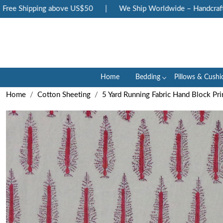
ee Shipping above US$50
|
We Ship Worldwide – Handcrafted 
Home
Bedding
Pillows & Cushi
Home
Cotton Sheeting
5 Yard Running Fabric Hand Block Pri