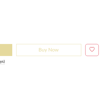
Buy Now
ys)