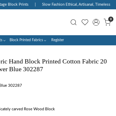
e Block Prints
|
Slow Fashion Ethical, Artisanal, Timeless
|
0
ts
Block Printed Fabrics
Register
ric Hand Block Printed Cotton Fabric 20
ower Blue 302287
 Blue 302287
tricately carved Rose Wood Block