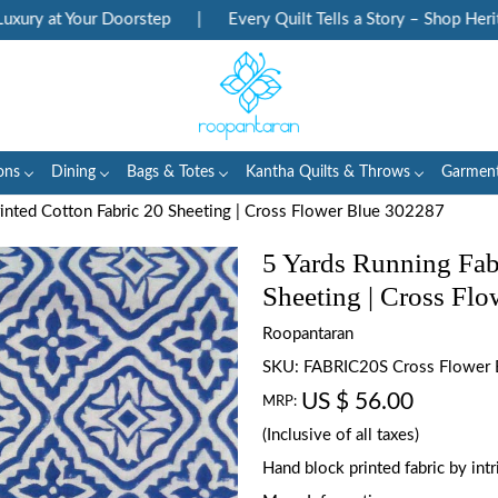
ry at Your Doorstep
|
Every Quilt Tells a Story – Shop Heritag
ons
Dining
Bags & Totes
Kantha Quilts & Throws
Garmen
rinted Cotton Fabric 20 Sheeting | Cross Flower Blue 302287
5 Yards Running Fab
Sheeting | Cross Fl
Roopantaran
SKU:
FABRIC20S Cross Flower
US $ 56.00
MRP:
(Inclusive of all taxes)
Hand block printed fabric by in