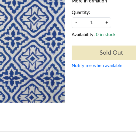
More Information
Quantity:
-
+
Availability:
0 in stock
Sold Out
Notify me when available