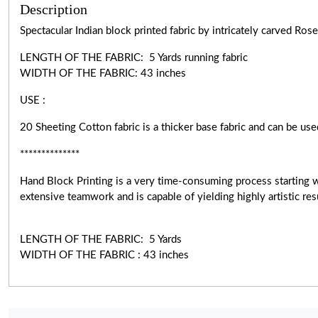
Description
Spectacular Indian block printed fabric by intricately carved R
LENGTH OF THE FABRIC: 5 Yards running fabric
WIDTH OF THE
FABRIC:
43 inches
USE :
20 Sheeting Cotton fabric is a thicker base fabric and can be use
**************
Hand Block Printing is a very
time-consuming
process starting 
extensive teamwork and is capable of yielding highly artistic r
LENGTH OF THE FABRIC: 5 Yards
WIDTH OF THE FABRIC : 43 inches