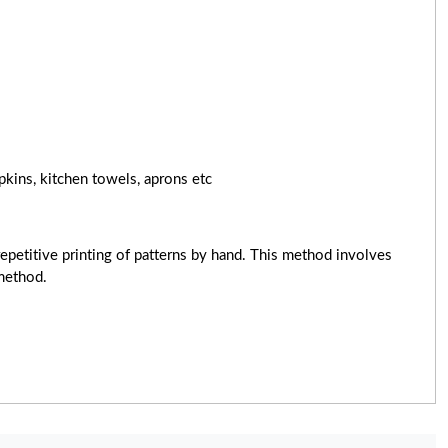
pkins, kitchen towels, aprons etc
epetitive printing of patterns by hand. This method involves
 method.