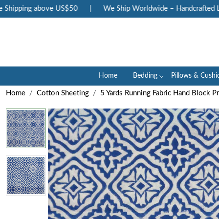
hipping above US$50
|
We Ship Worldwide – Handcrafted Luxu
Home
Bedding
Pillows & Cushi
Home
Cotton Sheeting
5 Yards Running Fabric Hand Block P