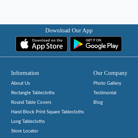
Download Our App
Information
Our Company
About Us
Photo Gallery
Rectangle Tablecloths
Testimonial
Round Table Covers
Blog
Hand Block Print Square Tablecloths
Long Tablecloths
Store Locator