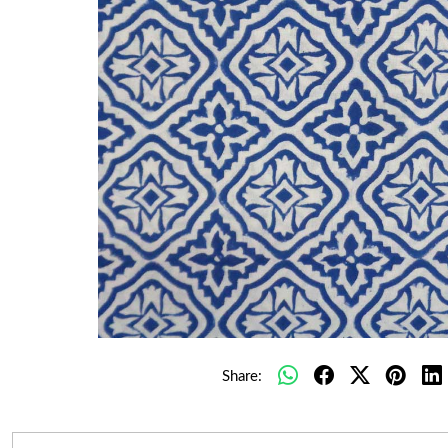
Share: