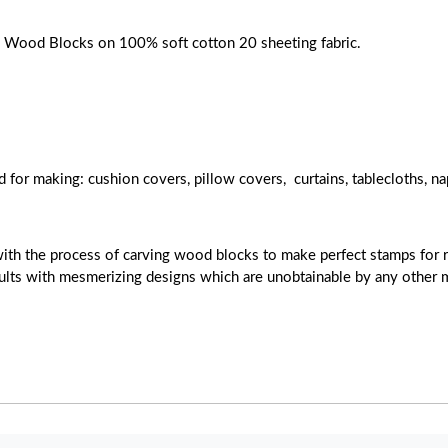
ose Wood Blocks on 100% soft cotton 20 sheeting fabric.
d for making: cushion covers, pillow covers, curtains, tablecloths, na
with the process of carving wood blocks to make perfect stamps for r
esults with mesmerizing designs which are unobtainable by any other