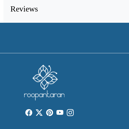
Reviews