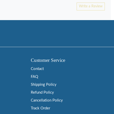
Write a Review
Customer Service
Contact
FAQ
Shipping Policy
Refund Policy
Cancellation Policy
Track Order