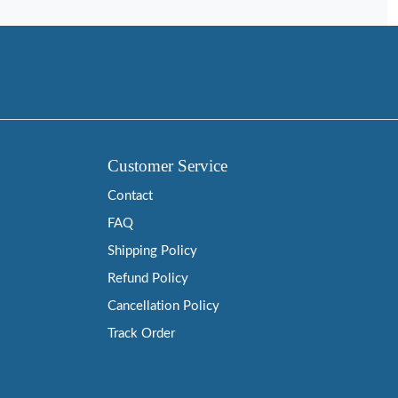
Customer Service
Contact
FAQ
Shipping Policy
Refund Policy
Cancellation Policy
Track Order