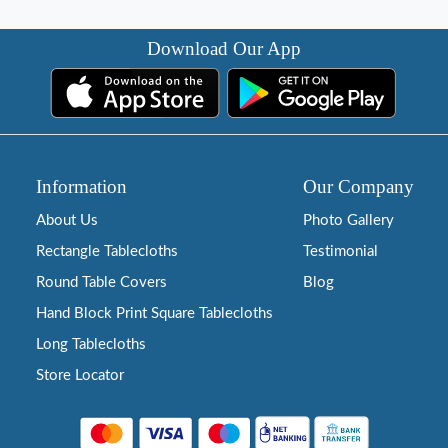
Download Our App
Information
Our Company
About Us
Photo Gallery
Rectangle Tablecloths
Testimonial
Round Table Covers
Blog
Hand Block Print Square Tablecloths
Long Tablecloths
Store Locator