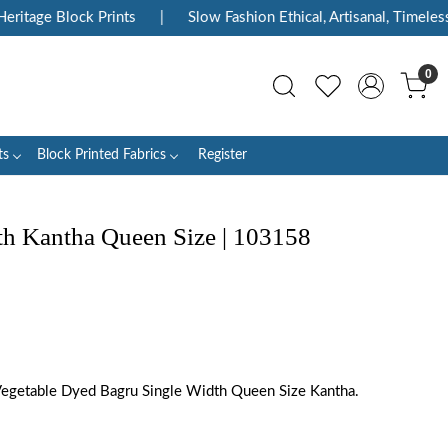
itage Block Prints
|
Slow Fashion Ethical, Artisanal, Timeless
0
ts
Block Printed Fabrics
Register
 Kantha Queen Size | 103158
Vegetable Dyed Bagru Single Width Queen Size Kantha.