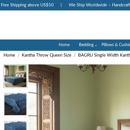
ee Shipping above US$50
|
We Ship Worldwide – Handcrafted 
Home
Bedding
Pillows & Cushi
Home
Kantha Throw Queen Size
BAGRU Single Width Kanth