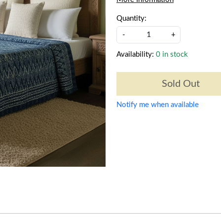
Quantity:
-
+
Availability:
0 in stock
Sold Out
Notify me when available