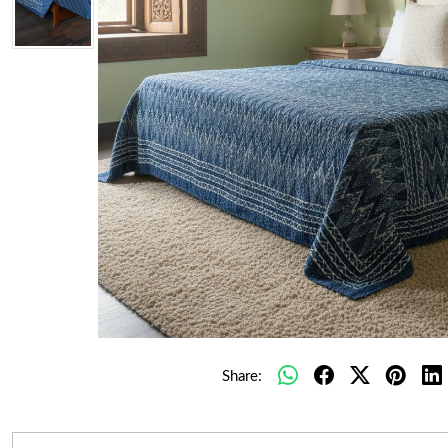
Share: