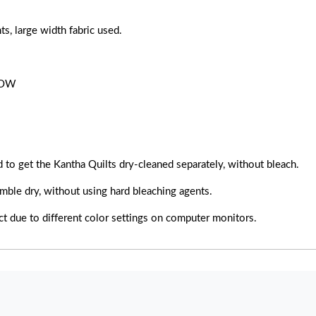
large width fabric used.
ROW
 to get the Kantha Quilts dry-cleaned separately, without bleach.
mble dry, without using hard bleaching agents.
uct due to different color settings on computer monitors.