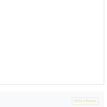
Write a Review