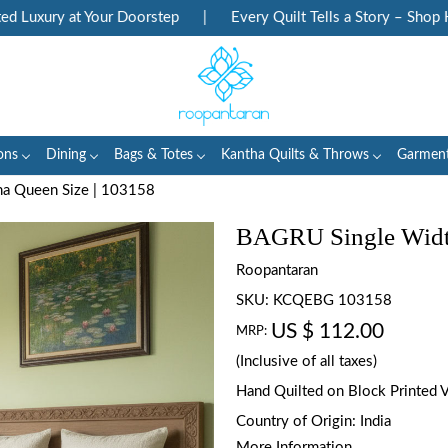
Luxury at Your Doorstep
|
Every Quilt Tells a Story – Shop Her
ons
Dining
Bags & Totes
Kantha Quilts & Throws
Garmen
a Queen Size | 103158
BAGRU Single Width
Roopantaran
SKU:
KCQEBG 103158
US $ 112.00
MRP:
(Inclusive of all taxes)
Hand Quilted on Block Printed 
Country of Origin:
India
More Information