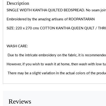
Description
SINGLE WIDTH KANTHA QUILTED BEDSPREAD. No seam joints, 
Embroidered by the amazing artisans of ROOPANTARAN
SIZE: 220 x 270 cms COTTON KANTHA QUEEN QUILT / TH
WASH CARE:
Due to the intricate embroidery on the fabric, it is recommended
However, if you wish to wash it at home, then wash with low tu
There may be a slight variation in the actual colors of the prod
Reviews