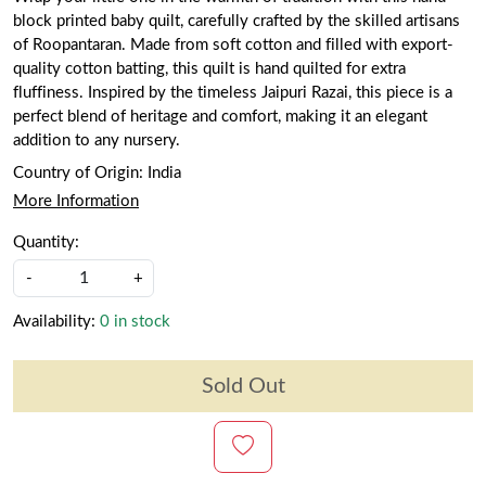
block printed baby quilt, carefully crafted by the skilled artisans
of Roopantaran. Made from soft cotton and filled with export-
quality cotton batting, this quilt is hand quilted for extra
fluffiness. Inspired by the timeless Jaipuri Razai, this piece is a
perfect blend of heritage and comfort, making it an elegant
addition to any nursery.
Country of Origin:
India
More Information
Quantity:
-
+
Availability:
0 in stock
Sold Out