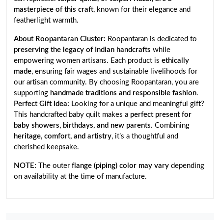
masterpiece of this craft
, known for their elegance and
featherlight warmth.
About Roopantaran Cluster:
Roopantaran is dedicated to
preserving the legacy of Indian handcrafts
while
empowering women artisans. Each product is
ethically
made
, ensuring fair wages and sustainable livelihoods for
our artisan community. By choosing Roopantaran, you are
supporting
handmade traditions and responsible fashion
.
Perfect Gift Idea:
Looking for a unique and meaningful gift?
This handcrafted baby quilt makes a
perfect present for
baby showers, birthdays, and new parents
. Combining
heritage, comfort, and artistry
, it’s a thoughtful and
cherished keepsake.
NOTE:
The outer
flange (piping) color may vary
depending
on availability at the time of manufacture.