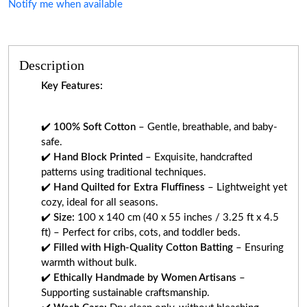
Notify me when available
Description
Key Features:
✔️
100% Soft Cotton
– Gentle, breathable, and baby-
safe.
✔️
Hand Block Printed
– Exquisite, handcrafted
patterns using traditional techniques.
✔️
Hand Quilted for Extra Fluffiness
– Lightweight yet
cozy, ideal for all seasons.
✔️
Size:
100 x 140 cm (40 x 55 inches / 3.25 ft x 4.5
ft) – Perfect for cribs, cots, and toddler beds.
✔️
Filled with High-Quality Cotton Batting
– Ensuring
warmth without bulk.
✔️
Ethically Handmade by Women Artisans
–
Supporting sustainable craftsmanship.