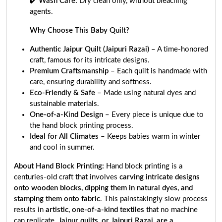
✔️
Wash Care:
Dry clean only, without bleaching
agents.
Why Choose This Baby Quilt?
Authentic Jaipur Quilt (Jaipuri Razai)
– A time-honored
craft, famous for its intricate designs.
Premium Craftsmanship
– Each quilt is handmade with
care, ensuring durability and softness.
Eco-Friendly & Safe
– Made using natural dyes and
sustainable materials.
One-of-a-Kind Design
– Every piece is unique due to
the hand block printing process.
Ideal for All Climates
– Keeps babies warm in winter
and cool in summer.
About Hand Block Printing:
Hand block printing is a
centuries-old craft that involves
carving intricate designs
onto wooden blocks, dipping them in natural dyes, and
stamping them onto fabric
. This painstakingly slow process
results in
artistic, one-of-a-kind textiles
that no machine
can replicate.
Jaipur quilts, or Jaipuri Razai, are a