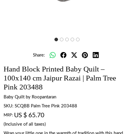
Share:
Hand Block Printed Baby Quilt –
100x140 cm Jaipur Razai | Palm Tree
Pink 203488
Baby Quilt by Roopantaran
SKU:
SCQBB Palm Tree Pink 203488
US $ 65.70
MRP:
(Inclusive of all taxes)
Wrap your little one in the warmth of tradition with this hand