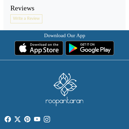
Reviews
Write a Review
Download Our App