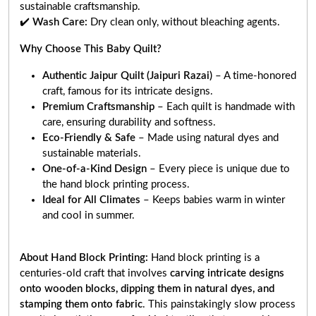
sustainable craftsmanship.
✔️
Wash Care:
Dry clean only, without bleaching agents.
Why Choose This Baby Quilt?
Authentic Jaipur Quilt (Jaipuri Razai)
– A time-honored
craft, famous for its intricate designs.
Premium Craftsmanship
– Each quilt is handmade with
care, ensuring durability and softness.
Eco-Friendly & Safe
– Made using natural dyes and
sustainable materials.
One-of-a-Kind Design
– Every piece is unique due to
the hand block printing process.
Ideal for All Climates
– Keeps babies warm in winter
and cool in summer.
About Hand Block Printing:
Hand block printing is a
centuries-old craft that involves
carving intricate designs
onto wooden blocks, dipping them in natural dyes, and
stamping them onto fabric
. This painstakingly slow process