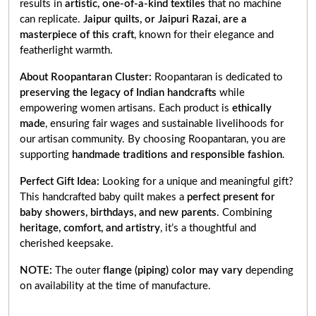
results in
artistic, one-of-a-kind textiles
that no machine
can replicate.
Jaipur quilts, or Jaipuri Razai, are a
masterpiece of this craft
, known for their elegance and
featherlight warmth.
About Roopantaran Cluster:
Roopantaran is dedicated to
preserving the legacy of Indian handcrafts
while
empowering women artisans. Each product is
ethically
made
, ensuring fair wages and sustainable livelihoods for
our artisan community. By choosing Roopantaran, you are
supporting
handmade traditions and responsible fashion
.
Perfect Gift Idea:
Looking for a unique and meaningful gift?
This handcrafted baby quilt makes a
perfect present for
baby showers, birthdays, and new parents
. Combining
heritage, comfort, and artistry
, it’s a thoughtful and
cherished keepsake.
NOTE:
The outer
flange (piping) color may vary
depending
on availability at the time of manufacture.