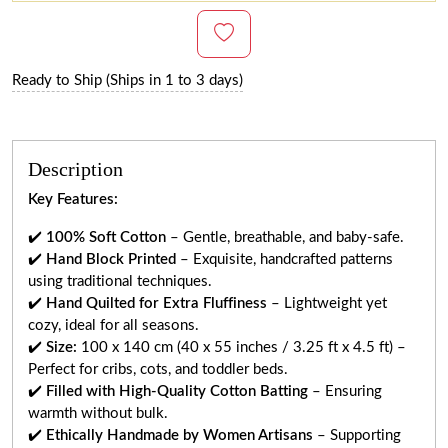
Ready to Ship (Ships in 1 to 3 days)
Description
Key Features:
✔️
100% Soft Cotton
– Gentle, breathable, and baby-safe.
✔️
Hand Block Printed
– Exquisite, handcrafted patterns
using traditional techniques.
✔️
Hand Quilted for Extra Fluffiness
– Lightweight yet
cozy, ideal for all seasons.
✔️
Size:
100 x 140 cm (40 x 55 inches / 3.25 ft x 4.5 ft) –
Perfect for cribs, cots, and toddler beds.
✔️
Filled with High-Quality Cotton Batting
– Ensuring
warmth without bulk.
✔️
Ethically Handmade by Women Artisans
– Supporting