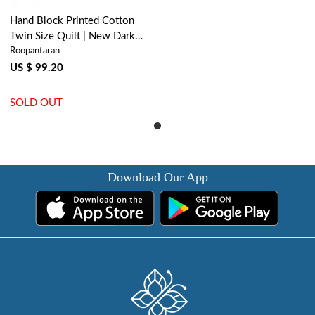
Hand Block Printed Cotton
Twin Size Quilt | New Dark
Roopantaran
Blue Flower 504650
US $ 99.20
SOLD OUT
Download Our App