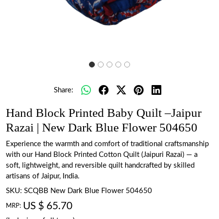
Share:
Hand Block Printed Baby Quilt –Jaipur
Razai | New Dark Blue Flower 504650
Experience the warmth and comfort of traditional craftsmanship
with our Hand Block Printed Cotton Quilt (Jaipuri Razai) — a
soft, lightweight, and reversible quilt handcrafted by skilled
artisans of Jaipur, India.
SKU:
SCQBB New Dark Blue Flower 504650
US $ 65.70
MRP: