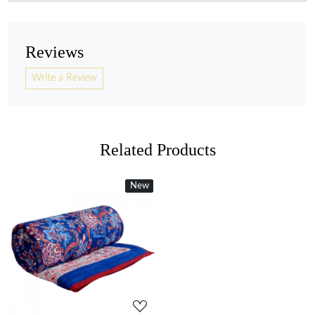
Reviews
Write a Review
Related Products
New
New
Loading...