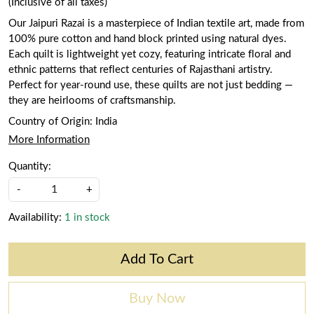
(Inclusive of all taxes)
Our Jaipuri Razai is a masterpiece of Indian textile art, made from
100% pure cotton and hand block printed using natural dyes.
Each quilt is lightweight yet cozy, featuring intricate floral and
ethnic patterns that reflect centuries of Rajasthani artistry.
Perfect for year-round use, these quilts are not just bedding —
they are heirlooms of craftsmanship.
Country of Origin:
India
More Information
Quantity:
-
+
Availability:
1 in stock
Add To Cart
Buy Now