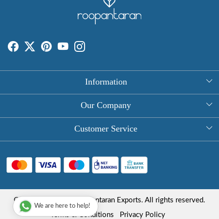
Information
About Us
Our Company
Rectangle Tablecloths
Photo Gallery
Customer Service
Round Table Covers
Testimonial
Contact
Hand Block Print Square Tablecloths
Blog
FAQ
Long Tablecloths
Shipping Policy
Copyright © 2025 Roopantaran Exports. All rights reserved.
Store Locator
We are here to help!
Refund Policy
Terms & Conditions
Privacy Policy