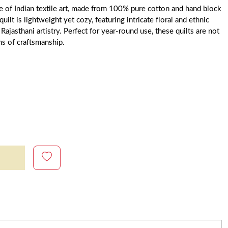
ce of Indian textile art, made from 100% pure cotton and hand block
uilt is lightweight yet cozy, featuring intricate floral and ethnic
 Rajasthani artistry. Perfect for year-round use, these quilts are not
ms of craftsmanship.