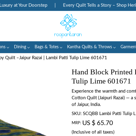
ury at Your Doorstep
|
Every Quilt Tells a Story – Shop Herita
ons
Dining
Bags & Totes
Kantha Quilts & Throws
Garmen
y Quilt –Jaipur Razai | Lambi Patti Tulip Lime 601671
Hand Block Printed B
Tulip Lime 601671
Experience the warmth and comfo
Cotton Quilt (Jaipuri Razai) — a s
of Jaipur, India.
SKU:
SCQBB Lambi Patti Tulip
US $ 65.70
MRP:
(Inclusive of all taxes)