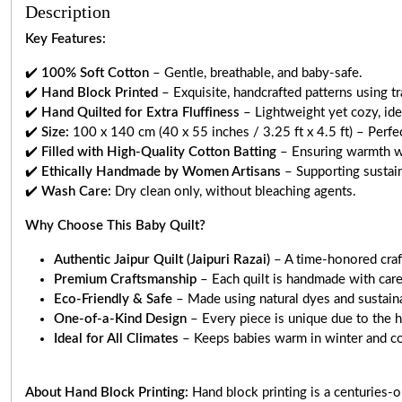
Description
Key Features:
✔️
100% Soft Cotton
– Gentle, breathable, and baby-safe.
✔️
Hand Block Printed
– Exquisite, handcrafted patterns using tr
✔️
Hand Quilted for Extra Fluffiness
– Lightweight yet cozy, idea
✔️
Size:
100 x 140 cm (40 x 55 inches / 3.25 ft x 4.5 ft) – Perfect
✔️
Filled with High-Quality Cotton Batting
– Ensuring warmth w
✔️
Ethically Handmade by Women Artisans
– Supporting sustain
✔️
Wash Care:
Dry clean only, without bleaching agents.
Why Choose This Baby Quilt?
Authentic Jaipur Quilt (Jaipuri Razai)
– A time-honored craft
Premium Craftsmanship
– Each quilt is handmade with care
Eco-Friendly & Safe
– Made using natural dyes and sustaina
One-of-a-Kind Design
– Every piece is unique due to the h
Ideal for All Climates
– Keeps babies warm in winter and c
About Hand Block Printing:
Hand block printing is a centuries-o