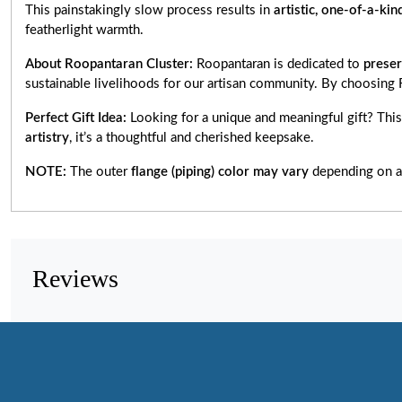
This painstakingly slow process results in
artistic, one-of-a-kin
featherlight warmth.
About Roopantaran Cluster:
Roopantaran is dedicated to
preser
sustainable livelihoods for our artisan community. By choosing
Perfect Gift Idea:
Looking for a unique and meaningful gift? Thi
artistry
, it’s a thoughtful and cherished keepsake.
NOTE:
The outer
flange (piping) color may vary
depending on av
Reviews