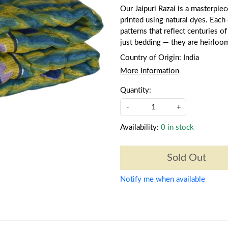
Our Jaipuri Razai is a masterpie
printed using natural dyes. Each q
patterns that reflect centuries of
just bedding — they are heirloo
Country of Origin:
India
More Information
Quantity:
-
+
Availability:
0 in stock
Sold Out
Notify me when available