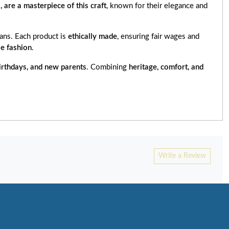
i, are a masterpiece of this craft
, known for their elegance and
ns. Each product is
ethically made
, ensuring fair wages and
e fashion
.
irthdays, and new parents
. Combining
heritage, comfort, and
Write a Review