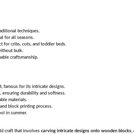
aditional techniques.
l for all seasons.
 for cribs, cots, and toddler beds.
ithout bulk.
able craftsmanship.
, famous for its intricate designs.
, ensuring durability and softness.
ble materials.
and block printing process.
ool in summer.
ld craft that involves
carving intricate designs onto wooden blocks, 