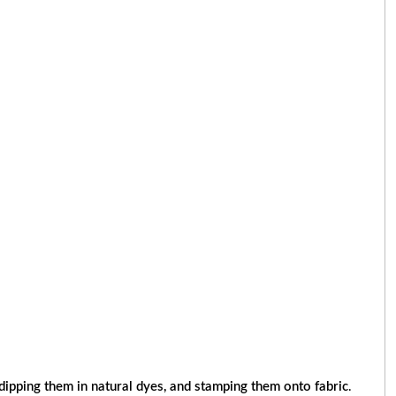
dipping them in natural dyes, and stamping them onto fabric
.