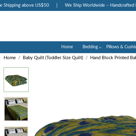
Shipping above US$50
|
We Ship Worldwide – Handcrafted Lux
Home
Bedding
Pillows & Cushi
Home
Baby Quilt (Toddler Size Quilt)
Hand Block Printed Bab