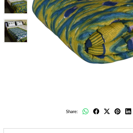
Share: