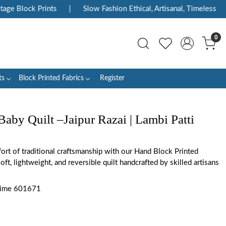
ge Block Prints
|
Slow Fashion Ethical, Artisanal, Timeless
|
0
ts
Block Printed Fabrics
Register
aby Quilt –Jaipur Razai | Lambi Patti
rt of traditional craftsmanship with our Hand Block Printed
oft, lightweight, and reversible quilt handcrafted by skilled artisans
 Lime 601671