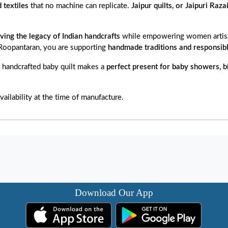
d textiles
that no machine can replicate.
Jaipur quilts, or Jaipuri Raza
ving the legacy of Indian handcrafts
while empowering women artisa
 Roopantaran, you are supporting
handmade traditions and responsibl
s handcrafted baby quilt makes a
perfect present for baby showers, b
ailability at the time of manufacture.
Download Our App