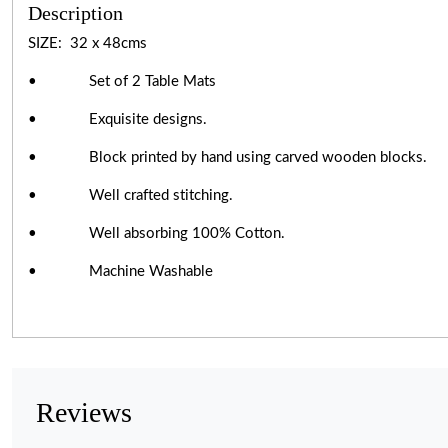
Description
SIZE: 32 x 48cms
• Set of 2 Table Mats
• Exquisite designs.
• Block printed by hand using carved wooden blocks.
• Well crafted stitching.
• Well absorbing 100% Cotton.
• Machine Washable
Reviews