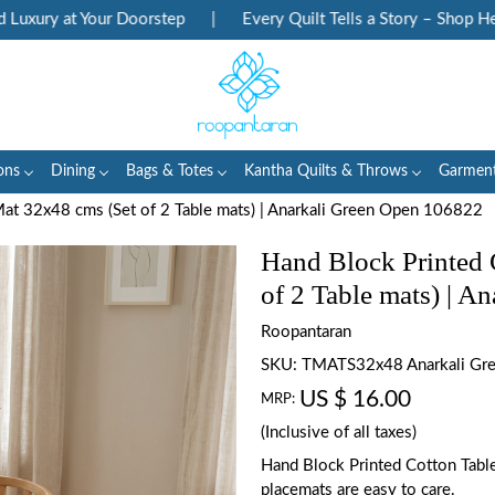
ry at Your Doorstep
|
Every Quilt Tells a Story – Shop Heritag
ons
Dining
Bags & Totes
Kantha Quilts & Throws
Garmen
at 32x48 cms (Set of 2 Table mats) | Anarkali Green Open 106822
Hand Block Printed 
of 2 Table mats) | 
Roopantaran
SKU:
TMATS32x48 Anarkali Gr
US $ 16.00
MRP:
(Inclusive of all taxes)
Hand Block Printed Cotton Tabl
placemats are easy to care.