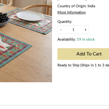
Country of Origin:
India
More Information
Quantity:
-
+
Availability:
59 in stock
Add To Cart
Ready to Ship (Ships in 1 to 3 da