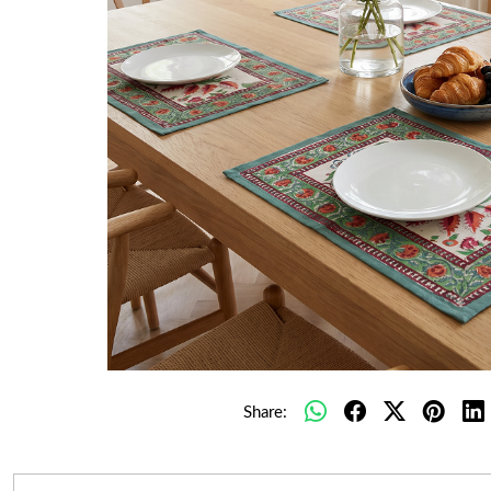
Share: