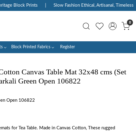
e Block Prints
|
Slow Fashion Ethical, Artisanal, Timeless
|
0
ts
Block Printed Fabrics
Register
Cotton Canvas Table Mat 32x48 cms (Set
Anarkali Green Open 106822
een Open 106822
emats for Tea Table. Made in Canvas Cotton, These rugged