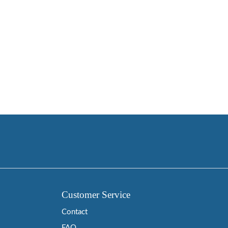
Customer Service
Contact
FAQ