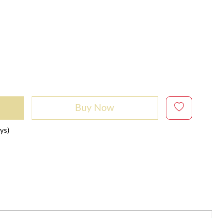
Buy Now
ys)