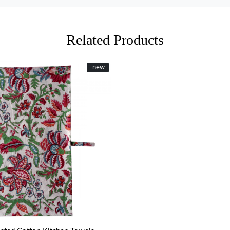
Related Products
New
new
Loading...