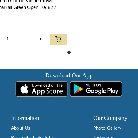
inted Cotton Kitchen Towels
narkali Green Open 106822
+
Download Our App
Information
Our Company
About Us
Photo Gallery
Rectangle Tablecloths
Testimonial