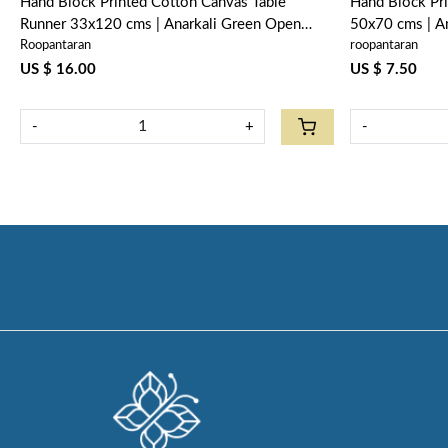
Hand Block Printed Cotton Canvas Table
Hand Block Pr
Runner 33x120 cms | Anarkali Green Open
50x70 cms | A
Roopantaran
roopantaran
106822
US $ 16.00
US $ 7.50
-
+
-