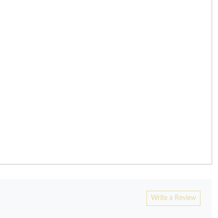
Write a Review