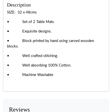
Description
SIZE: 32 x 48cms
• Set of 2 Table Mats
• Exquisite designs.
• Block printed by hand using carved wooden
blocks.
• Well crafted stitching.
• Well absorbing 100% Cotton.
• Machine Washable
Reviews