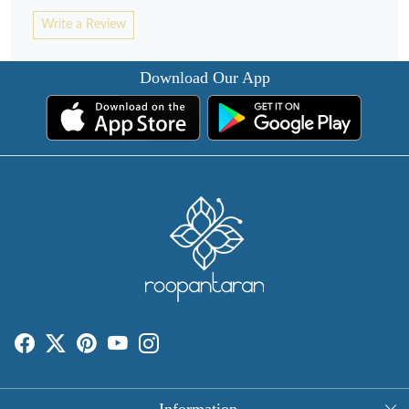
Write a Review
Download Our App
Information