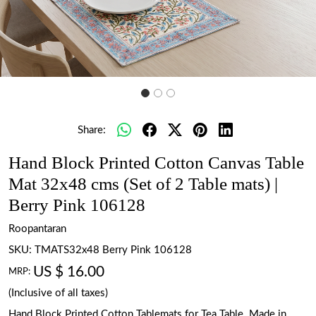
Share:
Hand Block Printed Cotton Canvas Table
Mat 32x48 cms (Set of 2 Table mats) |
Berry Pink 106128
Roopantaran
SKU:
TMATS32x48 Berry Pink 106128
US $ 16.00
MRP:
(Inclusive of all taxes)
Hand Block Printed Cotton Tablemats for Tea Table. Made in