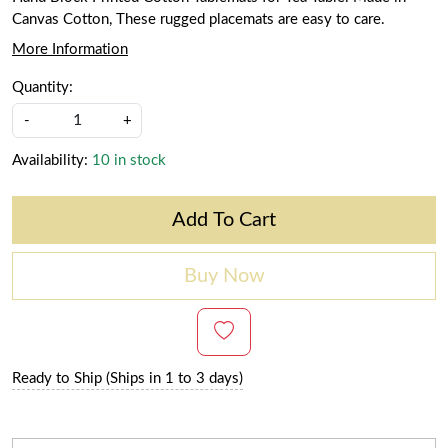
Canvas Cotton, These rugged placemats are easy to care.
More Information
Quantity:
-
+
Availability:
10 in stock
Add To Cart
Buy Now
Ready to Ship (Ships in 1 to 3 days)