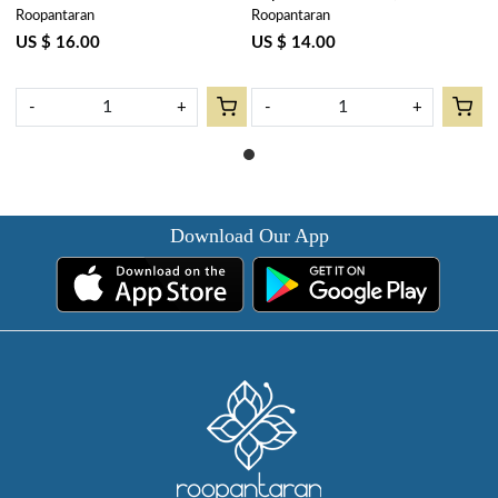
Roopantaran
Roopantaran
cms | Phuljhari Jade Gud
Napkins) | Phuljhari Jade Gud
602160
602160
US $ 16.00
US $ 14.00
-
+
-
+
Download Our App