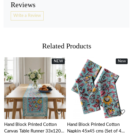
Reviews
Write a Review
Related Products
NEW
New
New
Loading...
Loading...
Hand Block Printed Cotton
Hand Block Printed Cotton
Canvas Table Runner 33x120
Napkin 45x45 cms (Set of 4