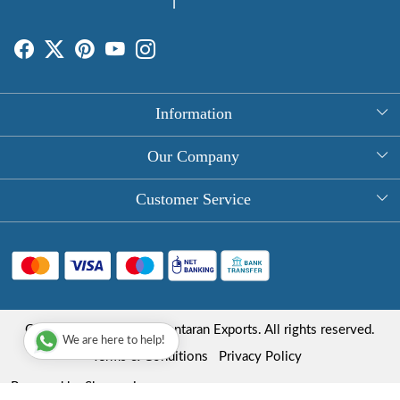
Information
About Us
Our Company
Rectangle Tablecloths
Photo Gallery
Customer Service
Round Table Covers
Testimonial
Contact
Hand Block Print Square Tablecloths
Blog
FAQ
Long Tablecloths
Shipping Policy
Copyright © 2025 Roopantaran Exports. All rights reserved.
Store Locator
We are here to help!
Refund Policy
Terms & Conditions
Privacy Policy
Cancellation Policy
Powered by
Shopaccino