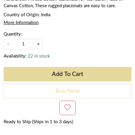
Canvas Cotton, These rugged placemats are easy to care.
Country of Origin:
India
More Information
Quantity:
-
+
Availability:
22 in stock
Add To Cart
Buy Now
Ready to Ship (Ships in 1 to 3 days)