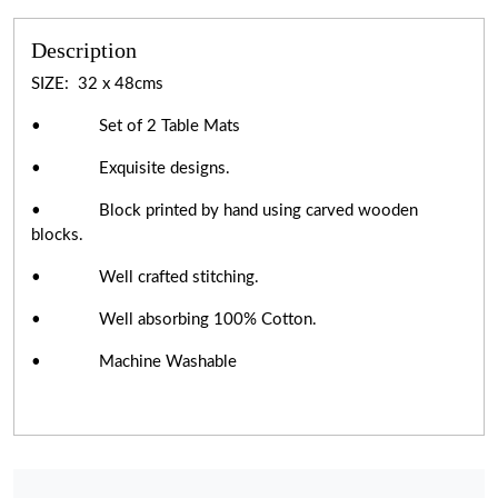
Description
SIZE: 32 x 48cms
• Set of 2 Table Mats
• Exquisite designs.
• Block printed by hand using carved wooden
blocks.
• Well crafted stitching.
• Well absorbing 100% Cotton.
• Machine Washable