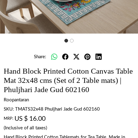
Share:
Hand Block Printed Cotton Canvas Table
Mat 32x48 cms (Set of 2 Table mats) |
Phuljhari Jade Gud 602160
Roopantaran
SKU:
TMATS32x48 Phuljhari Jade Gud 602160
US $ 16.00
MRP:
(Inclusive of all taxes)
Hand Block Printed Cotton Tablemats for Tea Table. Made in