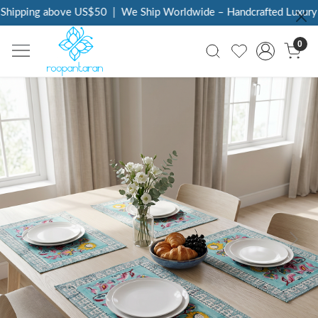
hipping above US$50
|
We Ship Worldwide – Handcrafted Luxury at
0
Previous
Next