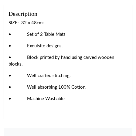
Description
SIZE: 32 x 48cms
• Set of 2 Table Mats
• Exquisite designs.
• Block printed by hand using carved wooden
blocks.
• Well crafted stitching.
• Well absorbing 100% Cotton.
• Machine Washable