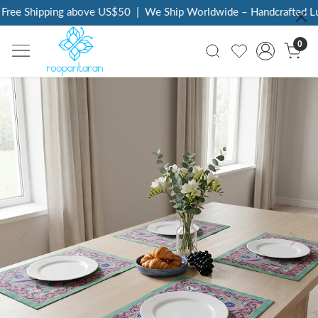
ree Shipping above US$50
|
We Ship Worldwide – Handcrafted Lux
0
Previous
Next