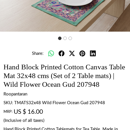
Share:
Hand Block Printed Cotton Canvas Table
Mat 32x48 cms (Set of 2 Table mats) |
Wild Flower Ocean Gud 207948
Roopantaran
SKU:
TMATS32x48 Wild Flower Ocean Gud 207948
US $ 16.00
MRP:
(Inclusive of all taxes)
Hand Block Printed Cotton Tablemats for Tea Table. Made in