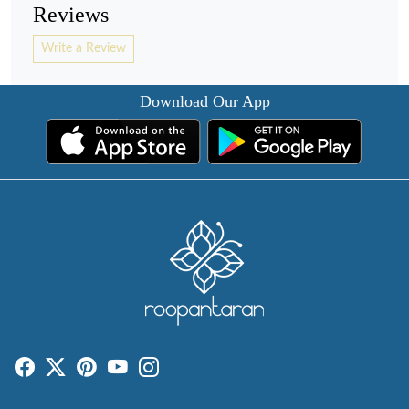
Reviews
Write a Review
Download Our App