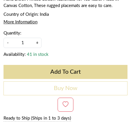
Canvas Cotton, These rugged placemats are easy to care.
Country of Origin:
India
More Information
Quantity:
-
+
Availability:
41 in stock
Add To Cart
Buy Now
Ready to Ship (Ships in 1 to 3 days)